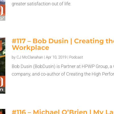
greater satisfaction out of life.
#117 – Bob Dusin | Creating 
Workplace
by
CJ McClanahan
|
Apr 10, 2019
|
Podcast
Bob Dusin (BobDusin) is Partner at HPWP Group, a
company, and co-author of Creating the High Perf
#116 – Michael O’Brien | My L