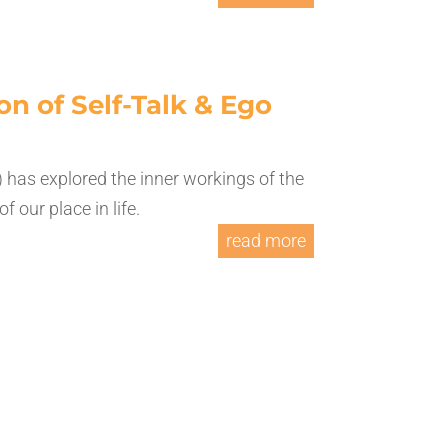
on of Self-Talk & Ego
 has explored the inner workings of the
 our place in life.
read more