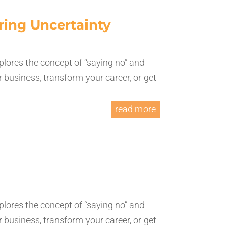
ring Uncertainty
plores the concept of “saying no” and
 business, transform your career, or get
read more
plores the concept of “saying no” and
 business, transform your career, or get