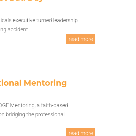
cals executive turned leadership
ling accident…
read more
ational Mentoring
DGE Mentoring, a faith-based
on bridging the professional
read more