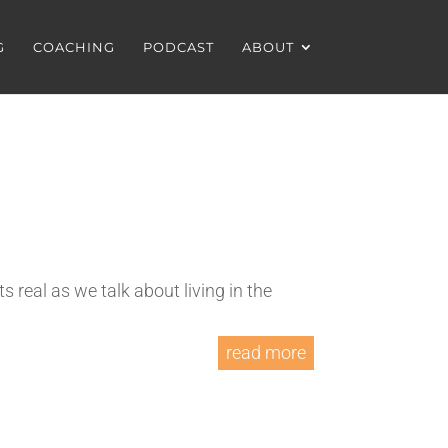
G
COACHING
PODCAST
ABOUT
 real as we talk about living in the
read more