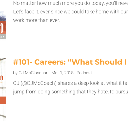
No matter how much more you do today, you’ll neve
Let’s face it, ever since we could take home with ou
work more than ever.
#101- Careers: “What Should 
by
CJ McClanahan
|
Mar 1, 2018
|
Podcast
CJ (@CJMcCoach) shares a deep look at what it tak
jump from doing something that they hate, to pursuin