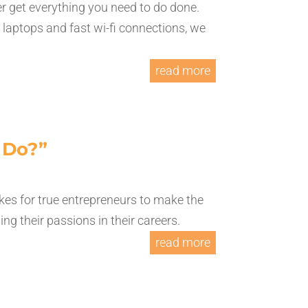
r get everything you need to do done.
r laptops and fast wi-fi connections, we
read more
I Do?”
es for true entrepreneurs to make the
g their passions in their careers.
read more