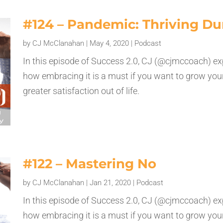
#124 – Pandemic: Thriving Du
by
CJ McClanahan
|
May 4, 2020
|
Podcast
In this episode of Success 2.0, CJ (@cjmccoach) ex
how embracing it is a must if you want to grow your
greater satisfaction out of life.
#122 – Mastering No
by
CJ McClanahan
|
Jan 21, 2020
|
Podcast
In this episode of Success 2.0, CJ (@cjmccoach) ex
how embracing it is a must if you want to grow your