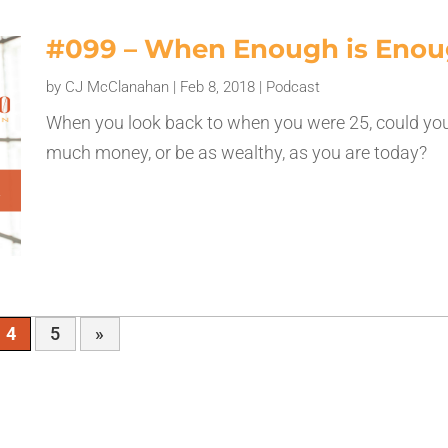
#099 – When Enough is Eno
by
CJ McClanahan
|
Feb 8, 2018
|
Podcast
When you look back to when you were 25, could yo
much money, or be as wealthy, as you are today?
4
5
»