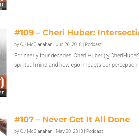
#109 – Cheri Huber: Intersecti
by
CJ McClanahan
|
Jun 26, 2018
|
Podcast
For nearly four decades, Cheri Huber (@CheriHuber)
spiritual mind and how ego impacts our perception of
#107 – Never Get It All Done
by
CJ McClanahan
|
May 30, 2018
|
Podcast