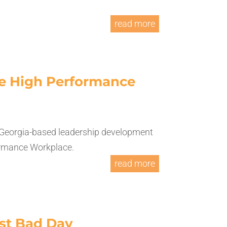
read more
the High Performance
 Georgia-based leadership development
ormance Workplace.
read more
ast Bad Day