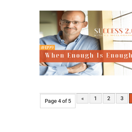
«
1
2
3
Page 4 of 5