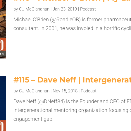
by
CJ McClanahan
|
Jan 23, 2019
|
Podcast
Michael O’Brien (@RoadieOB) is former pharmaceuti
consultant. in 2001, he was involed in a horrific cyc
#115 – Dave Neff | Intergener
by
CJ McClanahan
|
Nov 15, 2018
|
Podcast
Dave Neff (@DNeff84) is the Founder and CEO of E
intergenerational mentoring organization focusing 
engagement gap.