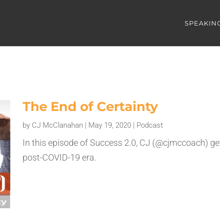
SPEAKIN
The End of Certainty
by
CJ McClanahan
|
May 19, 2020
|
Podcast
In this episode of Success 2.0, CJ (@cjmccoach) gets
post-COVID-19 era.