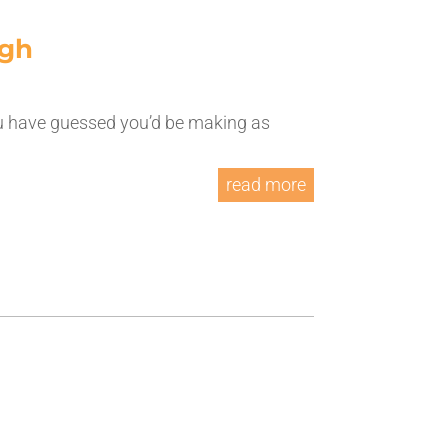
ugh
u have guessed you’d be making as
read more