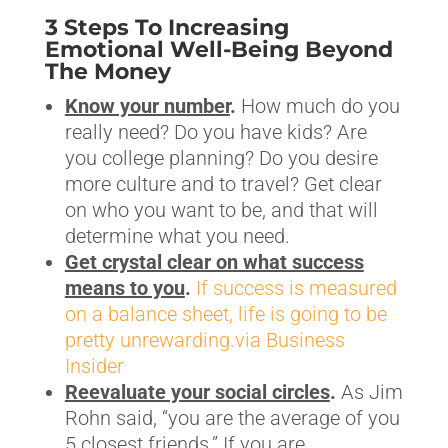
3 Steps To Increasing
Emotional Well-Being Beyond
The Money
Know your number
.
How much do you
really need? Do you have kids? Are
you college planning? Do you desire
more culture and to travel? Get clear
on who you want to be, and that will
determine what you need.
Get crystal clear on what success
means to you
.
If success is measured
on a balance sheet, life is going to be
pretty unrewarding.via Business
Insider
Reevaluate your social circles
.
As Jim
Rohn said, “you are the average of you
5 closest friends.” If you are