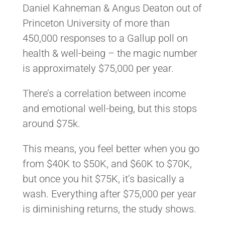
Daniel Kahneman & Angus Deaton out of
Princeton University of more than
450,000 responses to a Gallup poll on
health & well-being – the magic number
is approximately $75,000 per year.
There’s a correlation between income
and emotional well-being, but this stops
around $75k.
This means, you feel better when you go
from $40K to $50K, and $60K to $70K,
but once you hit $75K, it’s basically a
wash. Everything after $75,000 per year
is diminishing returns, the study shows.