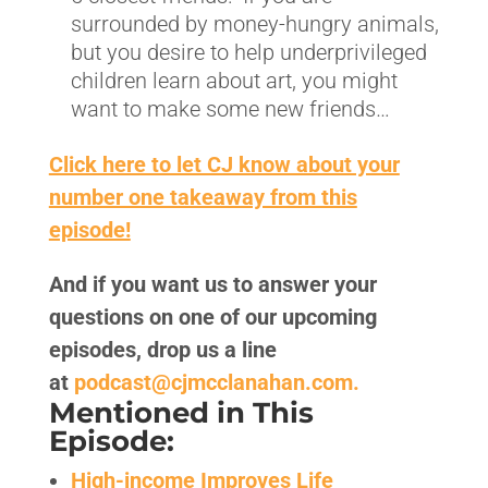
surrounded by money-hungry animals,
but you desire to help underprivileged
children learn about art, you might
want to make some new friends…
Click here to let CJ know about your
number one takeaway from this
episode!
And if you want us to answer your
questions on one of our upcoming
episodes, drop us a line
at
podcast@cjmcclanahan.com.
Mentioned in This
Episode:
High-income Improves Life