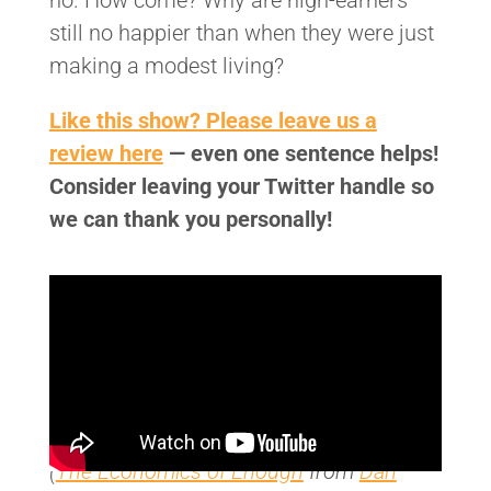
no. How come? Why are high-earners
still no happier than when they were just
making a modest living?
Like this show? Please leave us a
review here
— even one sentence helps!
Consider leaving your Twitter handle so
we can thank you personally!
(
The Economics of Enough
from
Dan