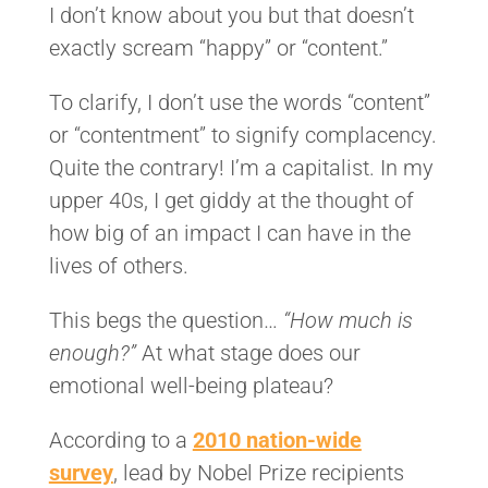
I don’t know about you but that doesn’t
exactly scream “happy” or “content.”
To clarify, I don’t use the words “content”
or “contentment” to signify complacency.
Quite the contrary! I’m a capitalist. In my
upper 40s, I get giddy at the thought of
how big of an impact I can have in the
lives of others.
This begs the question…
“How much is
enough?”
At what stage does our
emotional well-being plateau?
According to a
2010 nation-wide
survey
, lead by Nobel Prize recipients