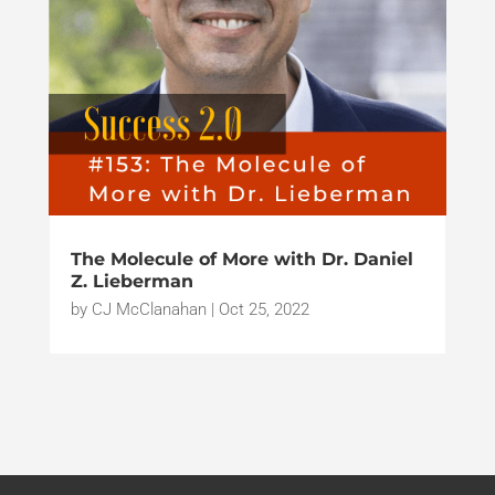
The Molecule of More with Dr. Daniel
Z. Lieberman
by
CJ McClanahan
|
Oct 25, 2022