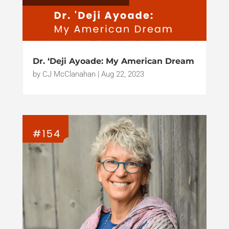
Dr. ‘Deji Ayoade: My American Dream
by
CJ McClanahan
|
Aug 22, 2023