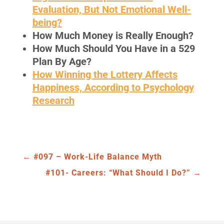
Evaluation, But Not Emotional Well-
being?
How Much Money is Really Enough
?
How Much Should You Have in a 529
Plan By Age?
How Winning the Lottery Affects
Happiness, According to Psychology
Research
←
#097 – Work-Life Balance Myth
#101- Careers: “What Should I Do?”
→