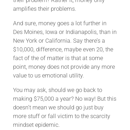
amplifies their problems.
And sure, money goes a lot further in
Des Moines, Iowa or Indianapolis, than in
New York or California. Say there’s a
$10,000, difference, maybe even 20, the
fact of the of matter is that at some
point, money does not provide any more
value to us emotional utility.
You may ask, should we go back to
making $75,000 a year? No way! But this
doesn’t mean we should go just buy
more stuff or fall victim to the scarcity
mindset epidemic.