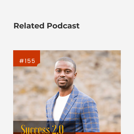
Related Podcast