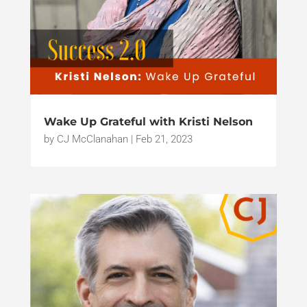
Wake Up Grateful with Kristi Nelson
by
CJ McClanahan
|
Feb 21, 2023