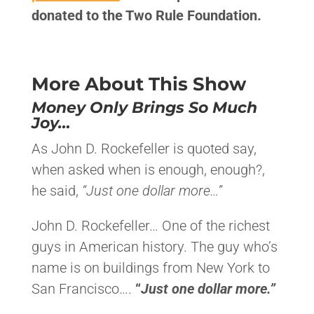
donated to the Two Rule Foundation.
More About This Show
Money Only Brings So Much
Joy…
​As John D. Rockefeller is quoted say,
when asked when is enough, enough?,
he said,
“Just one dollar more…”
John D. Rockefeller… One of the richest
guys in American history. The guy who’s
name is on buildings from New York to
San Francisco….
“
Just one dollar more.”