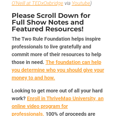
O’Neill at TEDxOxbridge
via
Youtube
)
Please Scroll Down for
Full Show Notes and
Featured Resources!
The Two Rule Foundation helps inspire
professionals to live gratefully and
commit more of their resources to help
those in need.
The foundation can help
you determine who you should give your
money to and how.
Looking to get more out of all your hard
work?
Enroll in ThriveMap University, an
online video program for
professionals.
100% of proceeds are