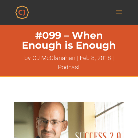
#099 – When
Enough is Enough
by
CJ McClanahan
|
Feb 8, 2018
|
Podcast