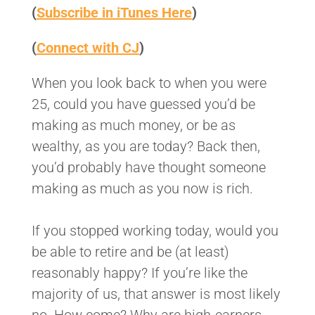
(
Subscribe in iTunes Here
)
(
Connect with CJ
)
When you look back to when you were
25, could you have guessed you’d be
making as much money, or be as
wealthy, as you are today? Back then,
you’d probably have thought someone
making as much as you now is rich.
If you stopped working today, would you
be able to retire and be (at least)
reasonably happy? If you’re like the
majority of us, that answer is most likely