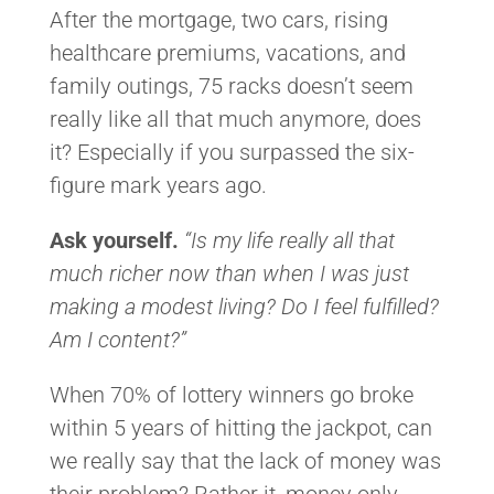
After the mortgage, two cars, rising
healthcare premiums, vacations, and
family outings, 75 racks doesn’t seem
really like all that much anymore, does
it? Especially if you surpassed the six-
figure mark years ago.
Ask yourself.
“Is my life really all that
much richer now than when I was just
making a modest living? Do I feel fulfilled?
Am I content?”
When 70% of lottery winners go broke
within 5 years of hitting the jackpot, can
we really say that the lack of money was
their problem? Rather it, money only