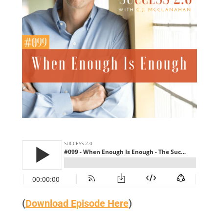
(
Download Episode Here
)