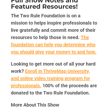
Full Show Notes and
Featured Resources!
The Two Rule Foundation is on a
mission to helps inspire professionals to
live gratefully and commit more of their
resources to help those in need.
The
foundation can help you determine who
you should give your money to and how.
Looking to get more out of all your hard
work?
Enroll in ThriveMap University,
and online video training program for
professionals.
100% of the proceeds are
donated to the Two Rule Foundation.
More About This Show