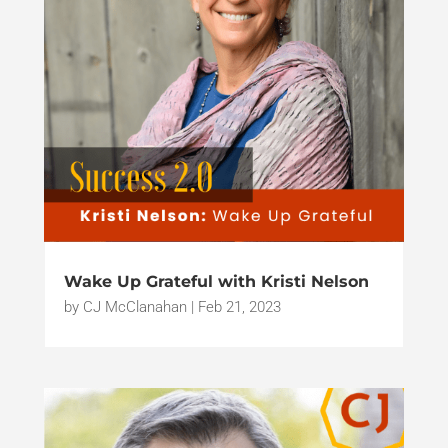
Wake Up Grateful with Kristi Nelson
by
CJ McClanahan
|
Feb 21, 2023