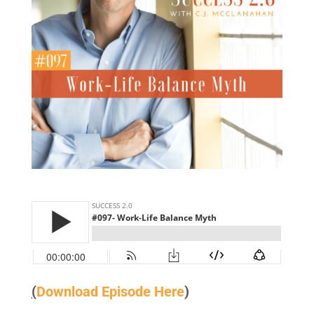
(
Download Episode Here
)