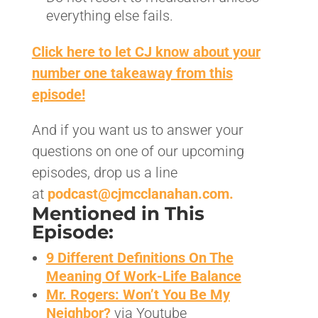
everything else fails.
Click here to let CJ know about your
number one takeaway from this
episode!
And if you want us to answer your
questions on one of our upcoming
episodes, drop us a line
at
podcast@cjmcclanahan.com.
Mentioned in This
Episode:
9 Different Definitions On The
Meaning Of Work-Life Balance
Mr. Rogers: Won’t You Be My
Neighbor
?
via Youtube