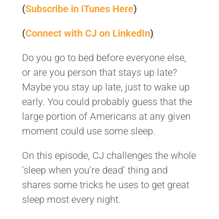
(
Subscribe in iTunes Here
)
(
Connect with CJ on LinkedIn
)
Do you go to bed before everyone else,
or are you person that stays up late?
Maybe you stay up late, just to wake up
early. You could probably guess that the
large portion of Americans at any given
moment could use some sleep.
On this episode, CJ challenges the whole
‘sleep when you’re dead’ thing and
shares some tricks he uses to get great
sleep most every night.