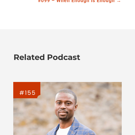
#099 – When Enough is Enough
→
Related Podcast