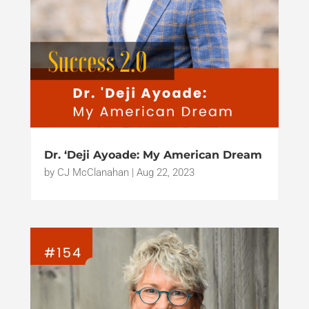
Dr. ‘Deji Ayoade: My American Dream
by
CJ McClanahan
|
Aug 22, 2023