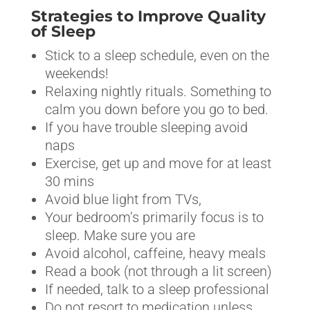
Strategies to Improve Quality
of Sleep
Stick to a sleep schedule, even on the
weekends!
Relaxing nightly rituals. Something to
calm you down before you go to bed.
If you have trouble sleeping avoid
naps
Exercise, get up and move for at least
30 mins
Avoid blue light from TVs,
Your bedroom’s primarily focus is to
sleep. Make sure you are
Avoid alcohol, caffeine, heavy meals
Read a book (not through a lit screen)
If needed, talk to a sleep professional
Do not resort to medication unless