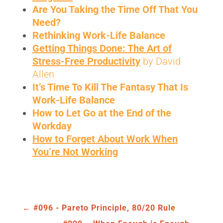
Are You Taking the Time Off That You
Need
?
Rethinking Work-Life Balance
Getting Things Done: The Art of
Stress-Free Productivity
by David
Allen
It’s Time To Kill The Fantasy That Is
Work-Life Balance
How to Let Go at the End of the
Workday
How to Forget About Work When
You’re Not Working
←
#096 - Pareto Principle, 80/20 Rule