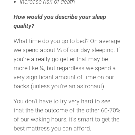
Increase risk of death
How would you describe your sleep
quality?
What time do you go to bed? On average
we spend about ⅓ of our day sleeping. If
you’re a really go getter that may be
more like ¼, but regardless we spend a
very significant amount of time on our
backs (unless you’re an astronaut).
You don’t have to try very hard to see
that the the outcome of the other 60-70%
of our waking hours, it’s smart to get the
best mattress you can afford.