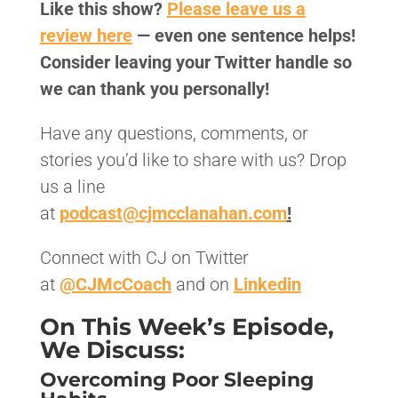
Like this show?
Please leave us a
review here
— even one sentence helps!
Consider leaving your Twitter handle so
we can thank you personally!
Have any questions, comments, or
stories you’d like to share with us? Drop
us a line
at
podcast@cjmcclanahan.com
!
Connect with CJ on Twitter
at
@CJMcCoach
and on
Linkedin
On This Week’s Episode,
We Discuss:
Overcoming Poor Sleeping