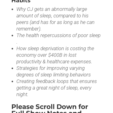
Habits
Why CJ gets an abnormally large
amount of sleep, compared to his
peers (and has for as long as he can
remember).
The health repercussions of poor sleep
.
How sleep deprivation is costing the
economy over $400B in lost
productivity & healthcare expenses.
Strategies for improving varying
degrees of sleep limiting behaviors
Creating feedback loops that ensures
getting a great night of sleep, every
night.
Please Scroll Down for