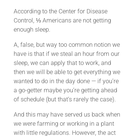
According to the Center for Disease
Control, ⅓ Americans are not getting
enough sleep.
A, false, but way too common notion we
have is that if we steal an hour from our
sleep, we can apply that to work, and
then we will be able to get everything we
wanted to do in the day done — if you’re
a go-getter maybe you’re getting ahead
of schedule (but that’s rarely the case).
And this may have served us back when
we were farming or working in a plant
with little regulations. However, the act