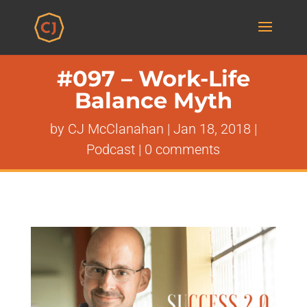
#097 – Work-Life
Balance Myth
by
CJ McClanahan
|
Jan 18, 2018
|
Podcast
|
0 comments