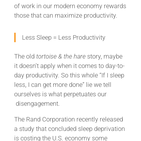
of work in our modern economy rewards
those that can maximize productivity.
Less Sleep = Less Productivity
The old
tortoise & the hare
story, maybe
it doesn’t apply when it comes to day-to-
day productivity. So this whole “If I sleep
less, I can get more done” lie we tell
ourselves is what perpetuates our
disengagement.
The Rand Corporation recently released
a study that concluded sleep deprivation
is costing the U.S. economy some