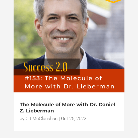
The Molecule of More with Dr. Daniel
Z. Lieberman
by
CJ McClanahan
|
Oct 25, 2022