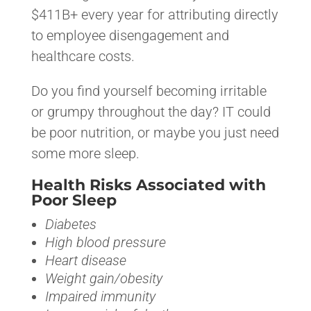
$411B+ every year for attributing directly
to employee disengagement and
healthcare costs.
Do you find yourself becoming irritable
or grumpy throughout the day? IT could
be poor nutrition, or maybe you just need
some more sleep.
Health Risks Associated with
Poor Sleep
Diabetes
High blood pressure
Heart disease
Weight gain/obesity
Impaired immunity