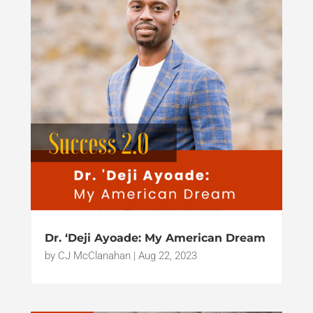
Dr. ‘Deji Ayoade: My American Dream
by
CJ McClanahan
|
Aug 22, 2023