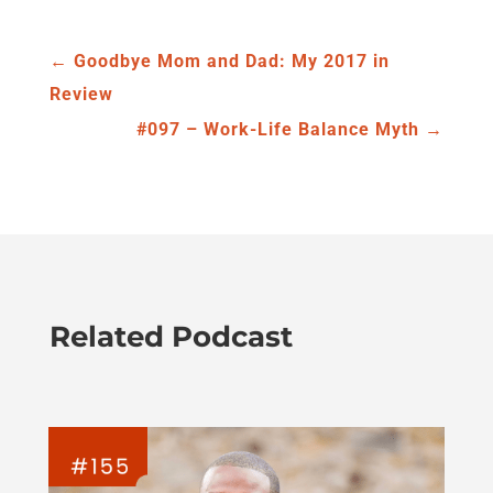
←
Goodbye Mom and Dad: My 2017 in
Review
#097 – Work-Life Balance Myth
→
Related Podcast