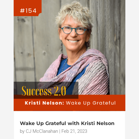
Wake Up Grateful with Kristi Nelson
by
CJ McClanahan
|
Feb 21, 2023