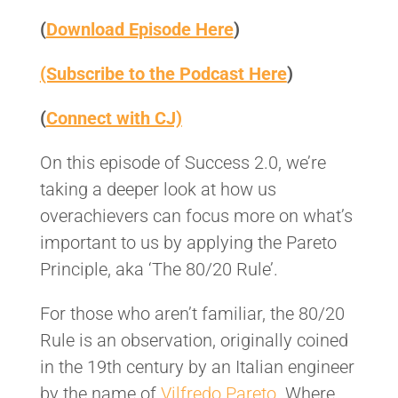
(
Download Episode Here
)
(Subscribe to the Podcast Here
)
(
Connect with CJ)
On this episode of Success 2.0, we’re
taking a deeper look at how us
overachievers can focus more on what’s
important to us by applying the Pareto
Principle, aka ‘The 80/20 Rule’.
For those who aren’t familiar, the 80/20
Rule is an observation, originally coined
in the 19th century by an Italian engineer
by the name of
Vilfredo Pareto
. Where