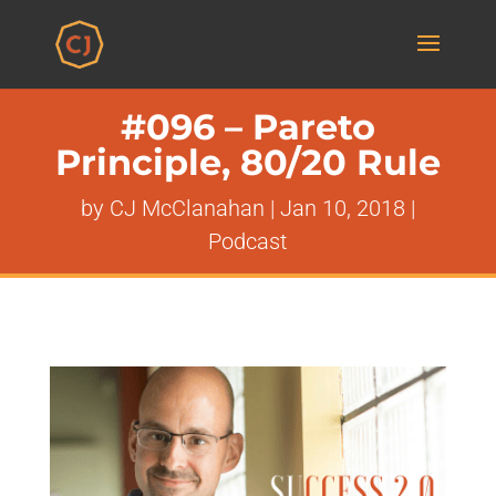
#096 – Pareto
Principle, 80/20 Rule
by
CJ McClanahan
|
Jan 10, 2018
|
Podcast