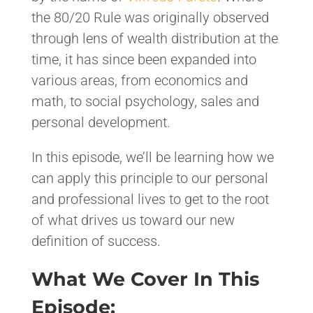
the 80/20 Rule was originally observed
through lens of wealth distribution at the
time, it has since been expanded into
various areas, from economics and
math, to social psychology, sales and
personal development.
In this episode, we’ll be learning how we
can apply this principle to our personal
and professional lives to get to the root
of what drives us toward our new
definition of success.
What We Cover In This
Episode: