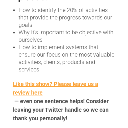
How to identify the 20% of activities
that provide the progress towards our
goals
Why it’s important to be objective with
ourselves
How to implement systems that
ensure our focus on the most valuable
activities, clients, products and
services
Like this show? Please leave us a
review here
— even one sentence helps! Consider
leaving your Twitter handle so we can
thank you personally!