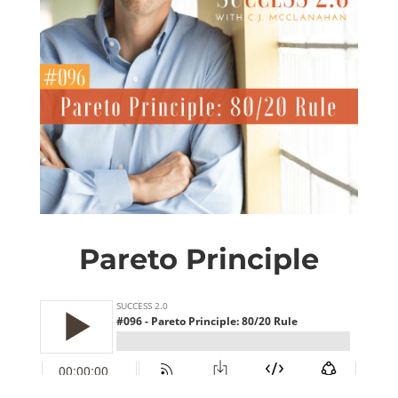
Pareto Principle