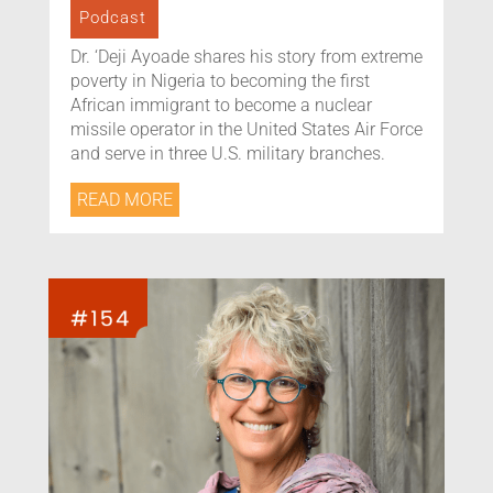
Podcast
Dr. ‘Deji Ayoade shares his story from extreme
poverty in Nigeria to becoming the first
African immigrant to become a nuclear
missile operator in the United States Air Force
and serve in three U.S. military branches.
READ MORE