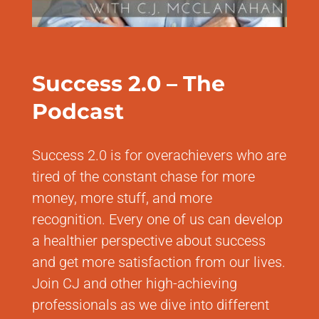
Success 2.0 – The
Podcast
Success 2.0 is for overachievers who are
tired of the constant chase for more
money, more stuff, and more
recognition. Every one of us can develop
a healthier perspective about success
and get more satisfaction from our lives.
Join CJ and other high-achieving
professionals as we dive into different