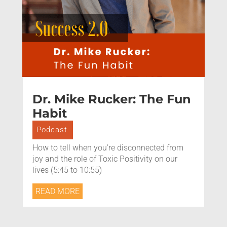
Dr. Mike Rucker: The Fun
Habit
Podcast
How to tell when you’re disconnected from
joy and the role of Toxic Positivity on our
lives (5:45 to 10:55)
READ MORE