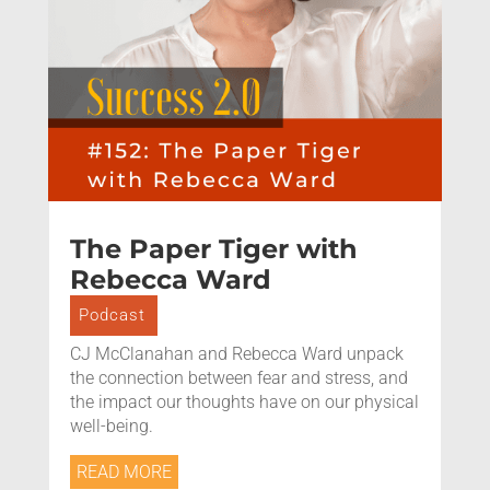
The Paper Tiger with
Rebecca Ward
Podcast
CJ McClanahan and Rebecca Ward unpack
the connection between fear and stress, and
the impact our thoughts have on our physical
well-being.
READ MORE