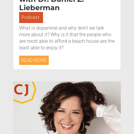
Lieberman
Podcast
What is dopamine and why don’t we talk
more about it? Why is it that the people who
are most able to afford a beach house are the
least able to enjoy it?
READ MORE