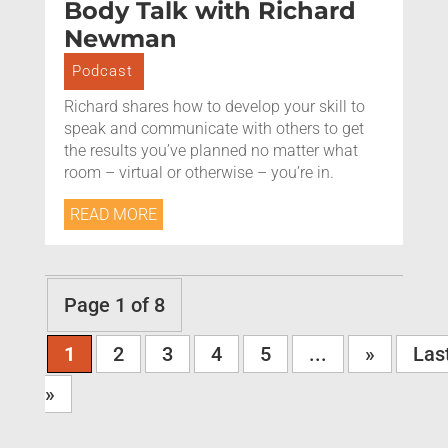
Body Talk with Richard
Newman
Podcast
Richard shares how to develop your skill to
speak and communicate with others to get
the results you’ve planned no matter what
room – virtual or otherwise – you’re in.
READ MORE
Page 1 of 8
1
2
3
4
5
...
»
Las
»