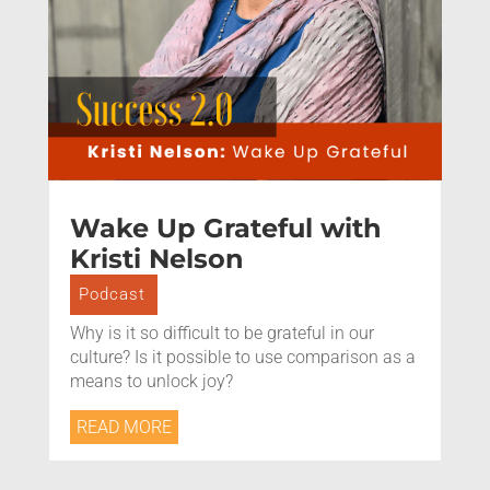
Wake Up Grateful with
Kristi Nelson
Podcast
Why is it so difficult to be grateful in our
culture? Is it possible to use comparison as a
means to unlock joy?
READ MORE