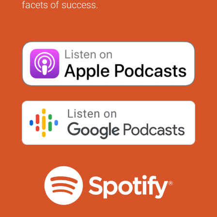
facets of success.