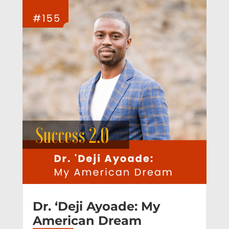
Dr. ‘Deji Ayoade: My
American Dream