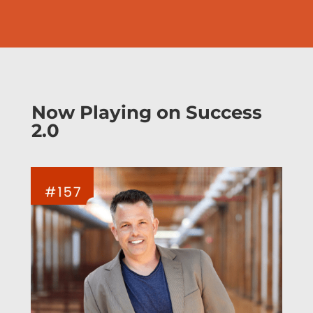
Now Playing on Success
2.0