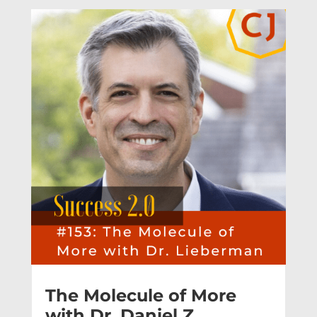
The Molecule of More
with Dr. Daniel Z.