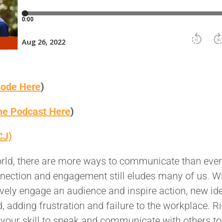
sode Here
)
the Podcast Here
)
CJ)
orld, there are more ways to communicate than ever
nnection and engagement still eludes many of us. W
ctively engage an audience and inspire action, new id
 adding frustration and failure to the workplace. R
your skill to speak and communicate with others to 