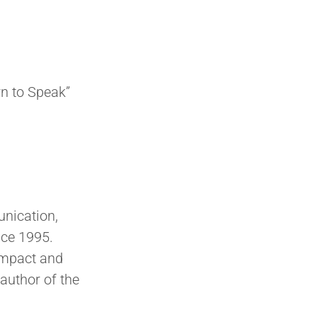
n to Speak”
nication,
nce 1995.
impact and
author of the