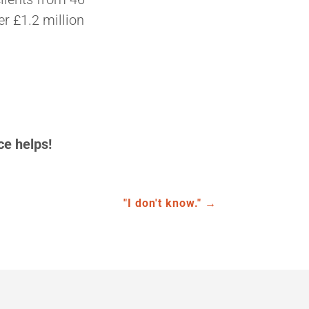
er £1.2 million
ce helps!
"I don't know."
→