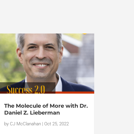
The Molecule of More with Dr.
Daniel Z. Lieberman
by
CJ McClanahan
|
Oct 25, 2022