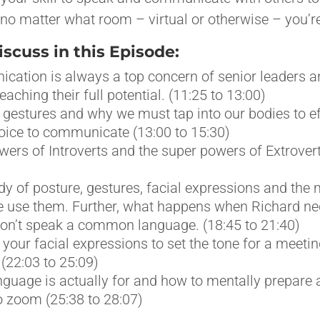
no matter what room – virtual or otherwise – you’re
cuss in this Episode:
ation is always a top concern of senior leaders a
aching their full potential. (11:25 to 13:00)
gestures and why we must tap into our bodies to ef
oice to communicate (13:00 to 15:30)
ers of Introverts and the super powers of Extrovert
dy of posture, gestures, facial expressions and th
 use them. Further, what happens when Richard neg
on’t speak a common language. (18:45 to 21:40)
your facial expressions to set the tone for a meetin
(22:03 to 25:09)
guage is actually for and how to mentally prepare
 zoom (25:38 to 28:07)