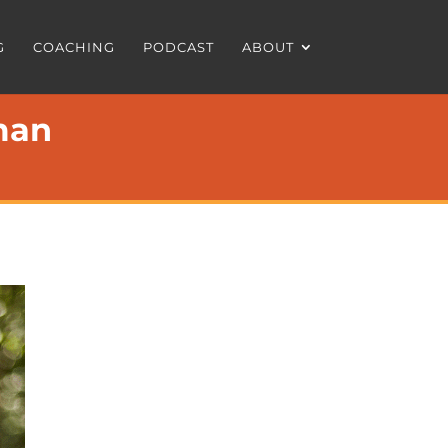
G
COACHING
PODCAST
ABOUT
man