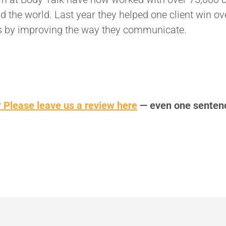
d the world. Last year they helped one client win ov
s by improving the way they communicate.
 Please leave us a review here
— even one senten