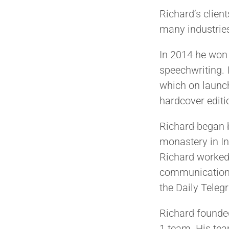
Richard’s clien
many industries
In 2014 he won 
speechwriting.
which on launc
hardcover editi
Richard began b
monastery in In
Richard worked 
communication s
the Daily Teleg
Richard found
1 team. His tea