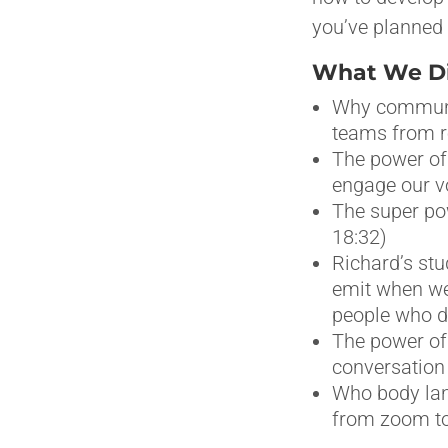
you’ve planned 
What We Dis
Why communic
teams from re
The power of 
engage our v
The super pow
18:32)
Richard’s stu
emit when we
people who d
The power of 
conversation 
Who body lan
from zoom to