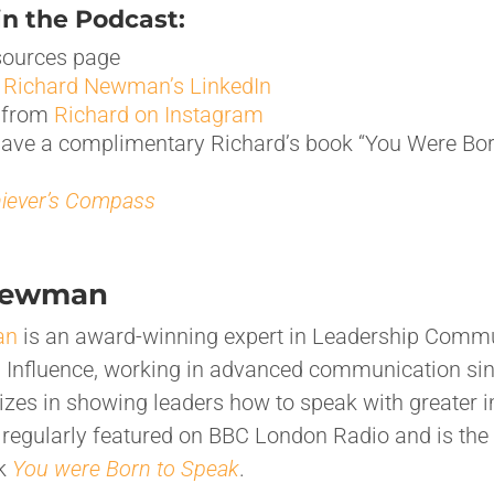
n the Podcast:
ources page
h
Richard Newman’s LinkedIn
f from
Richard on Instagram
have a complimentary Richard’s book “You Were Bor
iever’s Compass
Newman
an
is an award-winning expert in Leadership Commu
d Influence, working in advanced communication si
izes in showing leaders how to speak with greater 
s regularly featured on BBC London Radio and is the 
ok
You were Born to Speak
.