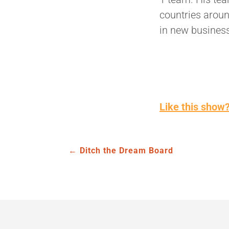
countries aroun
in new busines
Like this show?
←
Ditch the Dream Board