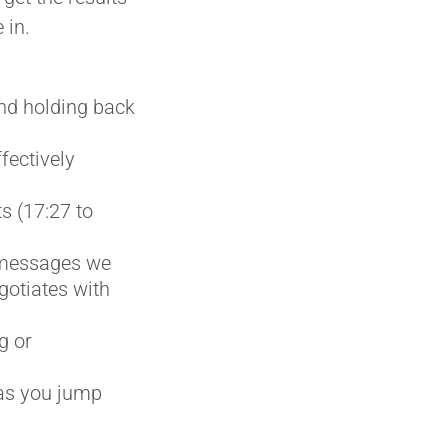
 in.
nd holding back
fectively
s (17:27 to
e messages we
otiates with
g or
 as you jump