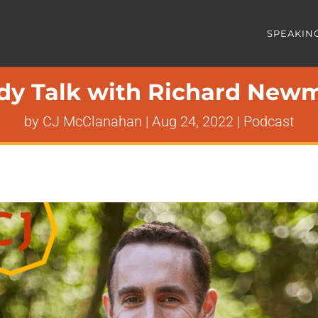
SPEAKIN
dy Talk with Richard New
by
CJ McClanahan
|
Aug 24, 2022
|
Podcast