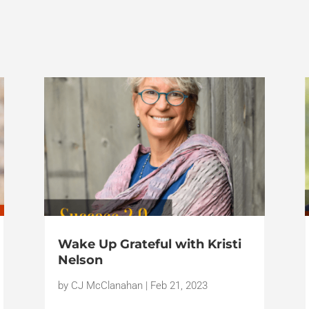
Wake Up Grateful with Kristi
Nelson
by
CJ McClanahan
|
Feb 21, 2023