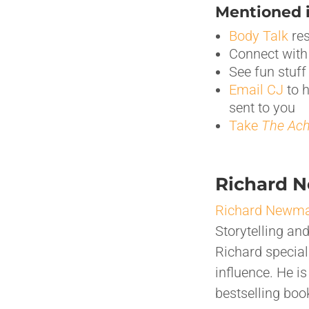
Mentioned i
Body Talk
res
Connect wit
See fun stuf
Email CJ
to 
sent to you
Take
The
Ach
Richard 
Richard Newm
Storytelling an
Richard special
influence. He i
bestselling bo