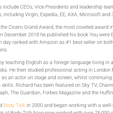
ts include CEOs, Vice-Presidents and leadership te
, including Virgin, Expedia, EE, AXA, Microsoft and
the Cicero Grand Award, the most coveted award in
 In December 2018 he published his book You were 
h day ranked with Amazon as #1 best-seller on both
ons.
y teaching English as a foreign language living in 
dia. He then studied professional acting in London f
as an actor on stage and screen, whilst continuing 
kills. Richard has been featured on Sky TV, Chann
raph, The Guardian, Forbes Magazine and the Huffin
ed
Body Talk
in 2000 and began working with a wel
m at Body Talk have now worked with over 75,000 c