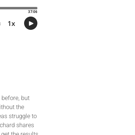
 before, but
ithout the
eas struggle to
ichard shares
get the results