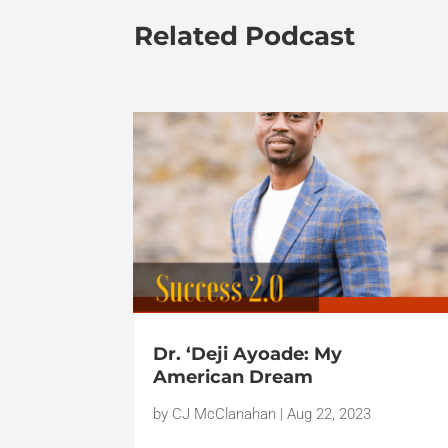
Related Podcast
Dr. ‘Deji Ayoade: My
American Dream
by
CJ McClanahan
|
Aug 22, 2023