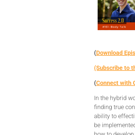
(
Download Epi
(Subscribe to 
(
Connect with 
In the hybrid w
finding true co
ability to effe
be implemented,
how to develop 