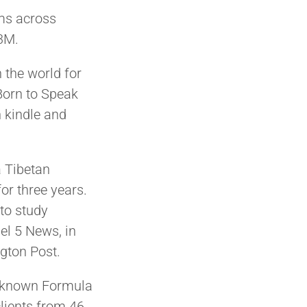
ams across
 3M.
 the world for
Born to Speak
 kindle and
a Tibetan
or three years.
to study
el 5 News, in
gton Post.
l-known Formula
lients from 46