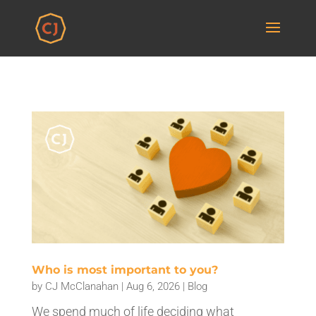
Who is most important to you?
by
CJ McClanahan
|
Aug 6, 2026
|
Blog
We spend much of life deciding what