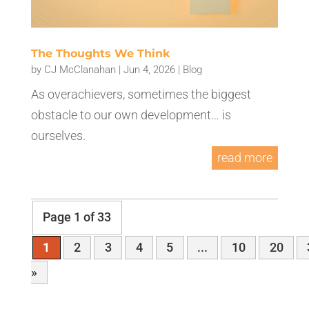
The Thoughts We Think
by
CJ McClanahan
|
Jun 4, 2026
|
Blog
As overachievers, sometimes the biggest
obstacle to our own development… is
ourselves.
read more
Page 1 of 33
1
2
3
4
5
...
10
20
»