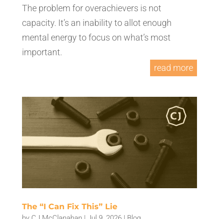
The problem for overachievers is not
capacity. It’s an inability to allot enough
mental energy to focus on what’s most
important.
read more
The “I Can Fix This” Lie
by
CJ McClanahan
|
Jul 9, 2026
|
Blog