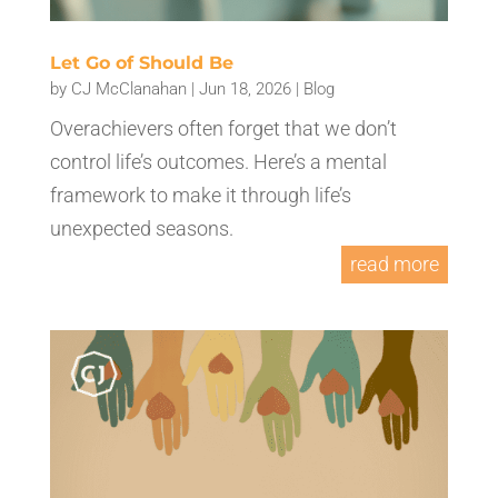
Let Go of Should Be
by
CJ McClanahan
|
Jun 18, 2026
|
Blog
Overachievers often forget that we don’t
control life’s outcomes. Here’s a mental
framework to make it through life’s
unexpected seasons.
read more