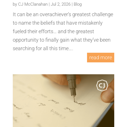
by
CJ McClanahan
|
Jul 2, 2026
|
Blog
It can be an overachiever’s greatest challenge
to name the beliefs that have mistakenly
fueled their efforts… and the greatest
opportunity to finally gain what they’ve been
searching for all this time….
read more