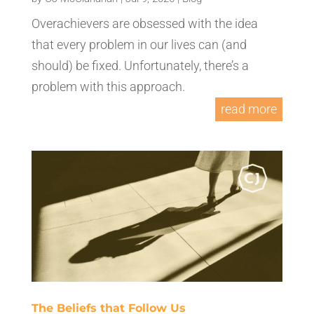
Overachievers are obsessed with the idea
that every problem in our lives can (and
should) be fixed. Unfortunately, there’s a
problem with this approach.
read more
The Beliefs that Follow Us