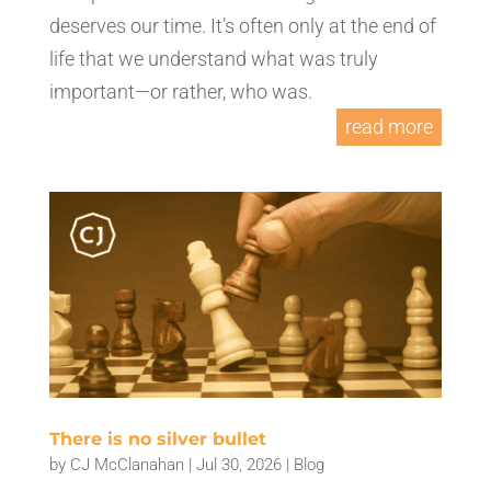
deserves our time. It’s often only at the end of
life that we understand what was truly
important—or rather, who was.
read more
There is no silver bullet
by
CJ McClanahan
|
Jul 30, 2026
|
Blog