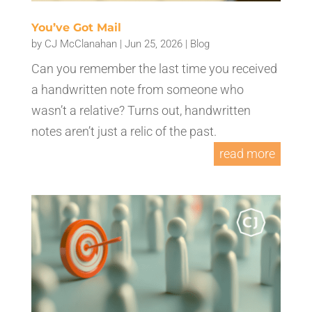
You’ve Got Mail
by
CJ McClanahan
|
Jun 25, 2026
|
Blog
Can you remember the last time you received
a handwritten note from someone who
wasn’t a relative? Turns out, handwritten
notes aren’t just a relic of the past.
read more