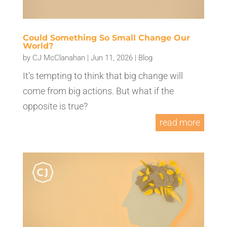
Could Something So Small Change Our
World?
by
CJ McClanahan
|
Jun 11, 2026
|
Blog
It’s tempting to think that big change will
come from big actions. But what if the
opposite is true?
read more