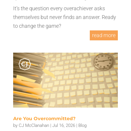
It’s the question every overachiever asks
themselves but never finds an answer. Ready
to change the game?
read more
Are You Overcommitted?
by
CJ McClanahan
|
Jul 16, 2026
|
Blog