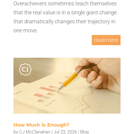
Overachievers sometimes teach themselves
that the real value is in a single giant change
that dramatically changes their trajectory in
one move.
read more
How Much is Enough?
by
CJ McClanahan
|
Jul 23, 2026
|
Blog