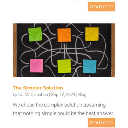
read more
The Simpler Solution
by
CJ McClanahan
|
Sep 12, 2024
|
Blog
We chase the complex solution assuming
that nothing simple could be the best answer.
read more