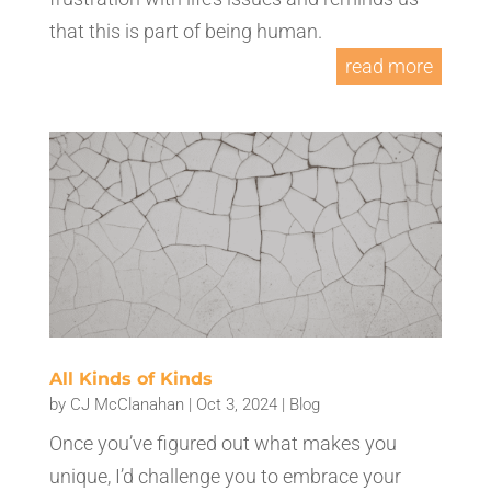
that this is part of being human.
read more
All Kinds of Kinds
by
CJ McClanahan
|
Oct 3, 2024
|
Blog
Once you’ve figured out what makes you
unique, I’d challenge you to embrace your