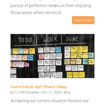
pursuit of perfection keeps us from enjoying
those areas where we excel.
read more
Can’t Catch Up? That’s Okay.
by
CJ McClanahan
|
Oct 17, 2024
|
Blog
Accepting our current situation lessens our