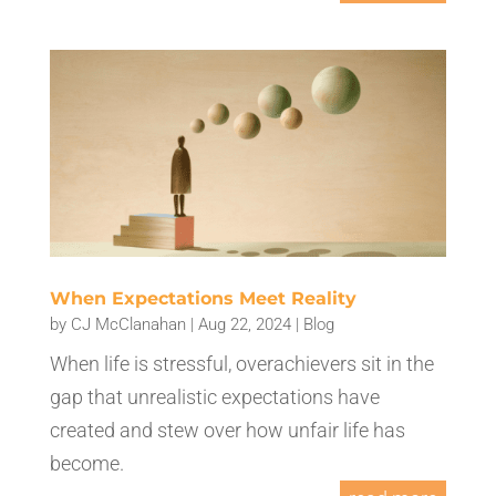
When Expectations Meet Reality
by
CJ McClanahan
|
Aug 22, 2024
|
Blog
When life is stressful, overachievers sit in the
gap that unrealistic expectations have
created and stew over how unfair life has
become.