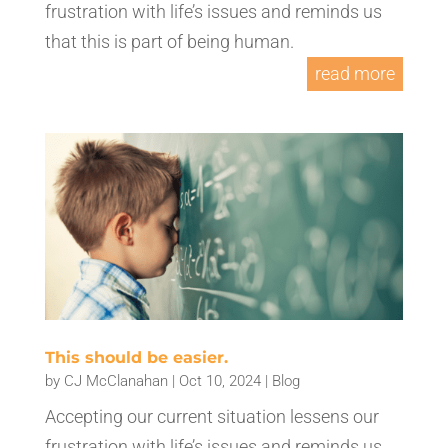
frustration with life’s issues and reminds us
that this is part of being human.
read more
This should be easier.
by
CJ McClanahan
|
Oct 10, 2024
|
Blog
Accepting our current situation lessens our
frustration with life’s issues and reminds us