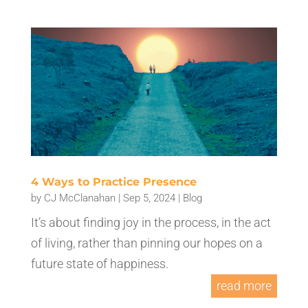
4 Ways to Practice Presence
by
CJ McClanahan
|
Sep 5, 2024
|
Blog
It’s about finding joy in the process, in the act
of living, rather than pinning our hopes on a
future state of happiness.
read more