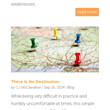
weaknesses.
read more
There Is No Destination
by
CJ McClanahan
|
Sep 26, 2024
|
Blog
While being very difficult in practice and
horribly uncomfortable at times, this simple