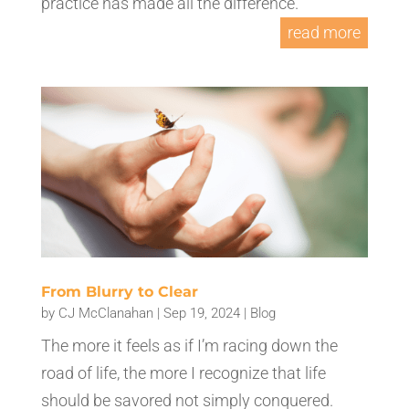
practice has made all the difference.
read more
From Blurry to Clear
by
CJ McClanahan
|
Sep 19, 2024
|
Blog
The more it feels as if I’m racing down the
road of life, the more I recognize that life
should be savored not simply conquered.