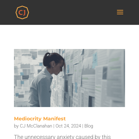
Mediocrity Manifest
by
CJ McClanahan
|
Oct 24, 2024
|
Blog
The unnecessary anxiety caused by this