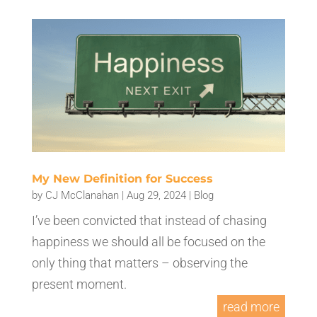
My New Definition for Success
by
CJ McClanahan
|
Aug 29, 2024
|
Blog
I’ve been convicted that instead of chasing
happiness we should all be focused on the
only thing that matters – observing the
present moment.
read more