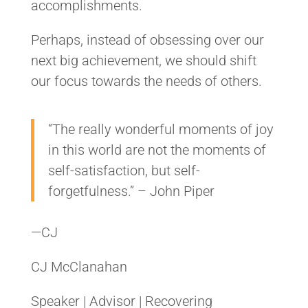
accomplishments.
Perhaps, instead of obsessing over our
next big achievement, we should shift
our focus towards the needs of others.
“The really wonderful moments of joy
in this world are not the moments of
self-satisfaction, but self-
forgetfulness.” – John Piper
—CJ
CJ McClanahan
Speaker | Advisor | Recovering