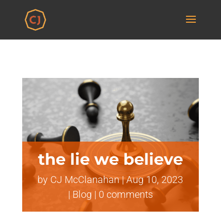
the lie we believe
by
CJ McClanahan
|
Aug 10, 2023
|
Blog
|
0 comments