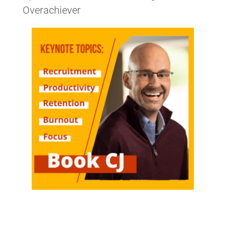
Overachiever