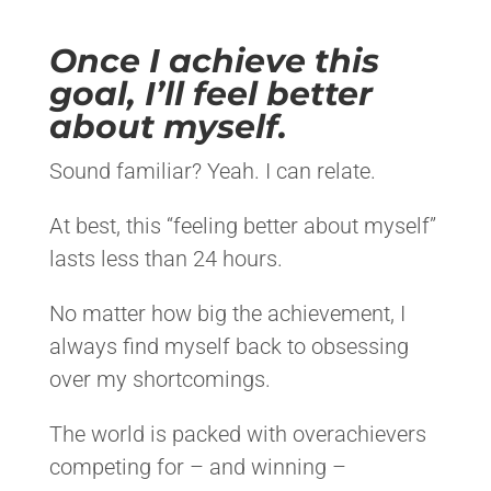
Once I achieve this
goal, I’ll feel better
about myself.
Sound familiar? Yeah. I can relate.
At best, this “feeling better about myself”
lasts less than 24 hours.
No matter how big the achievement, I
always find myself back to obsessing
over my shortcomings.
The world is packed with overachievers
competing for – and winning –