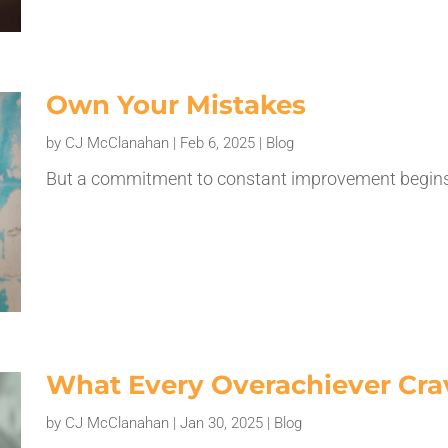
Own Your Mistakes
by
CJ McClanahan
|
Feb 6, 2025
|
Blog
But a commitment to constant improvement begins 
What Every Overachiever Cra
by
CJ McClanahan
|
Jan 30, 2025
|
Blog