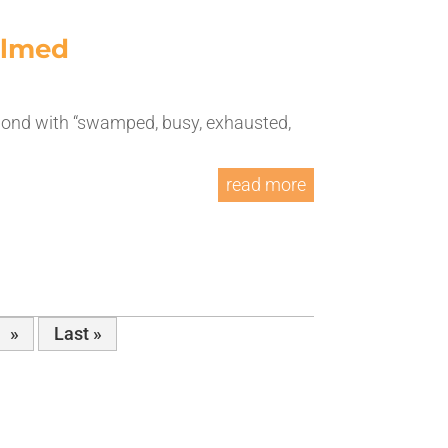
elmed
espond with “swamped, busy, exhausted,
read more
»
Last »