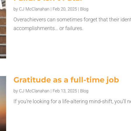
by
CJ McClanahan
|
Feb 20, 2025
|
Blog
Overachievers can sometimes forget that their identi
accomplishments… or failures.
Gratitude as a full-time job
by
CJ McClanahan
|
Feb 13, 2025
|
Blog
If you’re looking for a life-altering mind-shift, you’l