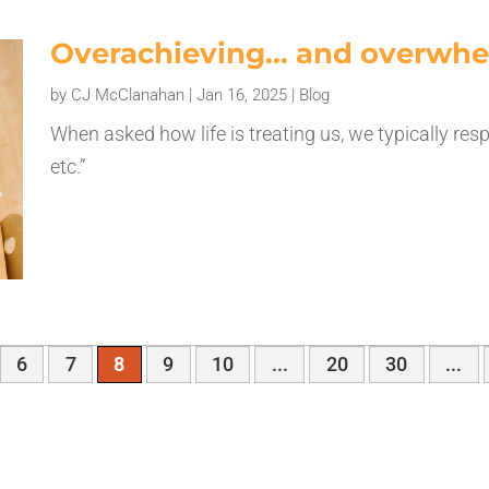
Overachieving… and overwh
by
CJ McClanahan
|
Jan 16, 2025
|
Blog
When asked how life is treating us, we typically r
etc.”
6
7
8
9
10
...
20
30
...