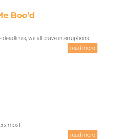
Me Boo’d
te deadlines, we all crave interruptions.
read more
ters most.
read more