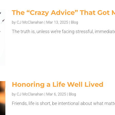
The “Crazy Advice” That Got 
by
CJ McClanahan
|
Mar 13, 2025
|
Blog
The truth is, unless we’re facing stressful, immedia
Honoring a Life Well Lived
by
CJ McClanahan
|
Mar 6, 2025
|
Blog
Friends, life is short, be intentional about what mat