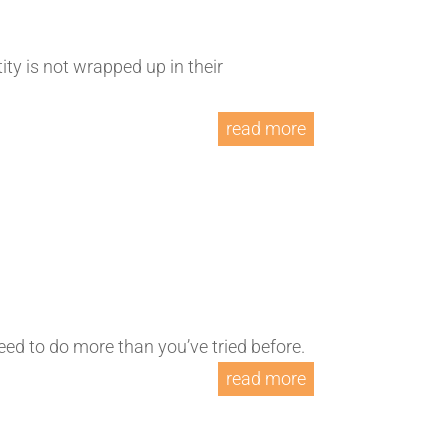
ty is not wrapped up in their
read more
l need to do more than you’ve tried before.
read more