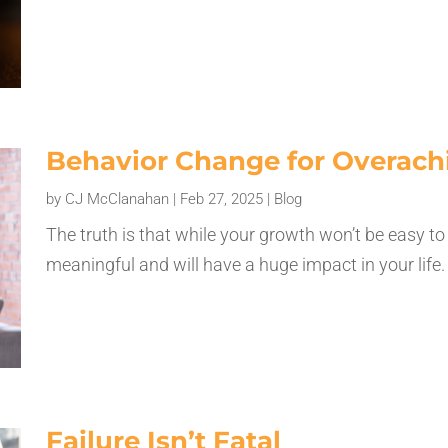
Behavior Change for Overach
by
CJ McClanahan
|
Feb 27, 2025
|
Blog
The truth is that while your growth won’t be easy to 
meaningful and will have a huge impact in your life
Failure Isn’t Fatal