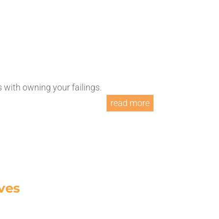
with owning your failings.
read more
ves