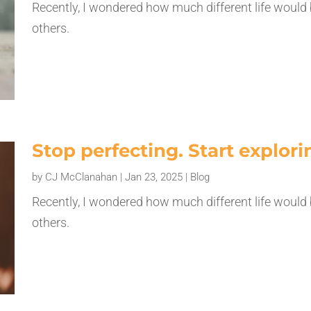
Recently, I wondered how much different life would 
others.
Stop perfecting. Start explori
by
CJ McClanahan
|
Jan 23, 2025
|
Blog
Recently, I wondered how much different life would 
others.