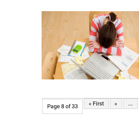
« First
«
...
Page 8 of 33