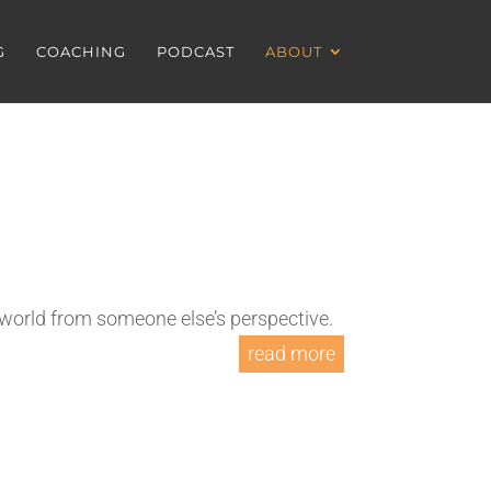
G
COACHING
PODCAST
ABOUT
 world from someone else’s perspective.
read more