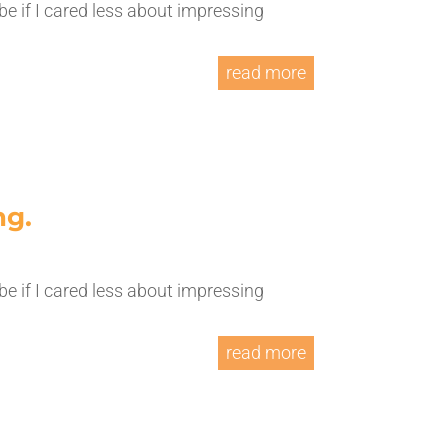
be if I cared less about impressing
read more
ng.
be if I cared less about impressing
read more