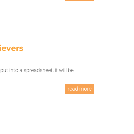
ievers
put into a spreadsheet, it will be
.
read more