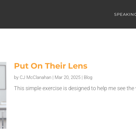
SPEAKIN
Put On Their Lens
by
CJ McClanahan
|
Mar 20, 2025
|
Blog
This simple exercise is designed to help me see the