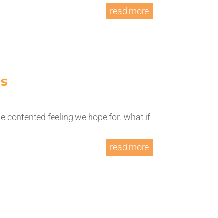
read more
ns
he contented feeling we hope for. What if
read more