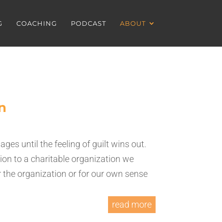
G
COACHING
PODCAST
ABOUT
n
es until the feeling of guilt wins out.
ion to a charitable organization we
or the organization or for our own sense
read more