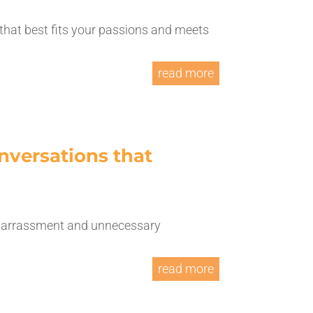
 that best fits your passions and meets
read more
nversations that
embarrassment and unnecessary
read more