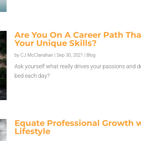
Are You On A Career Path That
Your Unique Skills?
by
CJ McClanahan
|
Sep 30, 2021
|
Blog
Ask yourself what really drives your passions and d
bed each day?
Equate Professional Growth w
Lifestyle