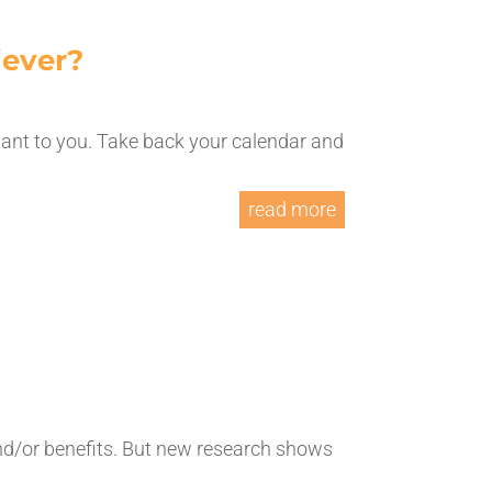
iever?
tant to you. Take back your calendar and
read more
nd/or benefits. But new research shows