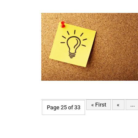
« First
«
...
Page 25 of 33