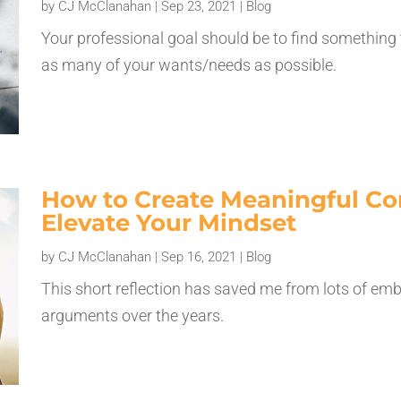
by
CJ McClanahan
|
Sep 23, 2021
|
Blog
Your professional goal should be to find something
as many of your wants/needs as possible.
How to Create Meaningful Co
Elevate Your Mindset
by
CJ McClanahan
|
Sep 16, 2021
|
Blog
This short reflection has saved me from lots of 
arguments over the years.