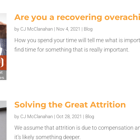
Are you a recovering overach
by
CJ McClanahan
|
Nov 4, 2021
|
Blog
How you spend your time will tell me what is impor
find time for something that is really important.
Solving the Great Attrition
by
CJ McClanahan
|
Oct 28, 2021
|
Blog
We assume that attrition is due to compensation a
it’s likely something deeper.