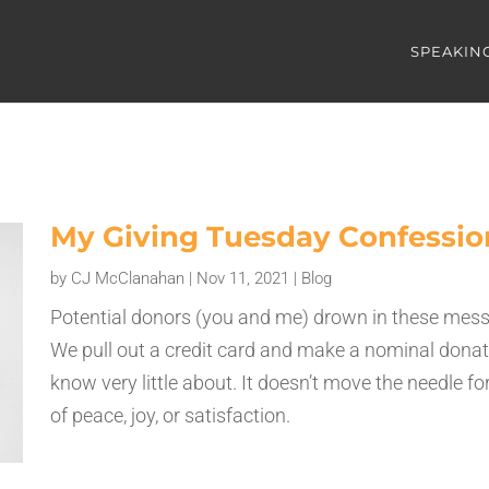
SPEAKIN
My Giving Tuesday Confessio
by
CJ McClanahan
|
Nov 11, 2021
|
Blog
Potential donors (you and me) drown in these messag
We pull out a credit card and make a nominal donat
know very little about. It doesn’t move the needle f
of peace, joy, or satisfaction.