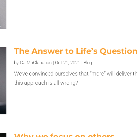
The Answer to Life’s Questio
by
CJ McClanahan
|
Oct 21, 2021
|
Blog
We’ve convinced ourselves that “more” will deliver t
this approach is all wrong?
Why we focus on others