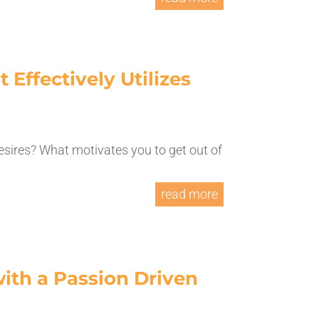
 Effectively Utilizes
esires? What motivates you to get out of
read more
ith a Passion Driven