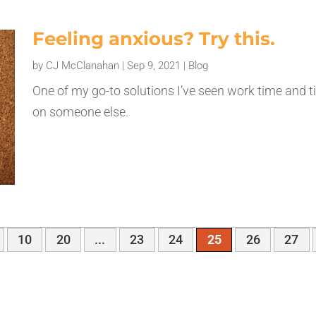
Feeling anxious? Try this.
by
CJ McClanahan
|
Sep 9, 2021
|
Blog
One of my go-to solutions I’ve seen work time and t
on someone else.
10
20
...
23
24
25
26
27