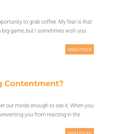
ortunity to grab coffee. My fear is that
 a big game, but I sometimes wish you
read more
ng Contentment?
iet our minds enough to see it. When you
e preventing you from reacting in the
read more