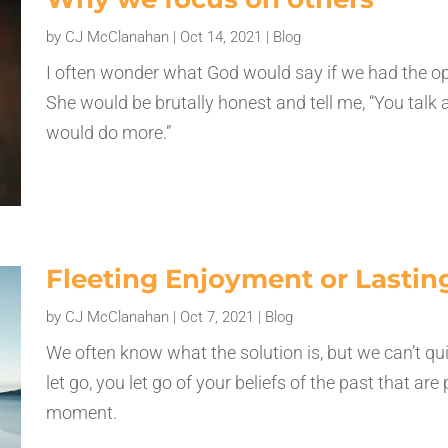
by
CJ McClanahan
|
Oct 14, 2021
|
Blog
I often wonder what God would say if we had the opp
She would be brutally honest and tell me, “You talk
would do more.”
Fleeting Enjoyment or Lasti
by
CJ McClanahan
|
Oct 7, 2021
|
Blog
We often know what the solution is, but we can’t qu
let go, you let go of your beliefs of the past that ar
moment.