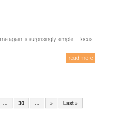
ime again is surprisingly simple – focus
read more
...
30
...
»
Last »