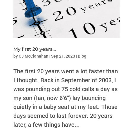
My first 20 years…
by
CJ McClanahan
|
Sep 21, 2023
|
Blog
The first 20 years went a lot faster than
I thought. Back in September of 2003, I
was pounding out 75 cold calls a day as
my son (Ian, now 6’6″) lay bouncing
quietly in a baby seat at my feet. Those
days seemed to last forever. 20 years
later, a few things have...