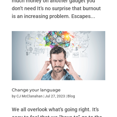
much money on another gadget you
don’t need It’s no surprise that burnout
is an increasing problem. Escapes...
Change your language
by
CJ McClanahan
|
Jul 27, 2023
|
Blog
We all overlook what’s going right. ​​It’s