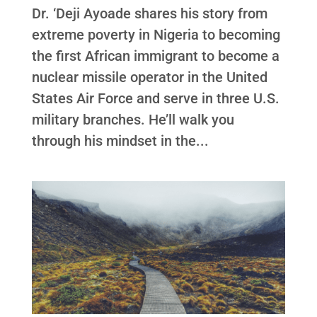
Dr. ‘Deji Ayoade shares his story from
extreme poverty in Nigeria to becoming
the first African immigrant to become a
nuclear missile operator in the United
States Air Force and serve in three U.S.
military branches. He’ll walk you
through his mindset in the...