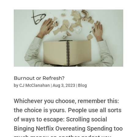
Burnout or Refresh?
by
CJ McClanahan
|
Aug 3, 2023
|
Blog
Whichever you choose, remember this:
the choice is yours. People use all sorts
of ways to escape: Scrolling social
Binging Netflix Overeating Spending too