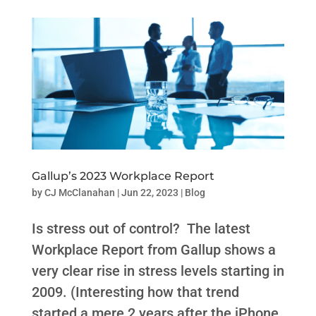
Gallup’s 2023 Workplace Report
by
CJ McClanahan
|
Jun 22, 2023
|
Blog
Is stress out of control? The latest
Workplace Report from Gallup shows a
very clear rise in stress levels starting in
2009. (Interesting how that trend
started a mere 2 years after the iPhone