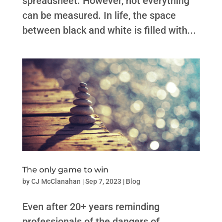
spreadsheet. However, not everything
can be measured. In life, the space
between black and white is filled with...
The only game to win
by
CJ McClanahan
|
Sep 7, 2023
|
Blog
Even after 20+ years reminding
professionals of the dangers of