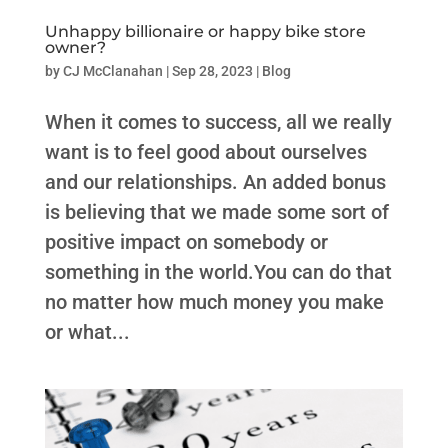
Unhappy billionaire or happy bike store
owner?
by
CJ McClanahan
|
Sep 28, 2023
|
Blog
When it comes to success, all we really
want is to feel good about ourselves
and our relationships. An added bonus
is believing that we made some sort of
positive impact on somebody or
something in the world.You can do that
no matter how much money you make
or what...