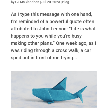
by
CJ McClanahan
|
Jul 20, 2023
|
Blog
As I type this message with one hand,
I’m reminded of a powerful quote often
attributed to John Lennon: “Life is what
happens to you while you’re busy
making other plans.” One week ago, as I
was riding through a cross walk, a car
sped out in front of me trying...