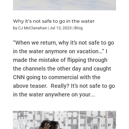
Why it’s not safe to go in the water
by
CJ McClanahan
|
Jul 13, 2023
|
Blog
“When we return, why it’s not safe to go
in the water anymore on vacation…” I
made the mistake of flipping through
the channels the other day and caught
CNN going to commercial with the
above teaser. Really? It’s not safe to go
in the water anywhere on your...