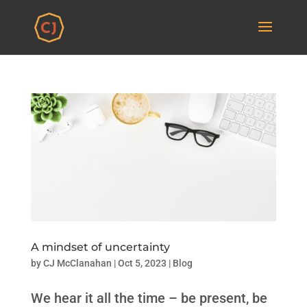
A mindset of uncertainty
by
CJ McClanahan
|
Oct 5, 2023
|
Blog
We hear it all the time – be present, be