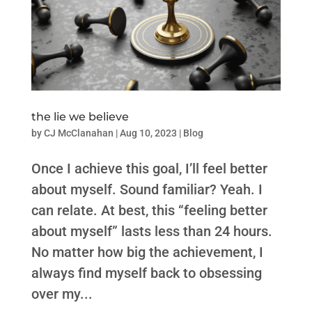
the lie we believe
by
CJ McClanahan
|
Aug 10, 2023
|
Blog
Once I achieve this goal, I’ll feel better
about myself. Sound familiar? Yeah. I
can relate. At best, this “feeling better
about myself” lasts less than 24 hours.
No matter how big the achievement, I
always find myself back to obsessing
over my...