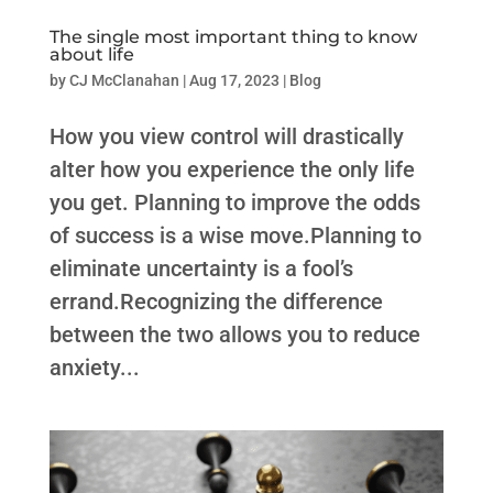
The single most important thing to know
about life
by
CJ McClanahan
|
Aug 17, 2023
|
Blog
How you view control will drastically
alter how you experience the only life
you get. Planning to improve the odds
of success is a wise move.Planning to
eliminate uncertainty is a fool’s
errand.Recognizing the difference
between the two allows you to reduce
anxiety...