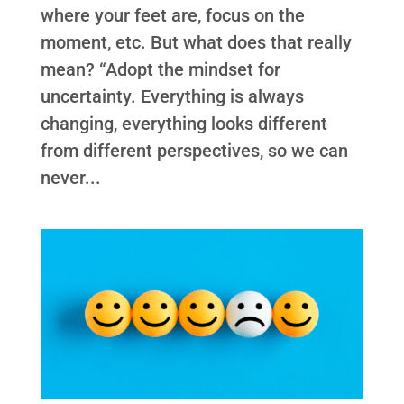
where your feet are, focus on the
moment, etc. But what does that really
mean? “Adopt the mindset for
uncertainty. Everything is always
changing, everything looks different
from different perspectives, so we can
never...