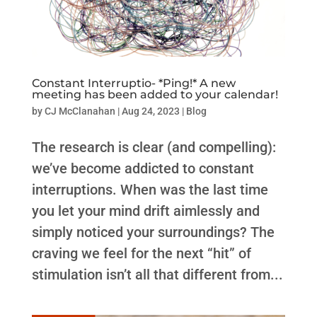
Constant Interruptio- *Ping!* A new
meeting has been added to your calendar!
by
CJ McClanahan
|
Aug 24, 2023
|
Blog
The research is clear (and compelling):
we’ve become addicted to constant
interruptions. When was the last time
you let your mind drift aimlessly and
simply noticed your surroundings? The
craving we feel for the next “hit” of
stimulation isn’t all that different from...