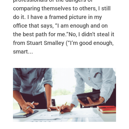
comparing themselves to others, I still
do it. I have a framed picture in my
office that says, “I am enough and on
the best path for me.”No, I didn’t steal it
from Stuart Smalley (“I’m good enough,
smart...