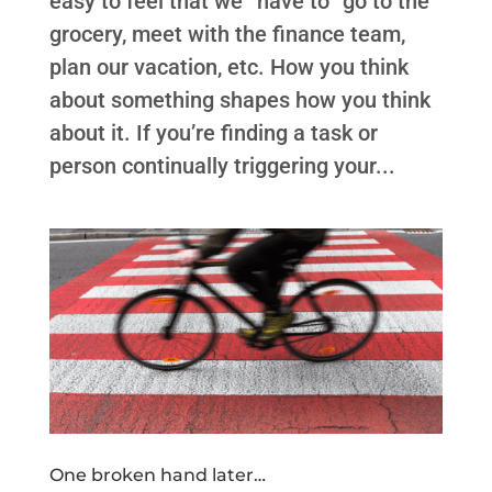
easy to feel that we “have to” go to the
grocery, meet with the finance team,
plan our vacation, etc. How you think
about something shapes how you think
about it. If you’re finding a task or
person continually triggering your...
One broken hand later…