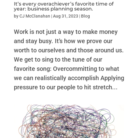
It’s every overachiever’s favorite time of
year: business planning season.
by
CJ McClanahan
|
Aug 31, 2023
|
Blog
Work is not just a way to make money
and stay busy. It’s how we prove our
worth to ourselves and those around us.
We get to sing to the tune of our
favorite song: Overcommitting to what
we can realistically accomplish Applying
pressure to our people to hit stretch...