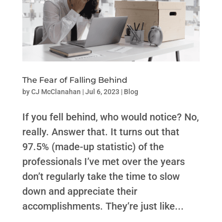
The Fear of Falling Behind
by
CJ McClanahan
|
Jul 6, 2023
|
Blog
If you fell behind, who would notice? No,
really. Answer that. It turns out that
97.5% (made-up statistic) of the
professionals I’ve met over the years
don’t regularly take the time to slow
down and appreciate their
accomplishments. They’re just like...