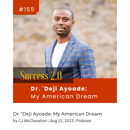
Dr. ‘Deji Ayoade: My American Dream
by
CJ McClanahan
|
Aug 22, 2023
|
Podcast