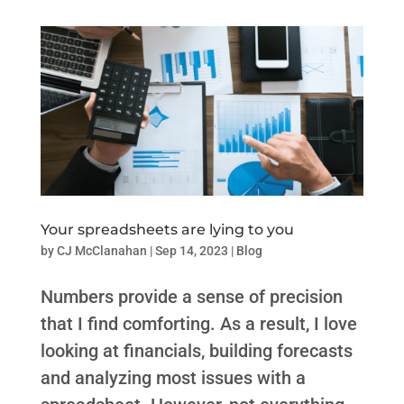
Your spreadsheets are lying to you
by
CJ McClanahan
|
Sep 14, 2023
|
Blog
Numbers provide a sense of precision
that I find comforting. As a result, I love
looking at financials, building forecasts
and analyzing most issues with a