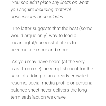
You shouldn’t place any limits on what
you acquire including material
possessions or accolades.
The latter suggests that the best (some
would argue only) way to lead a
meaningful/successful life is to
accumulate more and more.
As you may have heard (at the very
least from me), accomplishment for the
sake of adding to an already crowded
resume, social media profile or personal
balance sheet never delivers the long-
term satisfaction we crave.