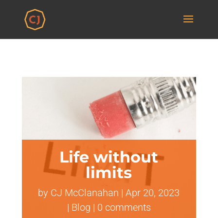
Life without
limits
by
CJ McClanahan
|
Apr 20, 2023
|
Blog
|
0 comments