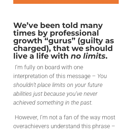
We’ve been told many
times by professional
growth “gurus” (guilty as
charged), that we should
live a life with
no limits
.
I’m fully on board with one
interpretation of this message –
You
shouldn’t place limits on your future
abilities just because you’ve never
achieved something in the past.
However, I’m not a fan of the way most
overachievers understand this phrase –