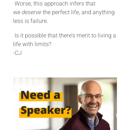
Worse, this approach infers that
we
deserve
the perfect life, and anything
less is failure.
Is it possible that there’s merit to living a
life with limits?
-CJ