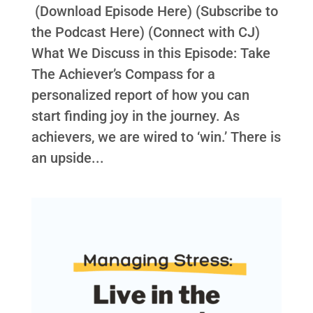
(Download Episode Here) (Subscribe to
the Podcast Here) (Connect with CJ)
What We Discuss in this Episode: Take
The Achiever’s Compass for a
personalized report of how you can
start finding joy in the journey. As
achievers, we are wired to ‘win.’ There is
an upside...