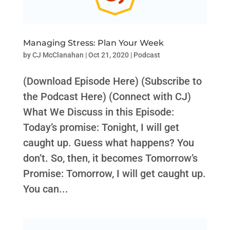
Managing Stress: Plan Your Week
by
CJ McClanahan
|
Oct 21, 2020
|
Podcast
(Download Episode Here) (Subscribe to
the Podcast Here) (Connect with CJ)
What We Discuss in this Episode:
Today’s promise: Tonight, I will get
caught up. Guess what happens? You
don’t. So, then, it becomes Tomorrow’s
Promise: Tomorrow, I will get caught up.
You can...