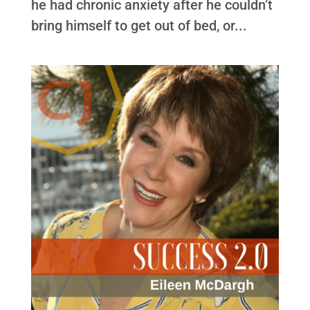
he had chronic anxiety after he couldn’t
bring himself to get out of bed, or...