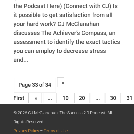
the Podcast Here) (Connect with CJ) Is
it possible to get satisfaction from all
your hard work? CJ McClanahan
discusses The Achiever’s Compass, an
assessment to identify the exact tactics
you can employ to decrease stress
and...
«
Page 33 of 34
First
«
...
10
20
...
30
31
© 2026 CJ McClanahan. The Success 2.0 Podcast. All
Rights Reserved.
Privacy Policy
–
Terms of Use