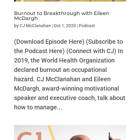
Burnout to Breakthrough with Eileen
McDargh
by
CJ McClanahan
|
Oct 1, 2020
|
Podcast
(Download Episode Here) (Subscribe to
the Podcast Here) (Connect with CJ) In
2019, the World Health Organization
declared burnout an occupational
hazard. CJ McClanahan and Eileen
McDargh, award-winning motivational
speaker and executive coach, talk about
how to manage...