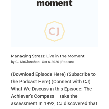
Managing Stress: Live in the Moment
by
CJ McClanahan
|
Oct 6, 2020
|
Podcast
(Download Episode Here) (Subscribe to
the Podcast Here) (Connect with CJ)
What We Discuss in this Episode: The
Achiever’s Compass – take the
assessment In 1992, CJ discovered that