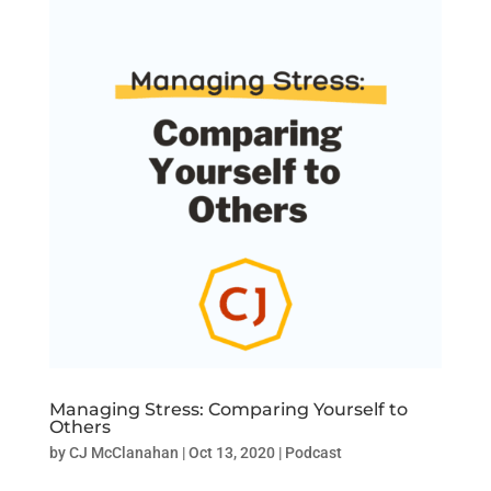
Managing Stress: Comparing Yourself to
Others
by
CJ McClanahan
|
Oct 13, 2020
|
Podcast