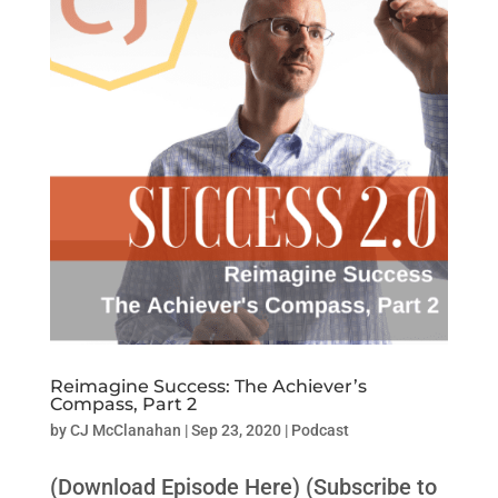
Reimagine Success: The Achiever’s
Compass, Part 2
by
CJ McClanahan
|
Sep 23, 2020
|
Podcast
(Download Episode Here) (Subscribe to