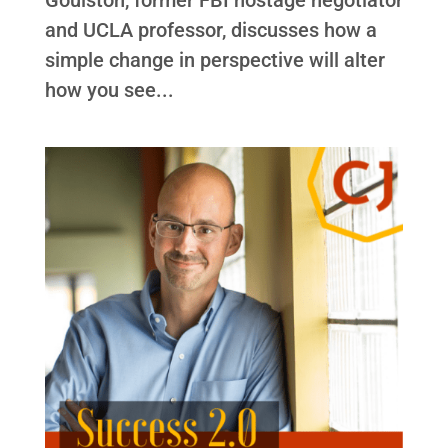
and UCLA professor, discusses how a
simple change in perspective will alter
how you see...