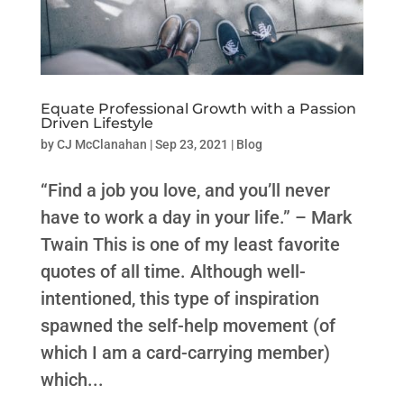
Equate Professional Growth with a Passion
Driven Lifestyle
by
CJ McClanahan
|
Sep 23, 2021
|
Blog
“Find a job you love, and you’ll never
have to work a day in your life.” – Mark
Twain This is one of my least favorite
quotes of all time. Although well-
intentioned, this type of inspiration
spawned the self-help movement (of
which I am a card-carrying member)
which...