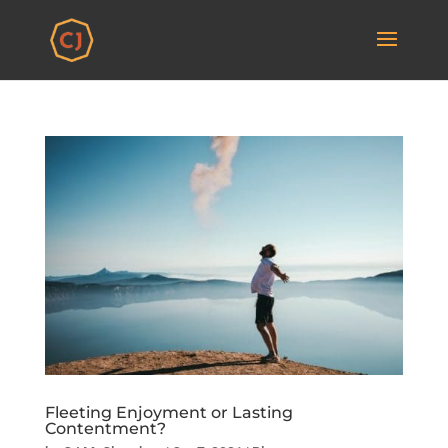
Fleeting Enjoyment or Lasting
Contentment?