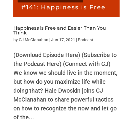
Happiness is Free and Easier Than You
Think
by
CJ McClanahan
|
Jun 17, 2021
|
Podcast
(Download Episode Here) (Subscribe to
the Podcast Here) (Connect with CJ)
We know we should live in the moment,
but how do you maximize life while
doing that? Hale Dwoskin joins CJ
McClanahan to share powerful tactics
on how to recognize the now and let go
of the...