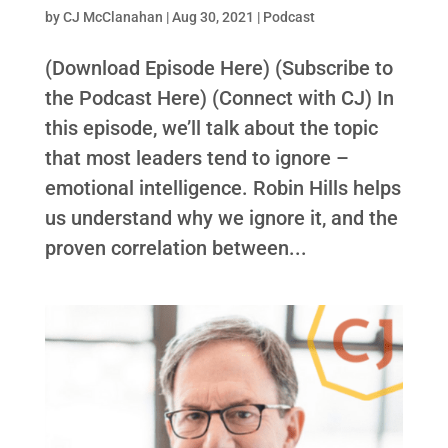
by
CJ McClanahan
|
Aug 30, 2021
|
Podcast
(Download Episode Here) (Subscribe to
the Podcast Here) (Connect with CJ) In
this episode, we’ll talk about the topic
that most leaders tend to ignore –
emotional intelligence. Robin Hills helps
us understand why we ignore it, and the
proven correlation between...