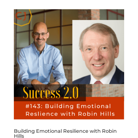
Building Emotional Resilience with Robin
Hills