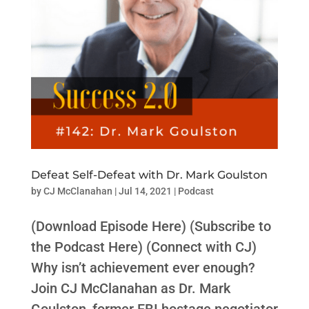
Defeat Self-Defeat with Dr. Mark Goulston
by
CJ McClanahan
|
Jul 14, 2021
|
Podcast
(Download Episode Here) (Subscribe to
the Podcast Here) (Connect with CJ)
Why isn’t achievement ever enough?
Join CJ McClanahan as Dr. Mark
Goulston, former FBI hostage negotiator