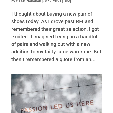
by
CJ McClanahan
|
Oct 7, 2021
|
Blog
I thought about buying a new pair of
shoes today. As I drove past REI and
remembered their great selection, I got
excited. I imagined trying on a handful
of pairs and walking out with a new
addition to my fairly lame wardrobe. But
then I remembered a quote from an...