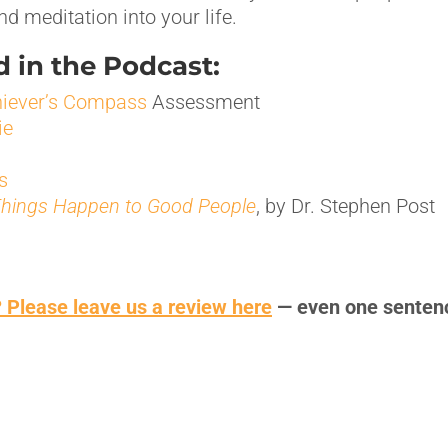
d meditation into your life.
 in the Podcast:
iever’s Compass
Assessment
ie
s
hings Happen to Good People
, by Dr. Stephen Post
 Please leave us a review here
— even one senten