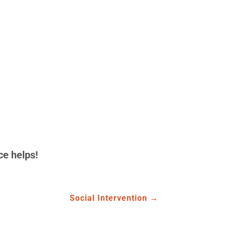
ce helps!
Social Intervention
→