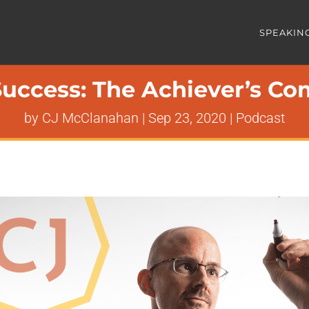
SPEAKIN
uccess: The Achiever’s Com
by
CJ McClanahan
|
Sep 23, 2020
|
Podcast