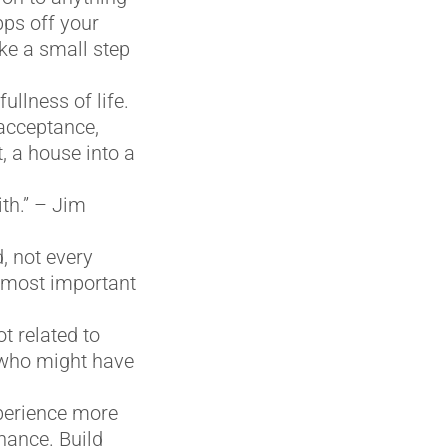
pps off your
ke a small step
ullness of life.
 acceptance,
t, a house into a
th.” – Jim
, not every
n most important
t related to
, who might have
perience more
hance. Build