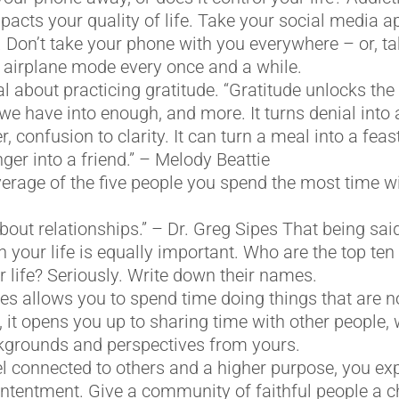
pacts your quality of life. Take your social media a
Don’t take your phone with you everywhere – or, ta
 airplane mode every once and a while.
l about practicing gratitude. “Gratitude unlocks the f
 we have into enough, and more. It turns denial into
, confusion to clarity. It can turn a meal into a feas
ger into a friend.” – Melody Beattie
verage of the five people you spend the most time wi
bout relationships.” – Dr. Greg Sipes That being said
in your life is equally important. Who are the top te
r life? Seriously. Write down their names.
s allows you to spend time doing things that are no
, it opens you up to sharing time with other people
ckgrounds and perspectives from yours.
l connected to others and a higher purpose, you ex
ntentment. Give a community of faithful people a c