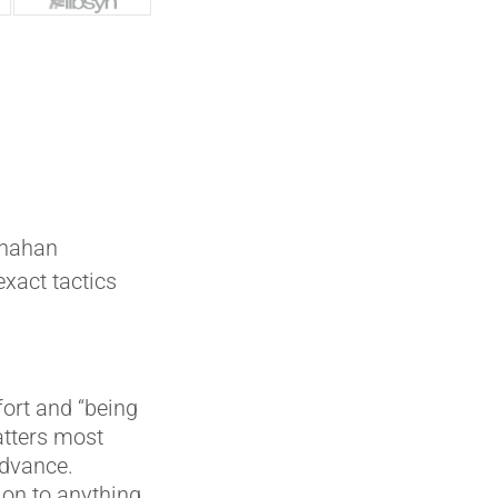
anahan
exact tactics
fort and “being
atters most
advance.
ion to anything