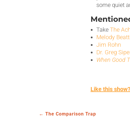
some quiet an
Mentioned
Take
The Ach
Melody Beatt
Jim Rohn
Dr. Greg Sipe
When Good T
Like this show?
←
The Comparison Trap