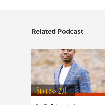
Related Podcast