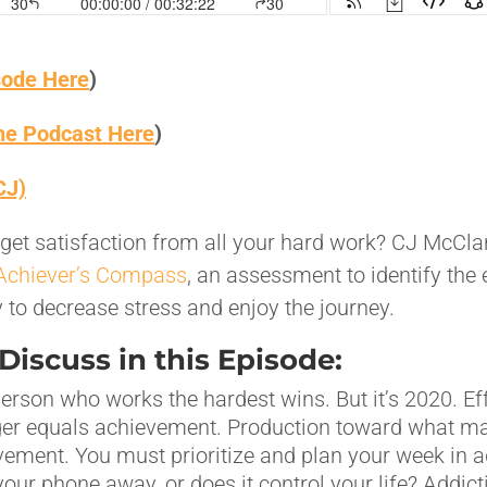
sode Here
)
the Podcast Here
)
CJ)
to get satisfaction from all your hard work? CJ McCl
Achiever’s Compass
, an assessment to identify the 
to decrease stress and enjoy the journey.
iscuss in this Episode:
person who works the hardest wins. But it’s 2020. Ef
ger equals achievement. Production toward what m
vement. You must prioritize and plan your week in 
our phone away, or does it control your life? Addict