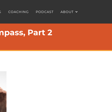
G
COACHING
PODCAST
ABOUT
pass, Part 2