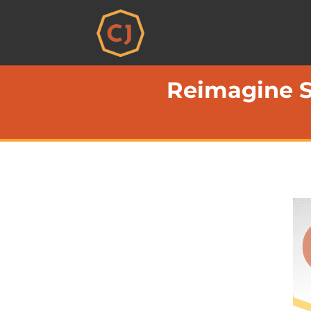
Reimagine S