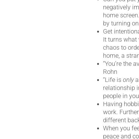
negatively im
home screen. 
by turning on
Get intentiona
It turns what
chaos to order
home, a stran
“You’re the a
Rohn
“Life is
only
a
relationship 
people in you
Having hobbie
work. Further
different ba
When you fee
peace and co