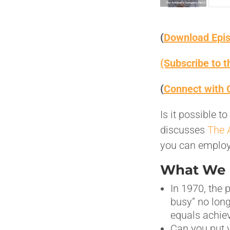
(
Download Epi
(Subscribe to 
(
Connect with 
Is it possible 
discusses
The 
you can employ 
What We D
In 1970, the 
busy” no lon
equals achie
Can you put y