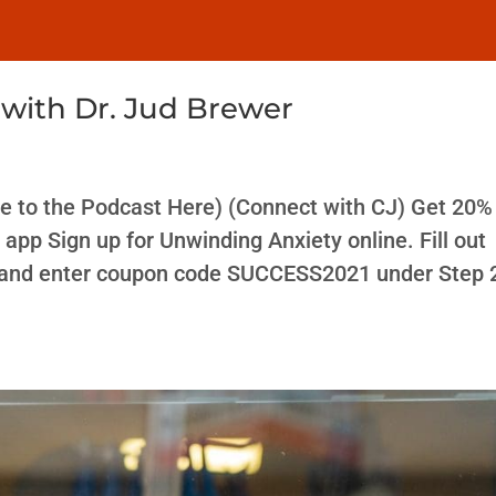
with Dr. Jud Brewer
e to the Podcast Here) (Connect with CJ) Get 20% 
app Sign up for Unwinding Anxiety online. Fill out
, and enter coupon code SUCCESS2021 under Step 