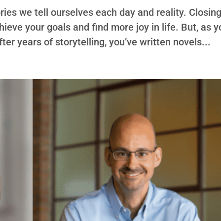
ies we tell ourselves each day and reality. Closin
chieve your goals and find more joy in life. But, as 
ter years of storytelling, you’ve written novels...