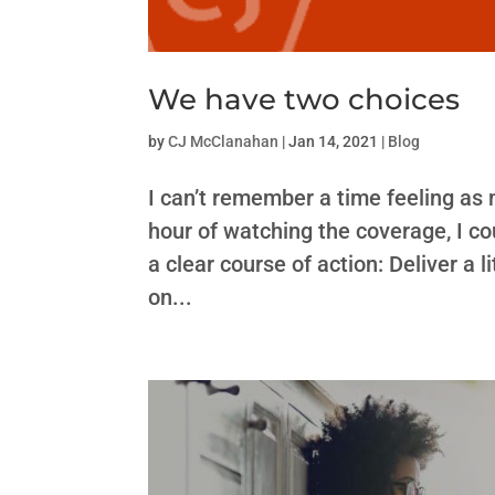
We have two choices
by
CJ McClanahan
|
Jan 14, 2021
|
Blog
I can’t remember a time feeling as
hour of watching the coverage, I c
a clear course of action: Deliver a
on...