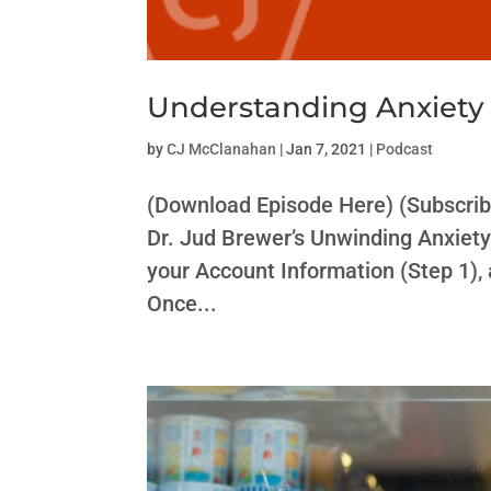
Understanding Anxiety 
by
CJ McClanahan
|
Jan 7, 2021
|
Podcast
(Download Episode Here) (Subscrib
Dr. Jud Brewer’s Unwinding Anxiety 
your Account Information (Step 1)
Once...