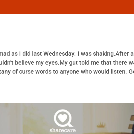
 mad as I did last Wednesday. I was shaking.After 
ouldn’t believe my eyes.My gut told me that there 
 litany of curse words to anyone who would listen. G