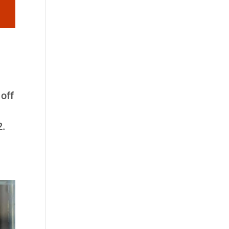
off
2.