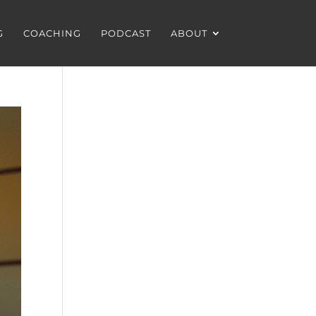
G
COACHING
PODCAST
ABOUT