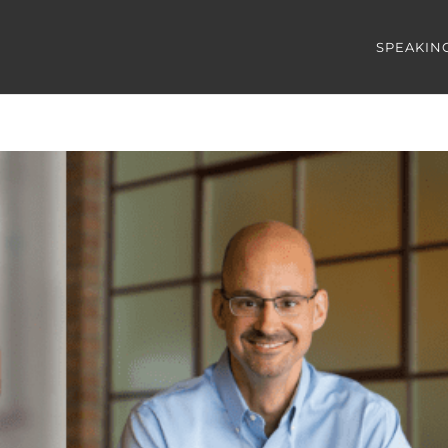
SPEAKIN