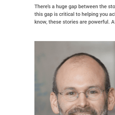
There’s a huge gap between the stor
this gap is critical to helping you a
know, these stories are powerful. Af