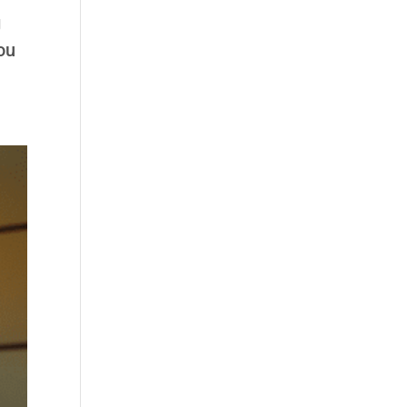
g
you