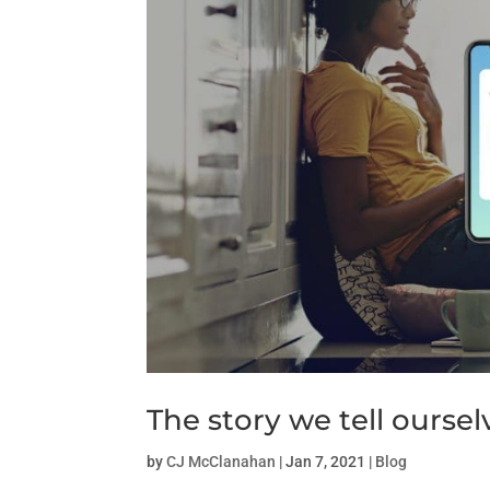
The story we tell oursel
by
CJ McClanahan
|
Jan 7, 2021
|
Blog