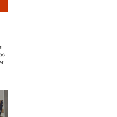
an
was
et