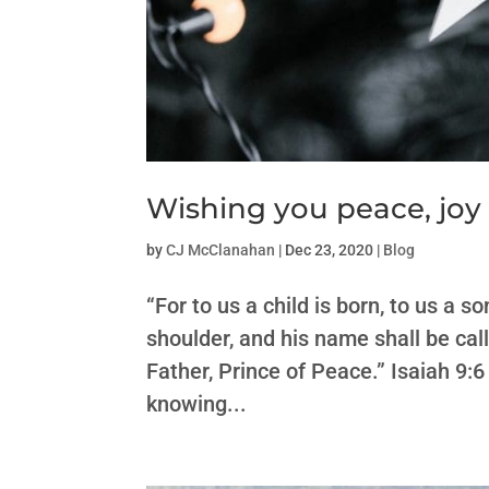
Wishing you peace, joy
by
CJ McClanahan
|
Dec 23, 2020
|
Blog
“For to us a child is born, to us a 
shoulder, and his name shall be ca
Father, Prince of Peace.” Isaiah 9:6 
knowing...