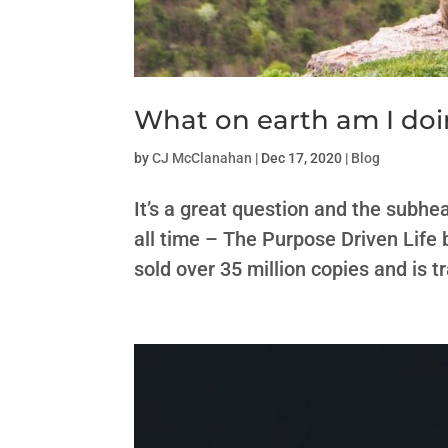
What on earth am I doi
by
CJ McClanahan
|
Dec 17, 2020
|
Blog
It’s a great question and the subhea
all time – The Purpose Driven Life 
sold over 35 million copies and is t