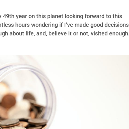
my 49th year on this planet looking forward to this
untless hours wondering if I’ve made good decisions
h about life, and, believe it or not, visited enough.