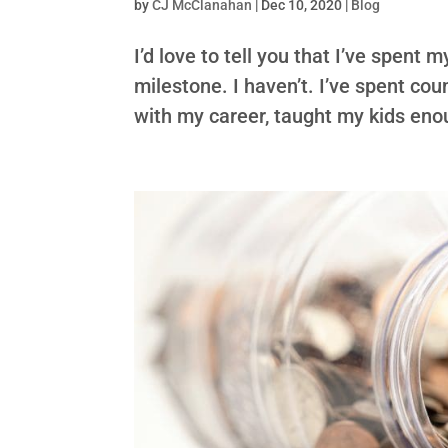
by
CJ McClanahan
|
Dec 10, 2020
|
Blog
I’d love to tell you that I’ve spent 
milestone. I haven’t. I’ve spent co
with my career, taught my kids enoug