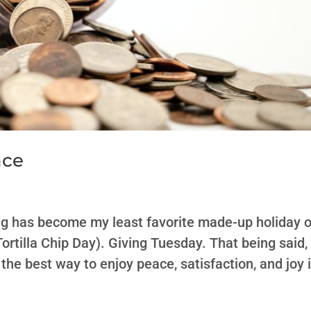
ace
ng has become my least favorite made-up holiday o
ortilla Chip Day). Giving Tuesday. That being said,
 the best way to enjoy peace, satisfaction, and joy 