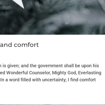
 and comfort
son is given; and the government shall be upon his
lled Wonderful Counselor, Mighty God, Everlasting
In a word filled with uncertainty, I find comfort