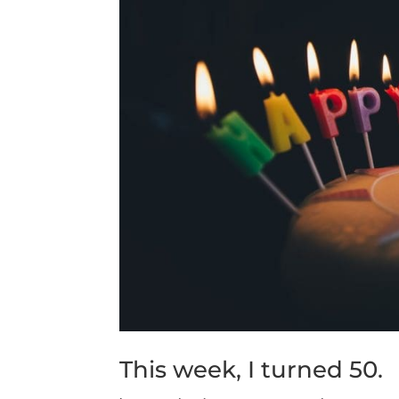
This week, I turned 50.