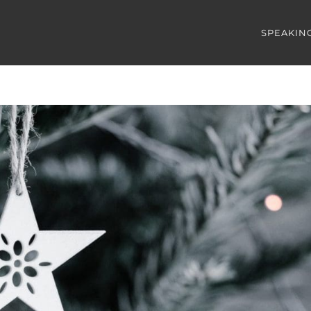
SPEAKIN