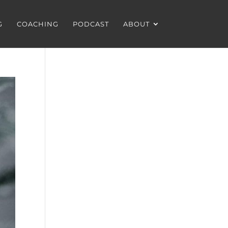
G
COACHING
PODCAST
ABOUT