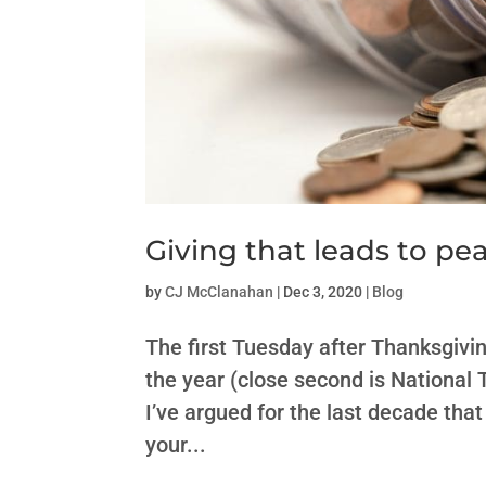
Giving that leads to pe
by
CJ McClanahan
|
Dec 3, 2020
|
Blog
The first Tuesday after Thanksgivi
the year (close second is National T
I’ve argued for the last decade that
your...