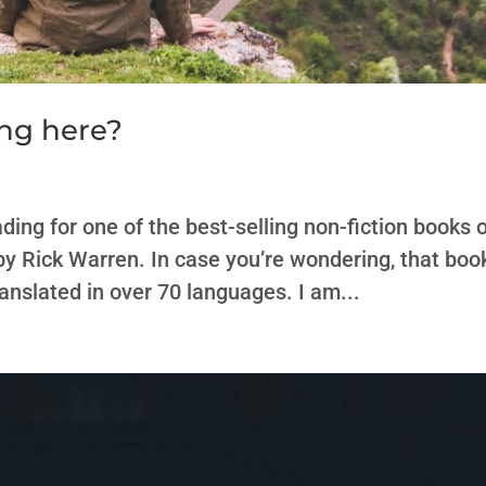
ng here?
ding for one of the best-selling non-fiction books 
by Rick Warren. In case you’re wondering, that boo
ranslated in over 70 languages. I am...