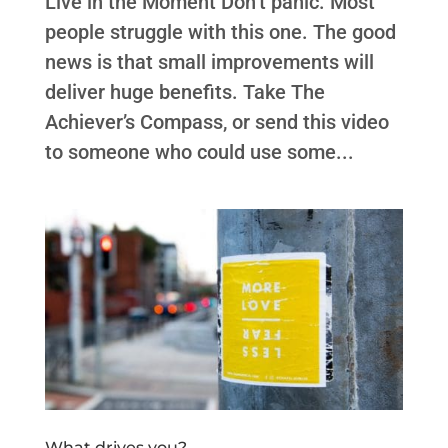
Live in the Moment Don’t panic. Most
people struggle with this one. The good
news is that small improvements will
deliver huge benefits. Take The
Achiever’s Compass, or send this video
to someone who could use some...
What drives you?