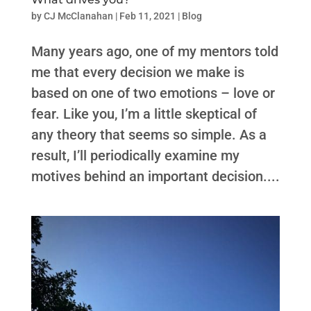
by
CJ McClanahan
|
Feb 11, 2021
|
Blog
Many years ago, one of my mentors told
me that every decision we make is
based on one of two emotions – love or
fear. Like you, I’m a little skeptical of
any theory that seems so simple. As a
result, I’ll periodically examine my
motives behind an important decision....