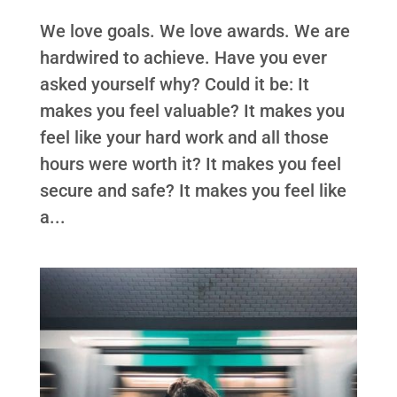
We love goals. We love awards. We are
hardwired to achieve. Have you ever
asked yourself why? Could it be: It
makes you feel valuable? It makes you
feel like your hard work and all those
hours were worth it? It makes you feel
secure and safe? It makes you feel like
a...