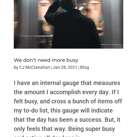
We don’t need more busy
by
CJ McClanahan
|
Jan 28, 2021
|
Blog
I have an internal gauge that measures
the amount I accomplish every day. If I
felt busy, and cross a bunch of items off
my to-do list, this gauge will indicate
that the day has been a success. But, it
only feels that way. Being super busy