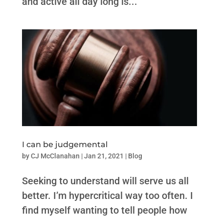
and active all day long is...
I can be judgemental
by
CJ McClanahan
|
Jan 21, 2021
|
Blog
Seeking to understand will serve us all
better. I’m hypercritical way too often. I
find myself wanting to tell people how