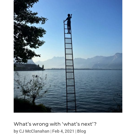
What’s wrong with ‘what’s next’?
by
CJ McClanahan
|
Feb 4, 2021
|
Blog