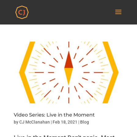
Video Series: Live in the Moment
by
CJ McClanahan
|
Feb 18, 2021
|
Blog