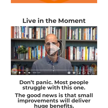
Live in the Moment
Don’t panic. Most people
struggle with this one.
The good news is that small
improvements will deliver
huge benefits.