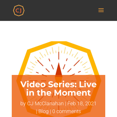
Video Series: Live
in the Moment
by
CJ McClanahan
|
Feb 18, 2021
|
Blog
|
0 comments