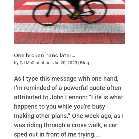
One broken hand later…
by
CJ McClanahan
|
Jul 20, 2023
|
Blog
As I type this message with one hand,
I’m reminded of a powerful quote often
attributed to John Lennon: “Life is what
happens to you while you’re busy
making other plans.” One week ago, as I
was riding through a cross walk, a car
sped out in front of me trying...