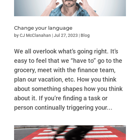
Change your language
by
CJ McClanahan
|
Jul 27, 2023
|
Blog
We all overlook what’s going right. ​​It’s
easy to feel that we “have to” go to the
grocery, meet with the finance team,
plan our vacation, etc. How you think
about something shapes how you think
about it. If you’re finding a task or
person continually triggering your...