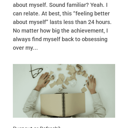
about myself. Sound familiar? Yeah. I
can relate. At best, this “feeling better
about myself” lasts less than 24 hours.
No matter how big the achievement, I
always find myself back to obsessing
over my...