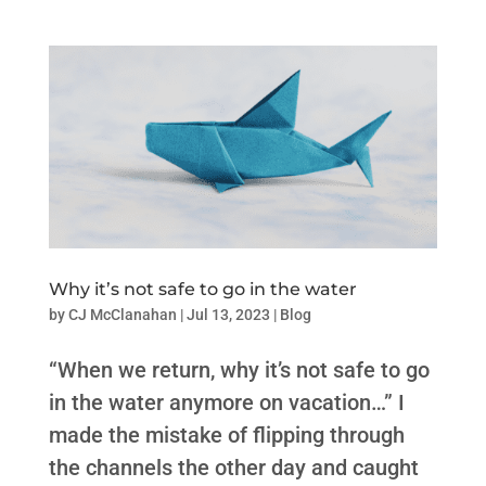
Why it’s not safe to go in the water
by
CJ McClanahan
|
Jul 13, 2023
|
Blog
“When we return, why it’s not safe to go
in the water anymore on vacation…” I
made the mistake of flipping through
the channels the other day and caught