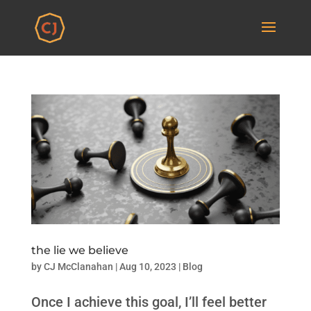
the lie we believe
by
CJ McClanahan
|
Aug 10, 2023
|
Blog
Once I achieve this goal, I’ll feel better