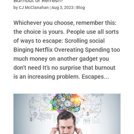
Burnout or Refresh?
by
CJ McClanahan
|
Aug 3, 2023
|
Blog
Whichever you choose, remember this:
the choice is yours. People use all sorts
of ways to escape: Scrolling social
Binging Netflix Overeating Spending too
much money on another gadget you
don’t need It’s no surprise that burnout
is an increasing problem. Escapes...