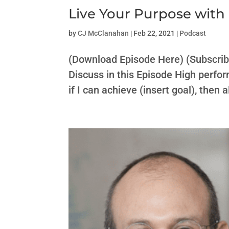
Live Your Purpose wit
by
CJ McClanahan
|
Feb 22, 2021
|
Podcast
(Download Episode Here) (Subscri
Discuss in this Episode High perfor
if I can achieve (insert goal), then 