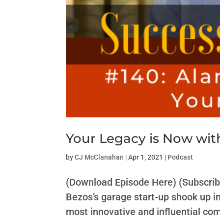
Your Legacy is Now wit
by
CJ McClanahan
|
Apr 1, 2021
|
Podcast
(Download Episode Here) (Subscrib
Bezos’s garage start-up shook up i
most innovative and influential c