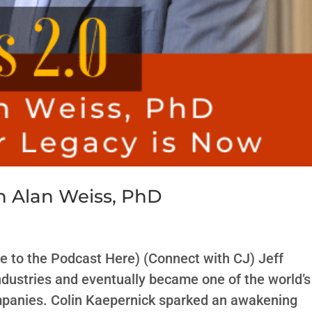
h Alan Weiss, PhD
e to the Podcast Here) (Connect with CJ) Jeff
ndustries and eventually became one of the world’s
ompanies. Colin Kaepernick sparked an awakening