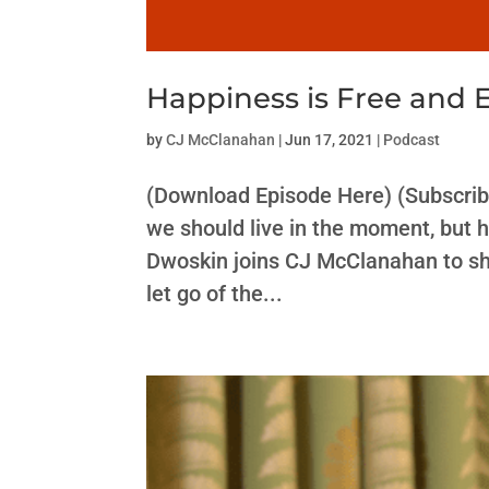
Happiness is Free and 
by
CJ McClanahan
|
Jun 17, 2021
|
Podcast
(Download Episode Here) (Subscrib
we should live in the moment, but 
Dwoskin joins CJ McClanahan to sh
let go of the...