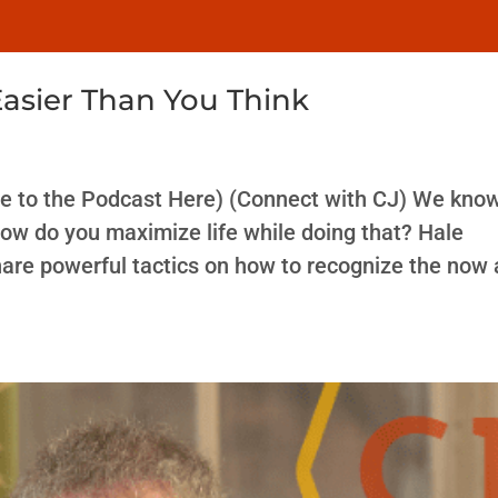
Easier Than You Think
e to the Podcast Here) (Connect with CJ) We kno
how do you maximize life while doing that? Hale
are powerful tactics on how to recognize the now