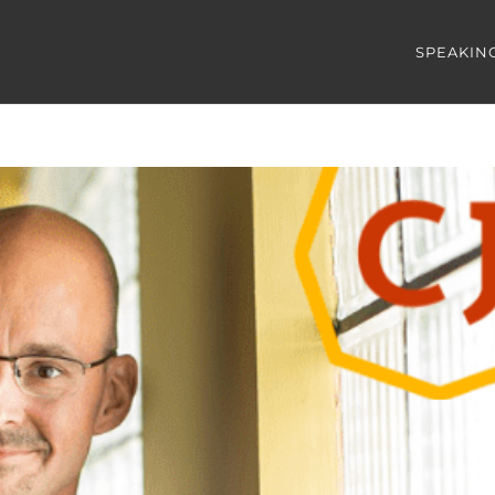
SPEAKIN