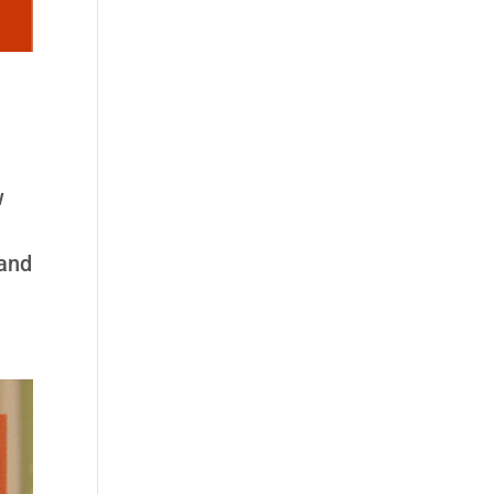
w
 and