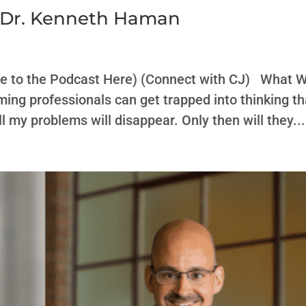
h Dr. Kenneth Haman
be to the Podcast Here) (Connect with CJ) What 
ming professionals can get trapped into thinking th
all my problems will disappear. Only then will they...