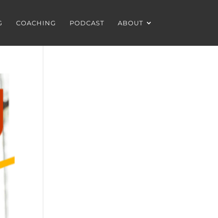
G
COACHING
PODCAST
ABOUT