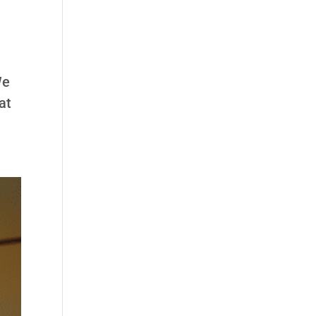
We
at