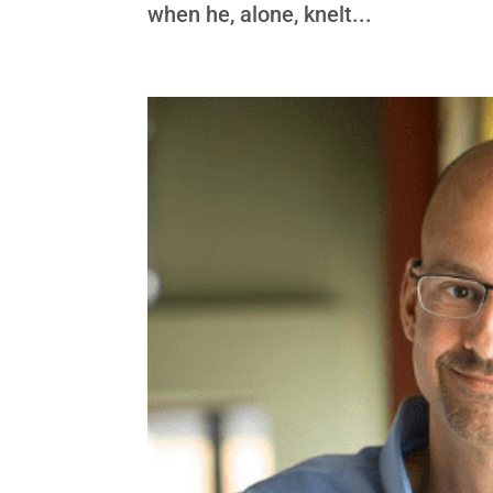
when he, alone, knelt...