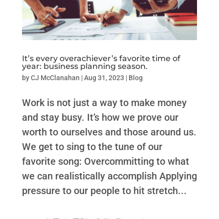
It’s every overachiever’s favorite time of
year: business planning season.
by
CJ McClanahan
|
Aug 31, 2023
|
Blog
Work is not just a way to make money
and stay busy. It’s how we prove our
worth to ourselves and those around us.
We get to sing to the tune of our
favorite song: Overcommitting to what
we can realistically accomplish Applying
pressure to our people to hit stretch...