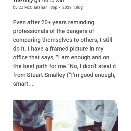
The only game to win
by
CJ McClanahan
|
Sep 7, 2023
|
Blog
Even after 20+ years reminding
professionals of the dangers of
comparing themselves to others, I still
do it. I have a framed picture in my
office that says, “I am enough and on
the best path for me.”No, I didn’t steal it
from Stuart Smalley (“I’m good enough,
smart...