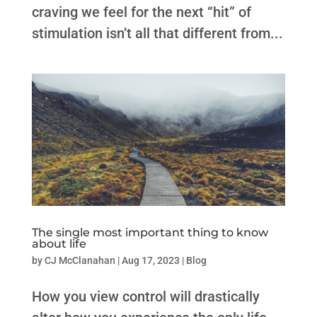
craving we feel for the next “hit” of
stimulation isn’t all that different from...
The single most important thing to know
about life
by
CJ McClanahan
|
Aug 17, 2023
|
Blog
How you view control will drastically