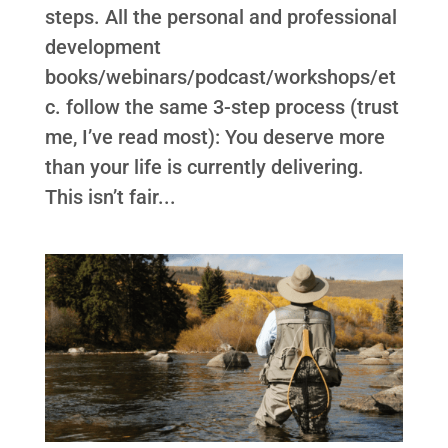
steps. All the personal and professional
development
books/webinars/podcast/workshops/et
c. follow the same 3-step process (trust
me, I’ve read most): You deserve more
than your life is currently delivering.
This isn’t fair...