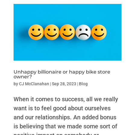
Unhappy billionaire or happy bike store
owner?
by
CJ McClanahan
|
Sep 28, 2023
|
Blog
When it comes to success, all we really
want is to feel good about ourselves
and our relationships. An added bonus
is believing that we made some sort of