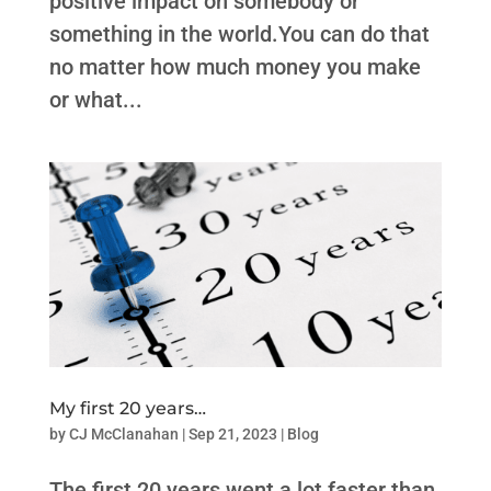
positive impact on somebody or
something in the world.You can do that
no matter how much money you make
or what...
My first 20 years…
by
CJ McClanahan
|
Sep 21, 2023
|
Blog
The first 20 years went a lot faster than