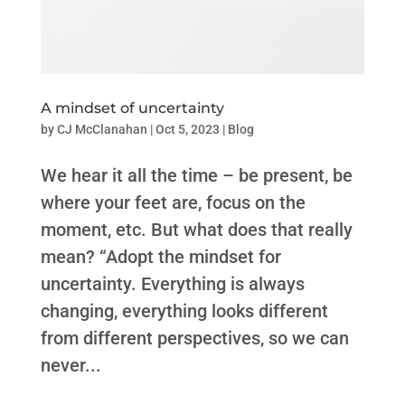
A mindset of uncertainty
by
CJ McClanahan
|
Oct 5, 2023
|
Blog
We hear it all the time – be present, be
where your feet are, focus on the
moment, etc. But what does that really
mean? “Adopt the mindset for
uncertainty. Everything is always
changing, everything looks different
from different perspectives, so we can
never...