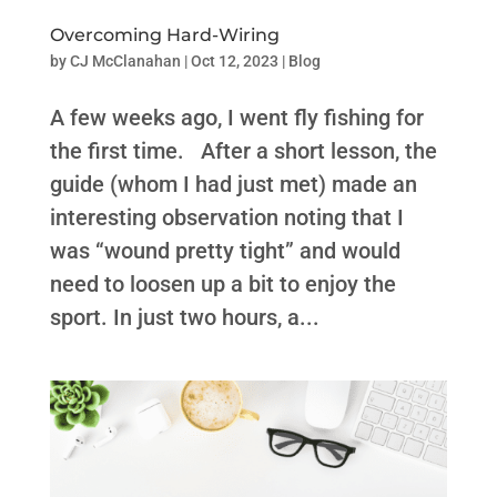
Overcoming Hard-Wiring
by
CJ McClanahan
|
Oct 12, 2023
|
Blog
A few weeks ago, I went fly fishing for
the first time. After a short lesson, the
guide (whom I had just met) made an
interesting observation noting that I
was “wound pretty tight” and would
need to loosen up a bit to enjoy the
sport. In just two hours, a...