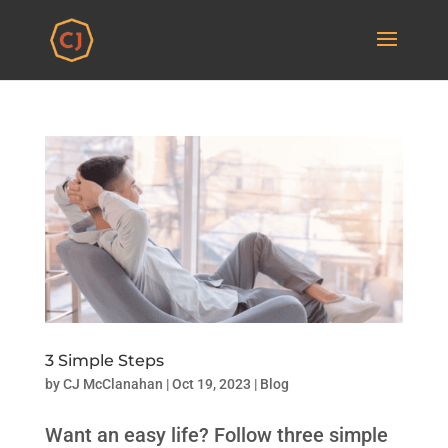
3 Simple Steps
by
CJ McClanahan
|
Oct 19, 2023
|
Blog
Want an easy life? Follow three simple