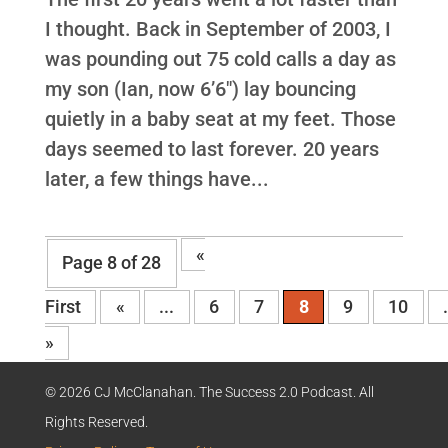
I thought. Back in September of 2003, I
was pounding out 75 cold calls a day as
my son (Ian, now 6’6″) lay bouncing
quietly in a baby seat at my feet. Those
days seemed to last forever. 20 years
later, a few things have...
«
Page 8 of 28
First
«
...
6
7
8
9
10
»
© 2026 CJ McClanahan. The Success 2.0 Podcast. All
Rights Reserved.