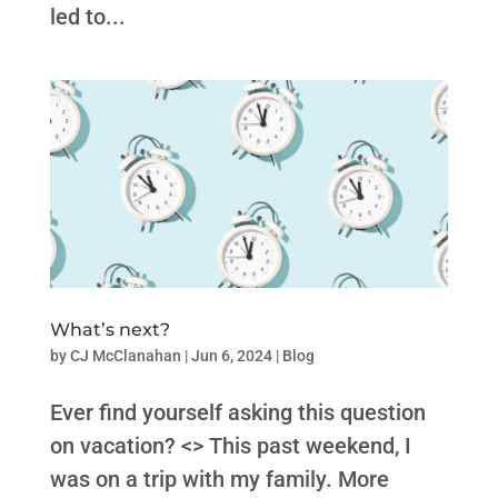
led to...
What’s next?
by
CJ McClanahan
|
Jun 6, 2024
|
Blog
Ever find yourself asking this question
on vacation? <> This past weekend, I
was on a trip with my family. More