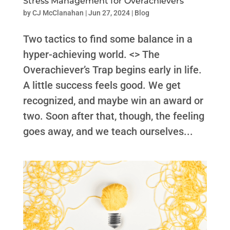
Stress Management for Overachievers
by
CJ McClanahan
|
Jun 27, 2024
|
Blog
Two tactics to find some balance in a
hyper-achieving world. <> The
Overachiever’s Trap begins early in life.
A little success feels good. We get
recognized, and maybe win an award or
two. Soon after that, though, the feeling
goes away, and we teach ourselves...