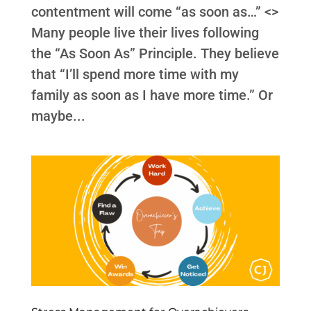
contentment will come “as soon as…” <>
Many people live their lives following
the “As Soon As” Principle. They believe
that “I’ll spend more time with my
family as soon as I have more time.” Or
maybe...