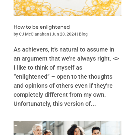
How to be enlightened
by
CJ McClanahan
|
Jun 20, 2024
|
Blog
As achievers, it’s natural to assume in
an argument that we’re always right. <>
I like to think of myself as
“enlightened” – open to the thoughts
and opinions of others even if they’re
completely different from my own.
Unfortunately, this version of...