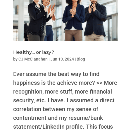
Healthy… or lazy?
by
CJ McClanahan
|
Jun 13, 2024
|
Blog
Ever assume the best way to find
happiness is the achieve more? <> More
recognition, more stuff, more financial
security, etc. I have. I assumed a direct
correlation between my sense of
contentment and my resume/bank
statement/LinkedIn profile. This focus