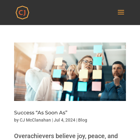
Success “As Soon As”
by
CJ McClanahan
|
Jul 4, 2024
|
Blog
Overachievers believe joy, peace, and