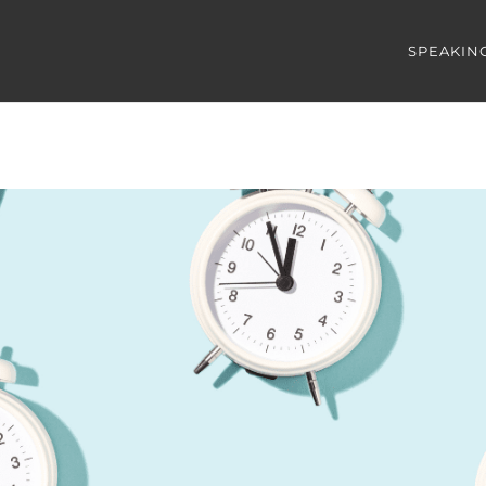
SPEAKIN