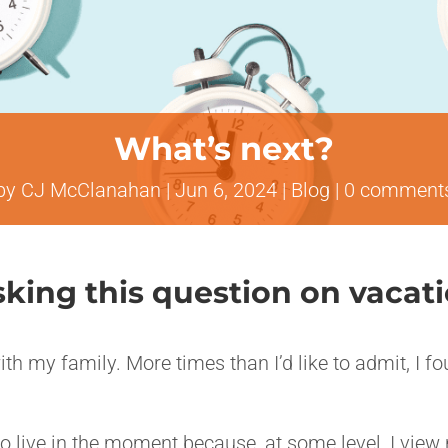
What’s next?
by
CJ McClanahan
|
Jun 6, 2024
|
Blog
|
0 comment
asking this question on vacat
ith my family. More times than I’d like to admit, I f
to live in the moment because, at some level, I view