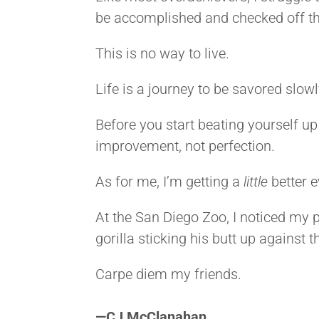
be accomplished and checked off the
This is no way to live.
Life is a journey to be savored slow
Before you start beating yourself up
improvement, not perfection.
As for me, I’m getting a
little
better 
At the San Diego Zoo, I noticed my pu
gorilla sticking his butt up against t
Carpe diem my friends.
<>
—
CJ McClanahan