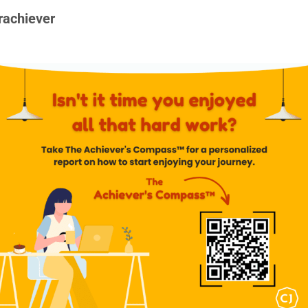
rachiever