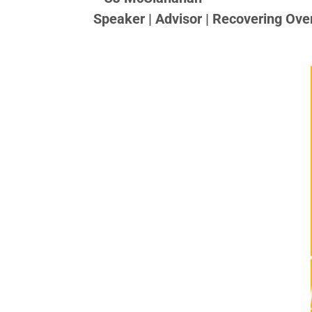
Speaker | Advisor | Recovering Ove
CJ McClanahan