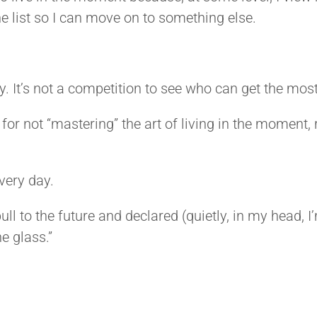
 list so I can move on to something else.
ly. It’s not a competition to see who can get the mos
 for not “mastering” the art of living in the moment
every day.
ll to the future and declared (quietly, in my head, I
he glass.”