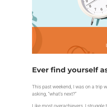
Ever find yourself 
<>
This past weekend, I was on a trip w
asking, “what’s next?”
Like most overachievers, I struggle 