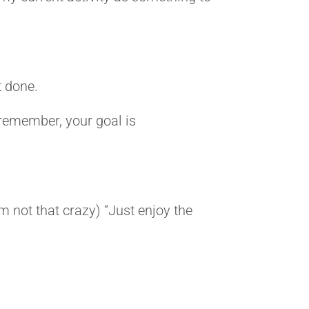
t done.
, remember, your goal is
’m not that crazy) “Just enjoy the