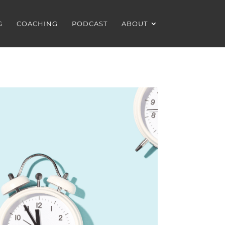
G
COACHING
PODCAST
ABOUT