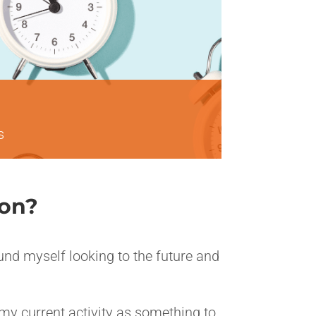
s
ion?
ound myself looking to the future and
 my current activity as something to