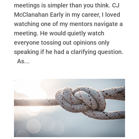
meetings is simpler than you think. CJ
McClanahan Early in my career, I loved
watching one of my mentors navigate a
meeting. He would quietly watch
everyone tossing out opinions only
speaking if he had a clarifying question.
As...