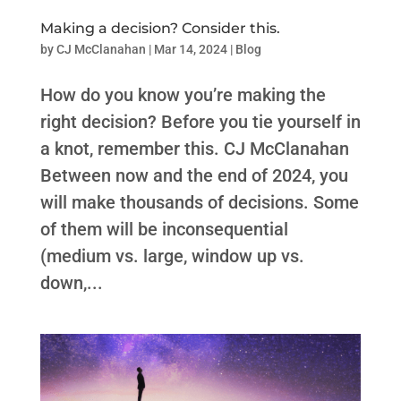
Making a decision? Consider this.
by
CJ McClanahan
|
Mar 14, 2024
|
Blog
How do you know you’re making the
right decision? Before you tie yourself in
a knot, remember this. CJ McClanahan
Between now and the end of 2024, you
will make thousands of decisions. Some
of them will be inconsequential
(medium vs. large, window up vs.
down,...