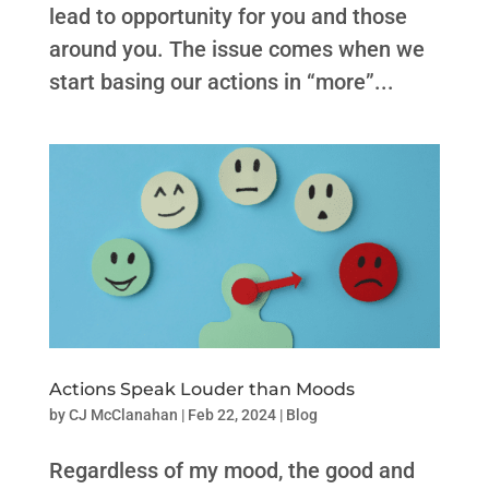
lead to opportunity for you and those
around you. The issue comes when we
start basing our actions in “more”...
Actions Speak Louder than Moods
by
CJ McClanahan
|
Feb 22, 2024
|
Blog
Regardless of my mood, the good and