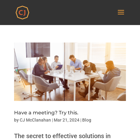
Have a meeting? Try this.
by
CJ McClanahan
|
Mar 21, 2024
|
Blog
The secret to effective solutions in