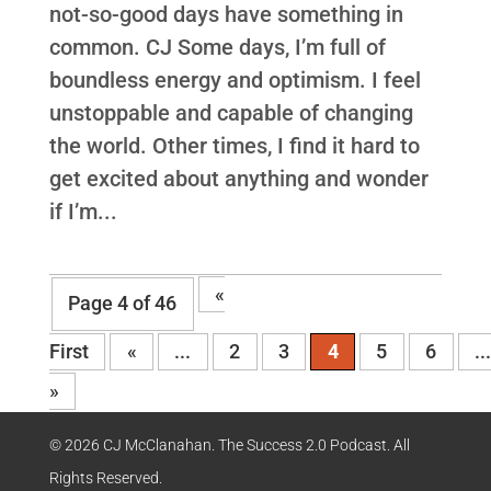
not-so-good days have something in
common. CJ Some days, I’m full of
boundless energy and optimism. I feel
unstoppable and capable of changing
the world. Other times, I find it hard to
get excited about anything and wonder
if I’m...
«
Page 4 of 46
First
«
...
2
3
4
5
6
..
»
© 2026 CJ McClanahan. The Success 2.0 Podcast. All
Rights Reserved.