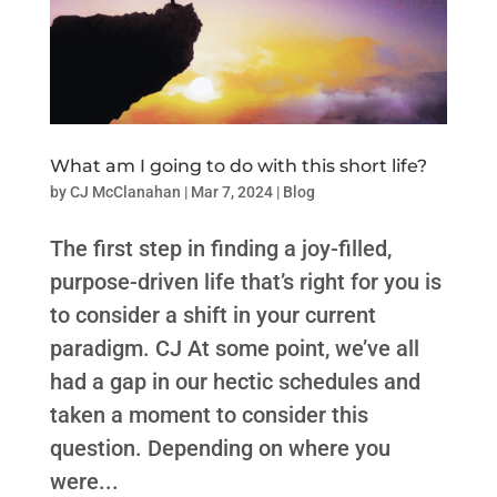
What am I going to do with this short life?
by
CJ McClanahan
|
Mar 7, 2024
|
Blog
The first step in finding a joy-filled,
purpose-driven life that’s right for you is
to consider a shift in your current
paradigm. CJ At some point, we’ve all
had a gap in our hectic schedules and
taken a moment to consider this
question. Depending on where you
were...