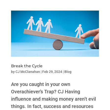
Break the Cycle
by
CJ McClanahan
|
Feb 29, 2024
|
Blog
Are you caught in your own
Overachiever’s Trap? CJ Having
influence and making money aren’t evil
things. In fact, success and resources