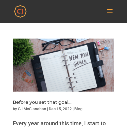
Before you set that goal…
by
CJ McClanahan
|
Dec 15, 2022
|
Blog
Every year around this time, I start to