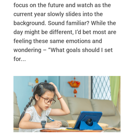
focus on the future and watch as the
current year slowly slides into the
background. Sound familiar? While the
day might be different, I’d bet most are
feeling these same emotions and
wondering – “What goals should I set
for...