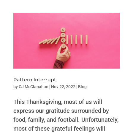
Pattern Interrupt
by
CJ McClanahan
|
Nov 22, 2022
|
Blog
This Thanksgiving, most of us will
express our gratitude surrounded by
food, family, and football. Unfortunately,
most of these grateful feelings will