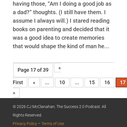
having those, “Am I doing a good job as
a dad?” thoughts. (I still have them. I
assume I always will.) I stared reading
books on parenting and decided that it
was a good idea to create memories
that would shape the kind of man he...
«
Page 17 of 39
First
«
...
10
...
15
16
17
»
© 2026 CJ McClanahan. The Success 2.0 Podcast. All
Rights Reserved.
Privacy Policy
–
Terms of Use