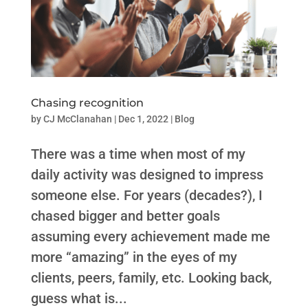
Chasing recognition
by
CJ McClanahan
|
Dec 1, 2022
|
Blog
There was a time when most of my
daily activity was designed to impress
someone else. For years (decades?), I
chased bigger and better goals
assuming every achievement made me
more “amazing” in the eyes of my
clients, peers, family, etc. Looking back,
guess what is...