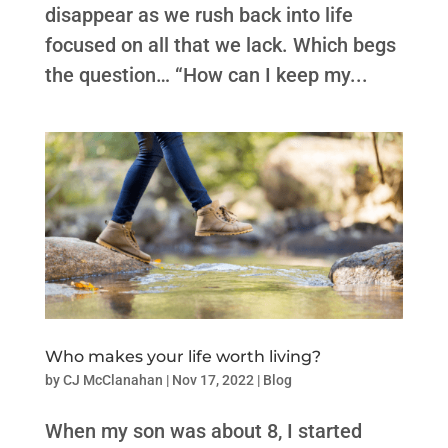
disappear as we rush back into life
focused on all that we lack. Which begs
the question… “How can I keep my...
Who makes your life worth living?
by
CJ McClanahan
|
Nov 17, 2022
|
Blog
When my son was about 8, I started