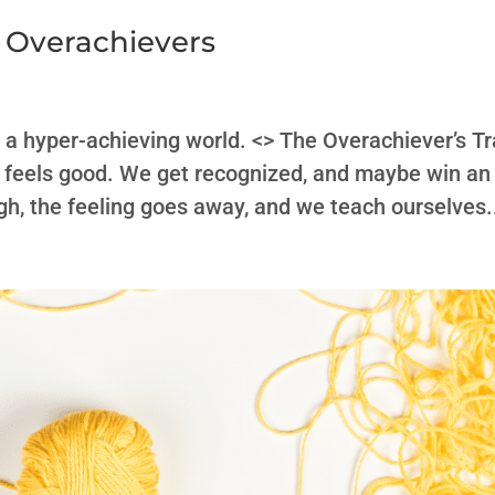
 Overachievers
n a hyper-achieving world. <> The Overachiever’s T
ess feels good. We get recognized, and maybe win an
gh, the feeling goes away, and we teach ourselves.