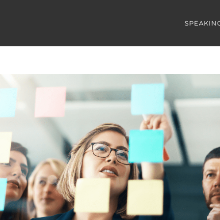
SPEAKIN