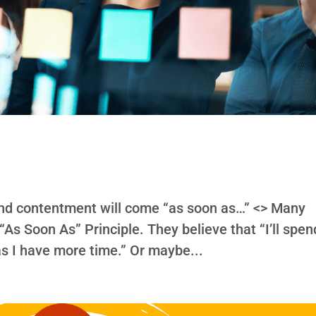
and contentment will come “as soon as…” <> Many
 “As Soon As” Principle. They believe that “I’ll spen
s I have more time.” Or maybe...