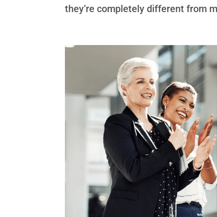
they’re completely different from my