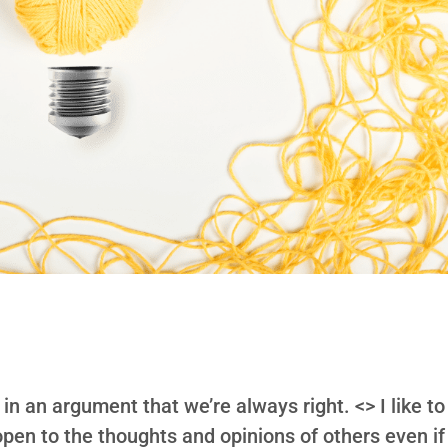
 in an argument that we’re always right. <> I like to
open to the thoughts and opinions of others even if