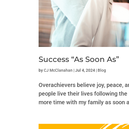
Success “As Soon As”
by
CJ McClanahan
|
Jul 4, 2024
|
Blog
Overachievers believe joy, peace, 
people live their lives following the
more time with my family as soon a