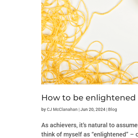
How to be enlightened
by
CJ McClanahan
|
Jun 20, 2024
|
Blog
As achievers, it’s natural to assume
think of myself as “enlightened” – 