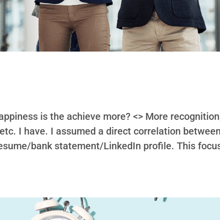
appiness is the achieve more? <> More recognition
 etc. I have. I assumed a direct correlation betwee
sume/bank statement/LinkedIn profile. This focu