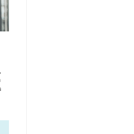
,
n
s