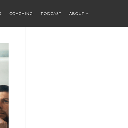
G
COACHING
PODCAST
ABOUT