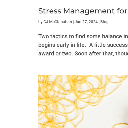
Stress Management for
by
CJ McClanahan
|
Jun 27, 2024
|
Blog
Two tactics to find some balance i
begins early in life. A little succ
award or two. Soon after that, thou