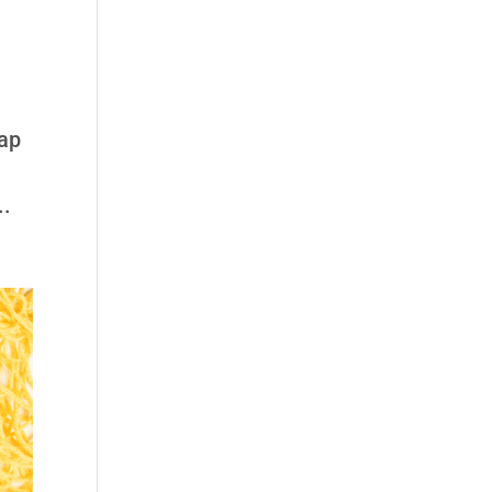
rap
..