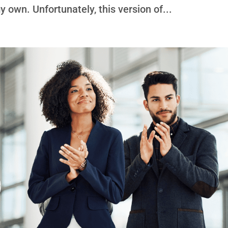
 own. Unfortunately, this version of...