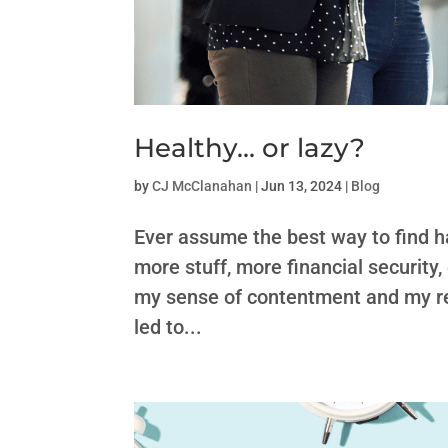
Healthy… or lazy?
by
CJ McClanahan
|
Jun 13, 2024
|
Blog
Ever assume the best way to find h
more stuff, more financial security,
my sense of contentment and my re
led to...