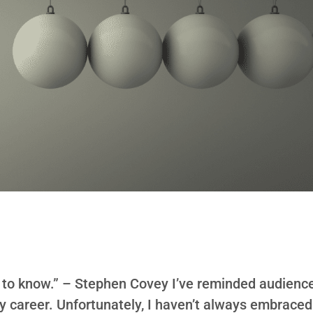
ot to know.” – Stephen Covey I’ve reminded audienc
my career. Unfortunately, I haven’t always embraced