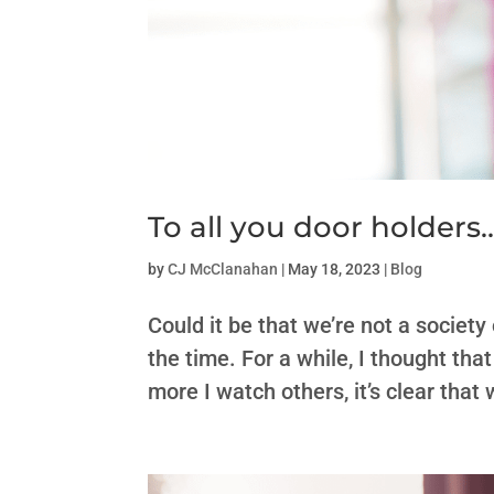
To all you door holders
by
CJ McClanahan
|
May 18, 2023
|
Blog
Could it be that we’re not a society 
the time. For a while, I thought tha
more I watch others, it’s clear that