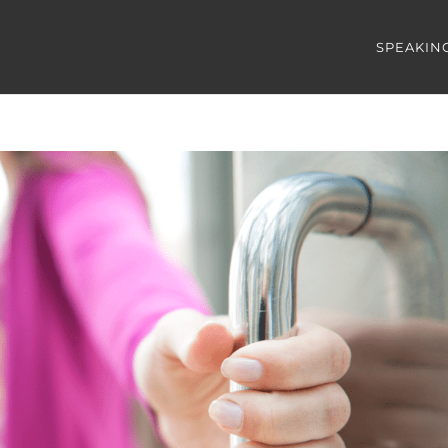
SPEAKIN