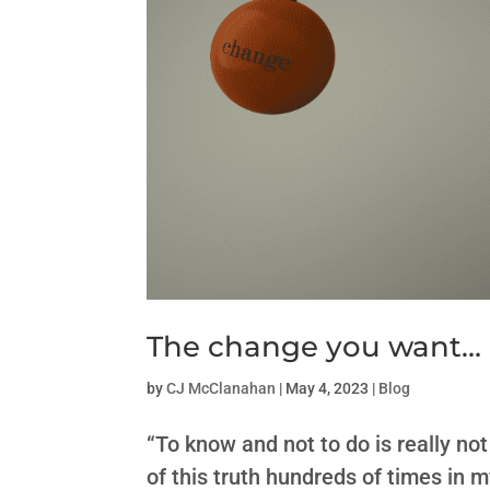
The change you want…
by
CJ McClanahan
|
May 4, 2023
|
Blog
“To know and not to do is really n
of this truth hundreds of times in 