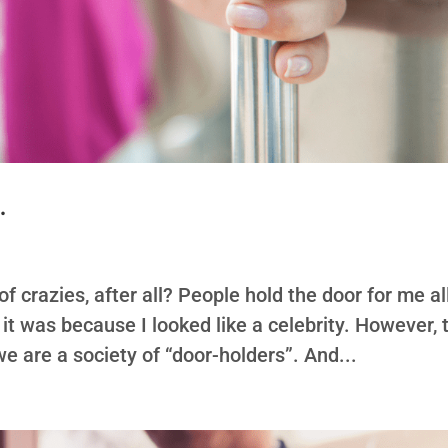
…
of crazies, after all? People hold the door for me al
t it was because I looked like a celebrity. However, 
 we are a society of “door-holders”. And...