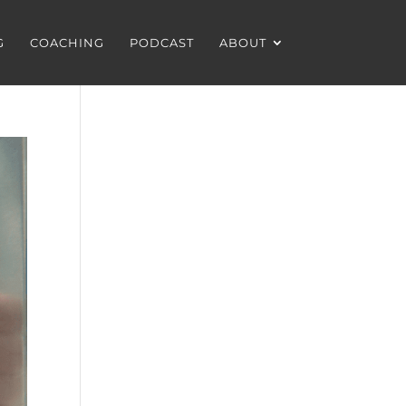
G
COACHING
PODCAST
ABOUT