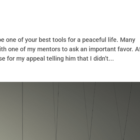
 one of your best tools for a peaceful life. Many
ith one of my mentors to ask an important favor. A
se for my appeal telling him that I didn’t...