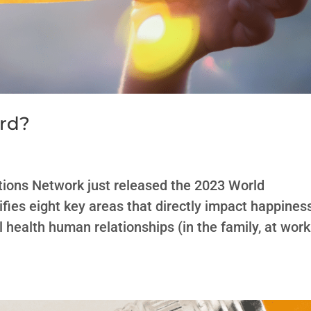
ard?
ions Network just released the 2023 World
fies eight key areas that directly impact happines
 health human relationships (in the family, at work