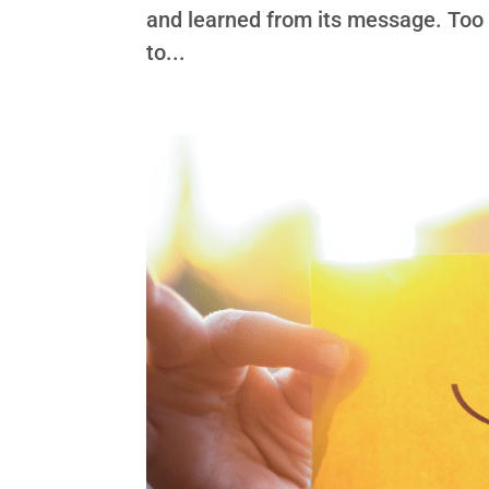
and learned from its message. Too o
to...