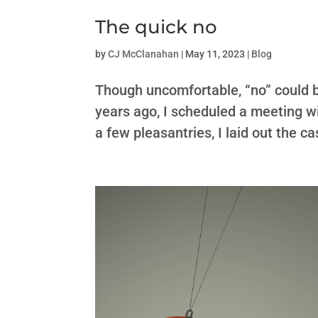
The quick no
by
CJ McClanahan
|
May 11, 2023
|
Blog
Though uncomfortable, “no” could be
years ago, I scheduled a meeting w
a few pleasantries, I laid out the ca