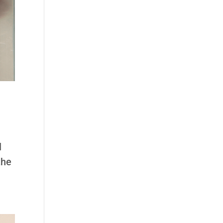
l
the