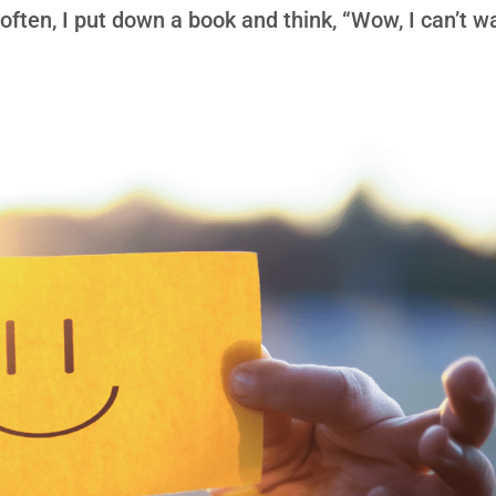
ften, I put down a book and think, “Wow, I can’t wa