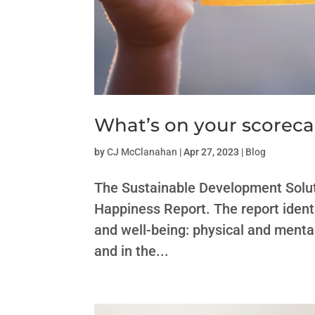
What’s on your scorec
by
CJ McClanahan
|
Apr 27, 2023
|
Blog
The Sustainable Development Solut
Happiness Report. The report identi
and well-being: physical and mental
and in the...