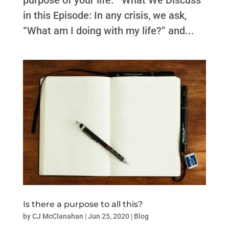
purpose of your life. What We Discuss
in this Episode: In any crisis, we ask,
“What am I doing with my life?” and...
Is there a purpose to all this?
by
CJ McClanahan
|
Jun 25, 2020
|
Blog