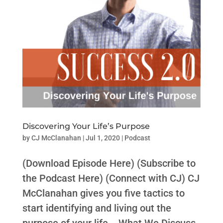
Discovering Your Life’s Purpose
by
CJ McClanahan
|
Jul 1, 2020
|
Podcast
(Download Episode Here) (Subscribe to
the Podcast Here) (Connect with CJ) CJ
McClanahan gives you five tactics to
start identifying and living out the