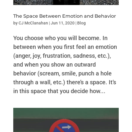
The Space Between Emotion and Behavior
by
CJ McClanahan
|
Jun 11, 2020
|
Blog
You choose who you will become. In
between when you first feel an emotion
(anger, joy, frustration, sadness, etc.),
and when you show an outward
behavior (scream, smile, punch a hole
through a wall, etc.) there’s a space. It’s
in this space that you decide how...