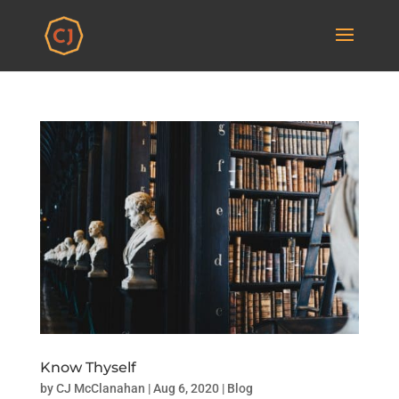
Know Thyself
by
CJ McClanahan
|
Aug 6, 2020
|
Blog