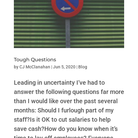
Tough Questions
by
CJ McClanahan
|
Jun 5, 2020
|
Blog
Leading in uncertainty I’ve had to
answer the following questions far more
than I would like over the past several
months: Should I furlough part of my
staff?Is it OK to cut salaries to help
save cash?How do you know when it’s
time to lay off employees? Everyone