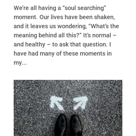
We’re all having a “soul searching”
moment. Our lives have been shaken,
and it leaves us wondering, “What’s the
meaning behind all this?” It’s normal –
and healthy – to ask that question. I
have had many of these moments in
my...