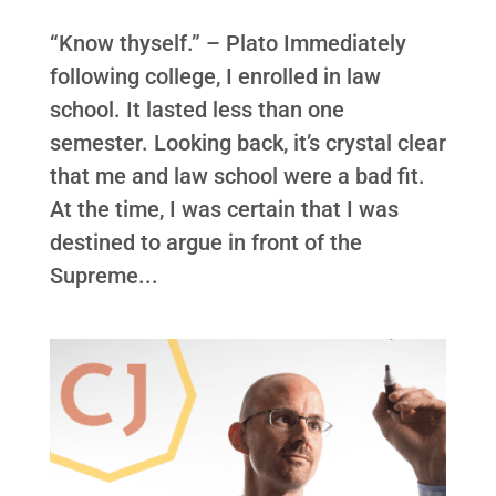
“Know thyself.” – Plato Immediately
following college, I enrolled in law
school. It lasted less than one
semester. Looking back, it’s crystal clear
that me and law school were a bad fit.
At the time, I was certain that I was
destined to argue in front of the
Supreme...