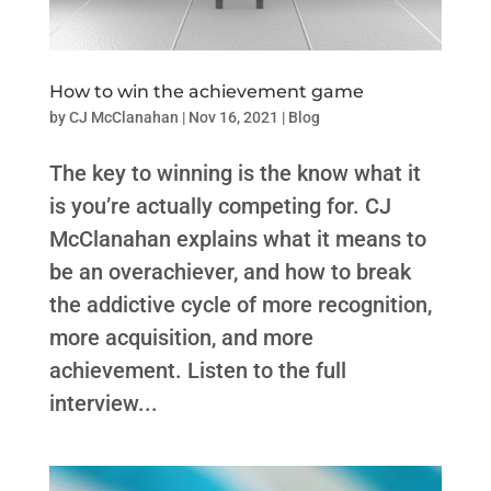
How to win the achievement game
by
CJ McClanahan
|
Nov 16, 2021
|
Blog
The key to winning is the know what it
is you’re actually competing for. CJ
McClanahan explains what it means to
be an overachiever, and how to break
the addictive cycle of more recognition,
more acquisition, and more
achievement. Listen to the full
interview...