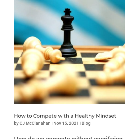
How to Compete with a Healthy Mindset
by
CJ McClanahan
|
Nov 15, 2021
|
Blog
How do we compete without sacrificing