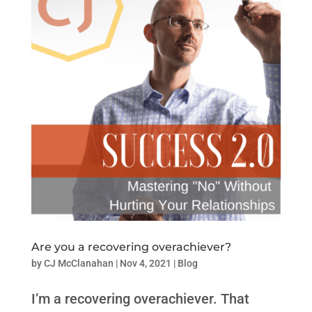
Are you a recovering overachiever?
by
CJ McClanahan
|
Nov 4, 2021
|
Blog
I’m a recovering overachiever. That