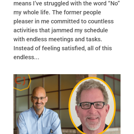
means I’ve struggled with the word “No”
my whole life. The former people
pleaser in me committed to countless
activities that jammed my schedule
with endless meetings and tasks.
Instead of feeling satisfied, all of this
endless...