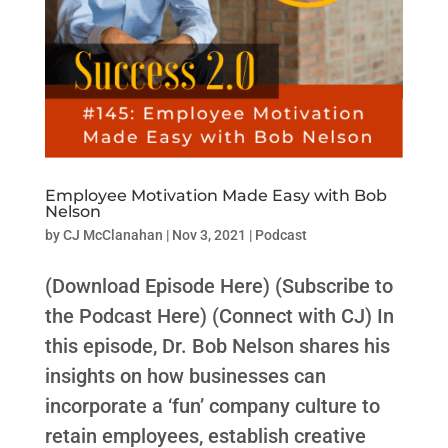
Employee Motivation Made Easy with Bob
Nelson
by
CJ McClanahan
|
Nov 3, 2021
|
Podcast
(Download Episode Here) (Subscribe to
the Podcast Here) (Connect with CJ) In
this episode, Dr. Bob Nelson shares his
insights on how businesses can
incorporate a ‘fun’ company culture to
retain employees, establish creative