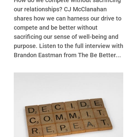
our relationships? CJ McClanahan
shares how we can harness our drive to
compete and be better without
sacrificing our sense of well-being and
purpose. Listen to the full interview with
Brandon Eastman from The Be Better...