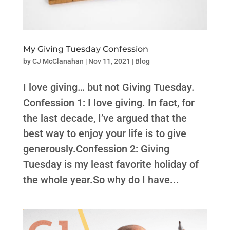
My Giving Tuesday Confession
by
CJ McClanahan
|
Nov 11, 2021
|
Blog
I love giving… but not Giving Tuesday.
Confession 1: I love giving. In fact, for
the last decade, I’ve argued that the
best way to enjoy your life is to give
generously.Confession 2: Giving
Tuesday is my least favorite holiday of
the whole year.So why do I have...