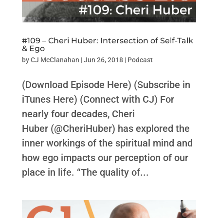
#109 – Cheri Huber: Intersection of Self-Talk
& Ego
by
CJ McClanahan
|
Jun 26, 2018
|
Podcast
(Download Episode Here) (Subscribe in
iTunes Here) (Connect with CJ) For
nearly four decades, Cheri
Huber (@CheriHuber) has explored the
inner workings of the spiritual mind and
how ego impacts our perception of our
place in life. “The quality of...