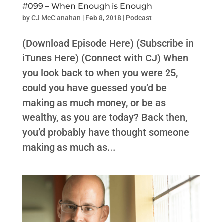
#099 – When Enough is Enough
by
CJ McClanahan
|
Feb 8, 2018
|
Podcast
(Download Episode Here) (Subscribe in
iTunes Here) (Connect with CJ) When
you look back to when you were 25,
could you have guessed you’d be
making as much money, or be as
wealthy, as you are today? Back then,
you’d probably have thought someone
making as much as...