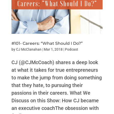
#101- Careers: “What Should I Do?”
by
CJ McClanahan
|
Mar 1, 2018
|
Podcast
CJ (@CJMcCoach) shares a deep look
at what it takes for true entrepreneurs
to make the jump from doing something
that they hate, to pursuing their
passions in their careers. What We
Discuss on this Show: How CJ became
an executive coachThe obsession with