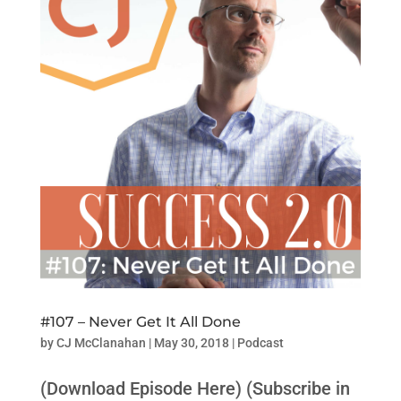
#107 – Never Get It All Done
by
CJ McClanahan
|
May 30, 2018
|
Podcast
(Download Episode Here) (Subscribe in