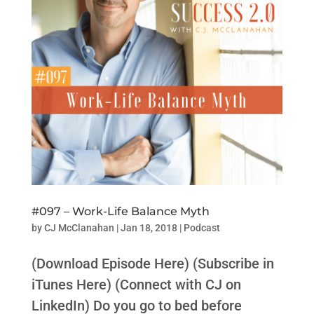
#097 – Work-Life Balance Myth
by
CJ McClanahan
|
Jan 18, 2018
|
Podcast
(Download Episode Here) (Subscribe in
iTunes Here) (Connect with CJ on
LinkedIn) Do you go to bed before