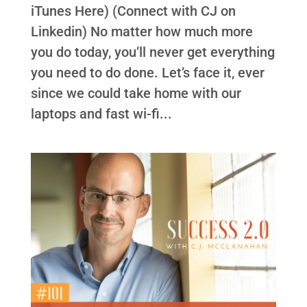
iTunes Here) (Connect with CJ on
Linkedin) No matter how much more
you do today, you’ll never get everything
you need to do done. Let’s face it, ever
since we could take home with our
laptops and fast wi-fi...