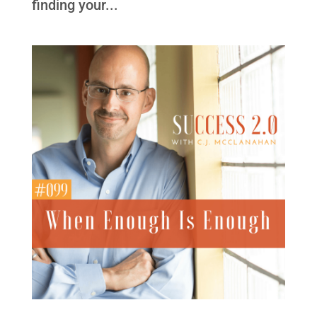
finding your...