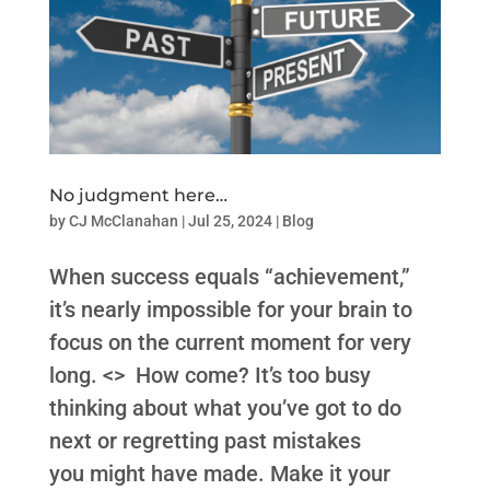
No judgment here…
by
CJ McClanahan
|
Jul 25, 2024
|
Blog
When success equals “achievement,”
it’s nearly impossible for your brain to
focus on the current moment for very
long. <> How come? It’s too busy
thinking about what you’ve got to do
next or regretting past mistakes
you might have made. Make it your