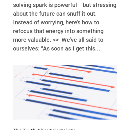
solving spark is powerful— but stressing
about the future can snuff it out.
Instead of worrying, here’s how to
refocus that energy into something
more valuable. <> We’ve all said to
ourselves: “As soon as I get this...