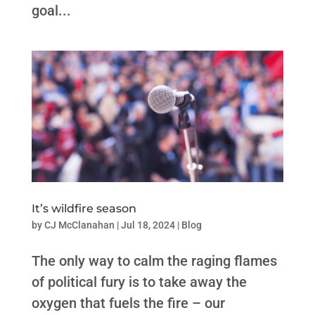
goal...
It’s wildfire season
by
CJ McClanahan
|
Jul 18, 2024
|
Blog
The only way to calm the raging flames
of political fury is to take away the
oxygen that fuels the fire – our