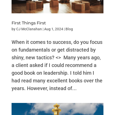
First Things First
by
CJ McClanahan
|
Aug 1, 2024
|
Blog
When it comes to success, do you focus
on fundamentals or get distracted by
shiny, new tactics? <> Many years ago,
a client asked if I could recommend a
good book on leadership. I told him I
had read many excellent books over the
years. However, instead of...