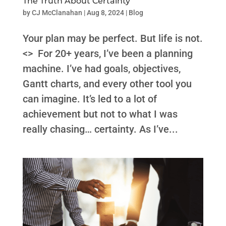
The Truth About Certainty
by
CJ McClanahan
|
Aug 8, 2024
|
Blog
Your plan may be perfect. But life is not.
<> For 20+ years, I’ve been a planning
machine. I’ve had goals, objectives,
Gantt charts, and every other tool you
can imagine. It’s led to a lot of
achievement but not to what I was
really chasing… certainty. As I’ve...