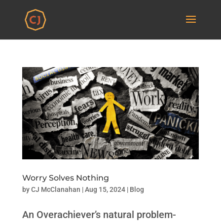
Worry Solves Nothing
by
CJ McClanahan
|
Aug 15, 2024
|
Blog
An Overachiever’s natural problem-