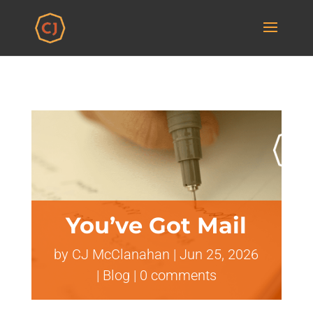
You’ve Got Mail
by
CJ McClanahan
|
Jun 25, 2026
|
Blog
|
0 comments