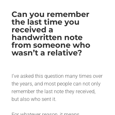
Can you remember
the last time you
received a
handwritten note
from someone who
wasn’t a relative?
<>
I’ve asked this question many times over
the years, and most people can not only
remember the last note they received,
but also who sent it.
For whatever reason, it means