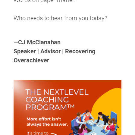
Words on paper matter.
Who needs to hear from you today?
<>
—
CJ McClanahan
Speaker | Advisor | Recovering
Overachiever
<>