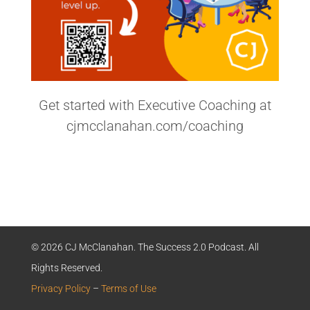
Get started with Executive Coaching at
cjmcclanahan.com/coaching
© 2026 CJ McClanahan. The Success 2.0 Podcast. All
Rights Reserved.
Privacy Policy
–
Terms of Use