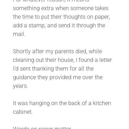
something extra when someone takes
the time to put their thoughts on paper,
add a stamp, and send it through the
mail.
Shortly after my parents died, while
cleaning out their house, I found a letter
I’d sent thanking them for all the
guidance they provided me over the
years.
It was hanging on the back of a kitchen
cabinet.