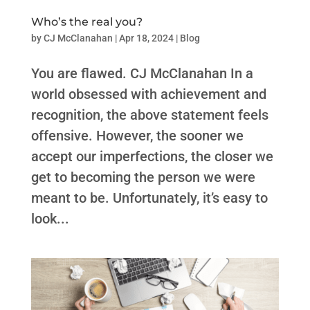
Who’s the real you?
by
CJ McClanahan
|
Apr 18, 2024
|
Blog
You are flawed. CJ McClanahan In a
world obsessed with achievement and
recognition, the above statement feels
offensive. However, the sooner we
accept our imperfections, the closer we
get to becoming the person we were
meant to be. Unfortunately, it’s easy to
look...