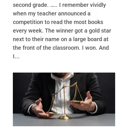
second grade. ….. I remember vividly
when my teacher announced a
competition to read the most books
every week. The winner got a gold star
next to their name on a large board at
the front of the classroom. I won. And
I...