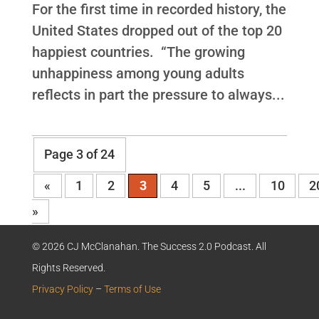
For the first time in recorded history, the
United States dropped out of the top 20
happiest countries. “The growing
unhappiness among young adults
reflects in part the pressure to always...
Page 3 of 24
«
1
2
3
4
5
...
10
2
»
© 2026 CJ McClanahan. The Success 2.0 Podcast. All
Rights Reserved.
Privacy Policy
–
Terms of Use