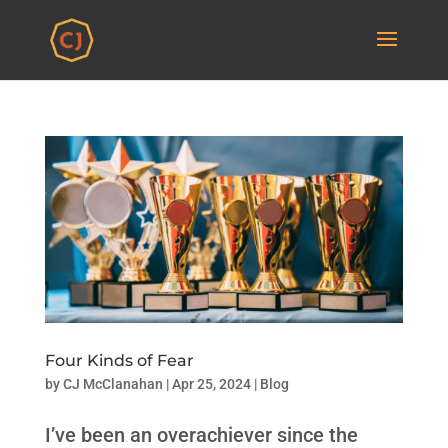
Four Kinds of Fear
by
CJ McClanahan
|
Apr 25, 2024
|
Blog
I’ve been an overachiever since the