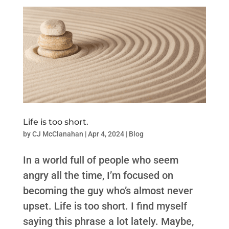
Life is too short.
by
CJ McClanahan
|
Apr 4, 2024
|
Blog
In a world full of people who seem
angry all the time, I’m focused on
becoming the guy who’s almost never
upset. Life is too short. I find myself
saying this phrase a lot lately. Maybe,