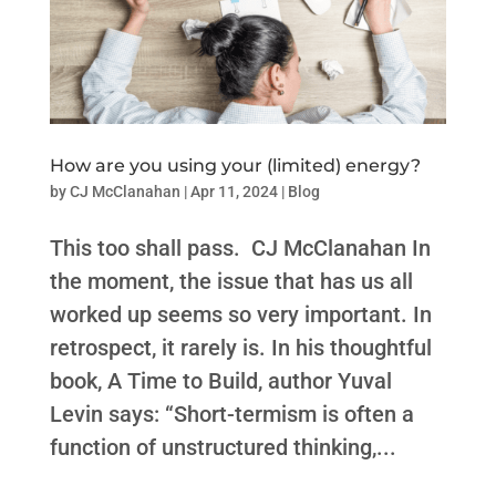
How are you using your (limited) energy?
by
CJ McClanahan
|
Apr 11, 2024
|
Blog
This too shall pass. CJ McClanahan In
the moment, the issue that has us all
worked up seems so very important. In
retrospect, it rarely is. In his thoughtful
book, A Time to Build, author Yuval
Levin says: “Short-termism is often a
function of unstructured thinking,...