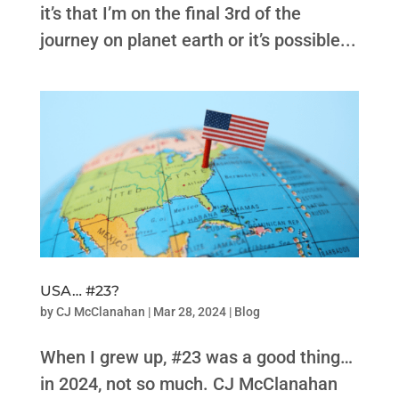
it’s that I’m on the final 3rd of the
journey on planet earth or it’s possible...
USA… #23?
by
CJ McClanahan
|
Mar 28, 2024
|
Blog
When I grew up, #23 was a good thing…
in 2024, not so much. CJ McClanahan