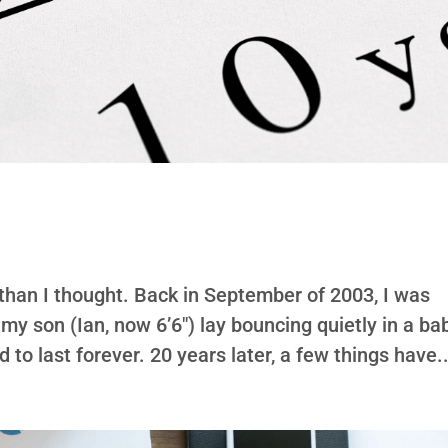
r than I thought. Back in September of 2003, I was
 my son (Ian, now 6’6″) lay bouncing quietly in a ba
to last forever. 20 years later, a few things have..