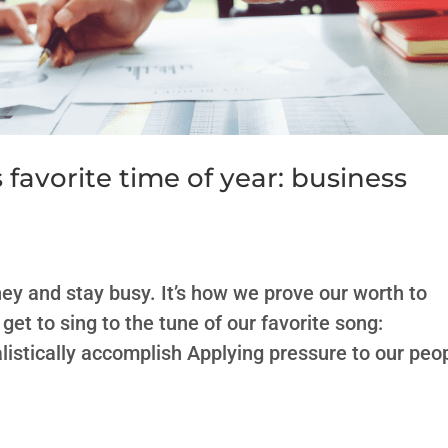
s favorite time of year: business
ey and stay busy. It’s how we prove our worth to
et to sing to the tune of our favorite song:
istically accomplish Applying pressure to our peo