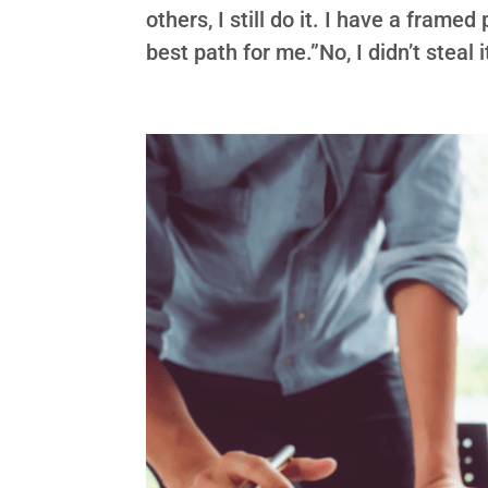
others, I still do it. I have a frame
best path for me.”No, I didn’t steal