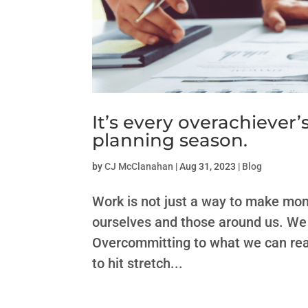
It’s every overachiever’
planning season.
by
CJ McClanahan
|
Aug 31, 2023
|
Blog
Work is not just a way to make mon
ourselves and those around us. We g
Overcommitting to what we can real
to hit stretch...