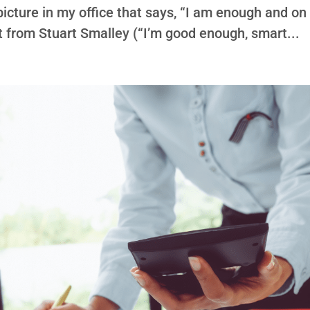
d picture in my office that says, “I am enough and on
 it from Stuart Smalley (“I’m good enough, smart...