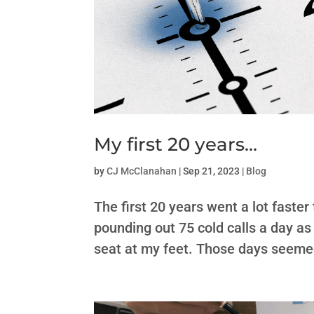
My first 20 years…
by
CJ McClanahan
|
Sep 21, 2023
|
Blog
The first 20 years went a lot faste
pounding out 75 cold calls a day as
seat at my feet. Those days seemed 