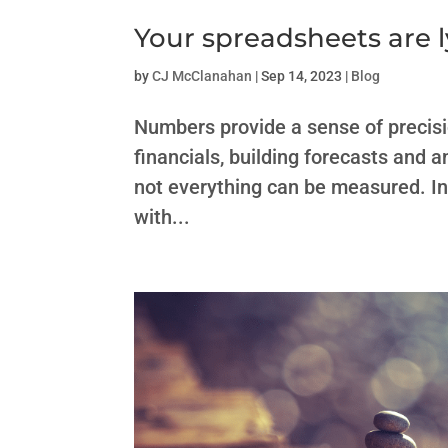
Your spreadsheets are l
by
CJ McClanahan
|
Sep 14, 2023
|
Blog
Numbers provide a sense of precision
financials, building forecasts and
not everything can be measured. In 
with...