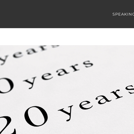
SPEAKIN