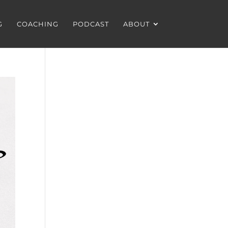
G
COACHING
PODCAST
ABOUT