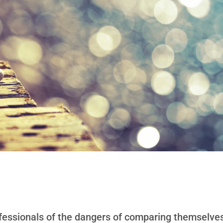
fessionals of the dangers of comparing themselves