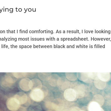
ying to you
 that I find comforting. As a result, I love looking
 analyzing most issues with a spreadsheet. However
life, the space between black and white is filled