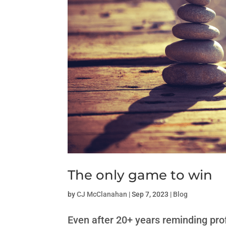
The only game to win
by
CJ McClanahan
|
Sep 7, 2023
|
Blog
Even after 20+ years reminding pro