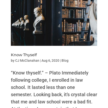
Know Thyself
by
CJ McClanahan
|
Aug 6, 2020
|
Blog
“Know thyself.” – Plato Immediately
following college, I enrolled in law
school. It lasted less than one
semester. Looking back, it’s crystal clear
that me and law school were a bad fit.