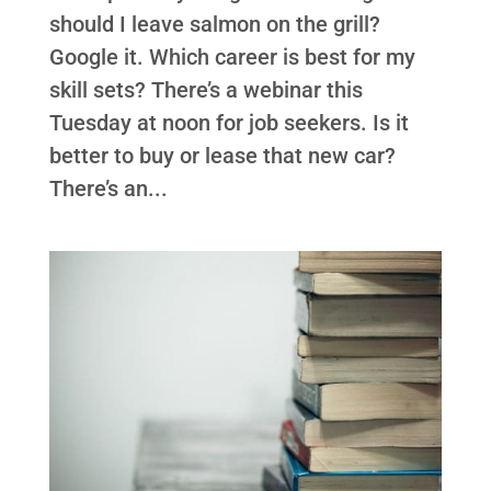
should I leave salmon on the grill?
Google it. Which career is best for my
skill sets? There’s a webinar this
Tuesday at noon for job seekers. Is it
better to buy or lease that new car?
There’s an...