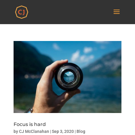
Focus is hard
by
CJ McClanahan
|
Sep 3, 2020
|
Blog