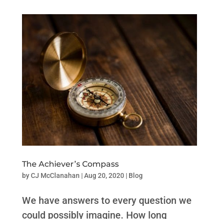
The Achiever’s Compass
by
CJ McClanahan
|
Aug 20, 2020
|
Blog
We have answers to every question we
could possibly imagine. How long