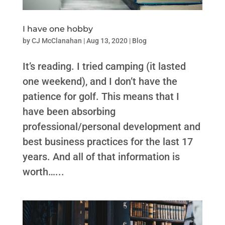
I have one hobby
by
CJ McClanahan
|
Aug 13, 2020
|
Blog
It’s reading. I tried camping (it lasted
one weekend), and I don’t have the
patience for golf. This means that I
have been absorbing
professional/personal development and
best business practices for the last 17
years. And all of that information is
worth…...