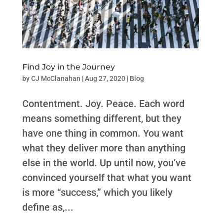
Find Joy in the Journey
by
CJ McClanahan
|
Aug 27, 2020
|
Blog
Contentment. Joy. Peace. Each word
means something different, but they
have one thing in common. You want
what they deliver more than anything
else in the world. Up until now, you’ve
convinced yourself that what you want
is more “success,” which you likely
define as,...