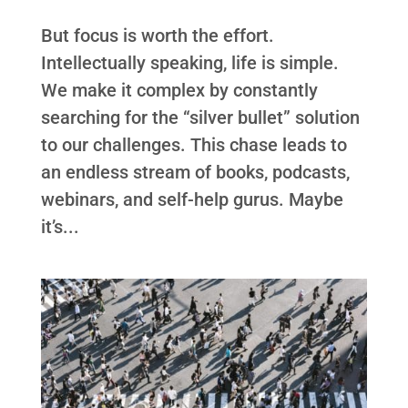
But focus is worth the effort.
Intellectually speaking, life is simple.
We make it complex by constantly
searching for the “silver bullet” solution
to our challenges. This chase leads to
an endless stream of books, podcasts,
webinars, and self-help gurus. Maybe
it’s...