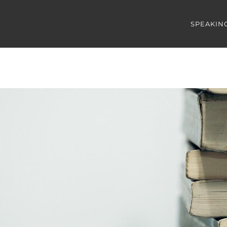
SPEAKIN