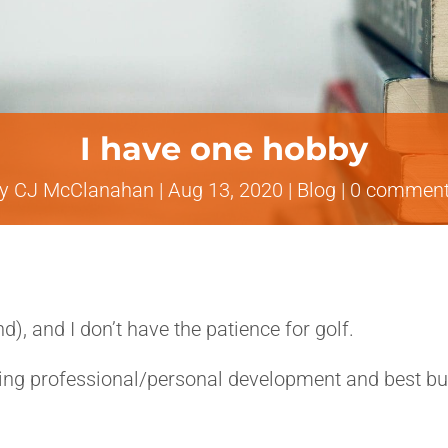
I have one hobby
by
CJ McClanahan
|
Aug 13, 2020
|
Blog
|
0 commen
d), and I don’t have the patience for golf.
ng professional/personal development and best busi