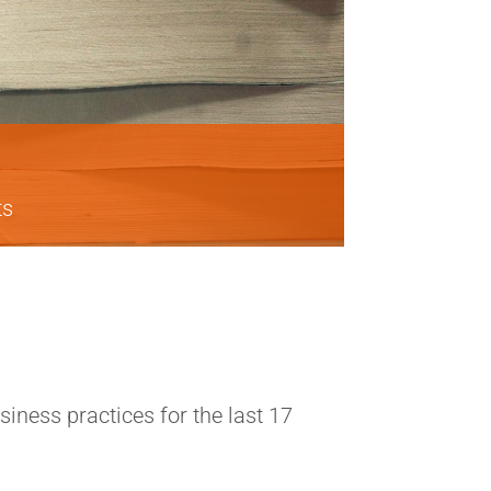
ts
ness practices for the last 17