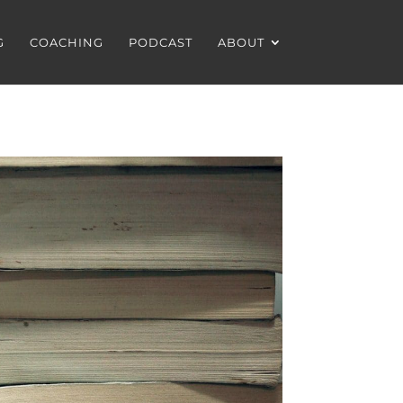
G
COACHING
PODCAST
ABOUT