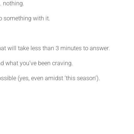
… nothing.
o something with it.
hat will take less than 3 minutes to answer.
ind what you’ve been craving.
 possible (yes, even amidst ‘this season’).