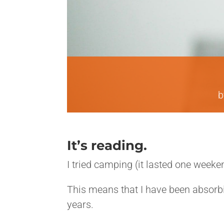
It’s reading.
I tried camping (it lasted one weeken
This means that I have been absorbi
years.