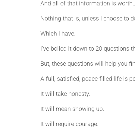
And all of that information is worth
Nothing that is, unless I choose to d
Which I have.
I’ve boiled it down to 20 questions t
But, these questions will help you f
A full, satisfied, peace-filled life is
It will take honesty.
It will mean showing up.
It will require courage.