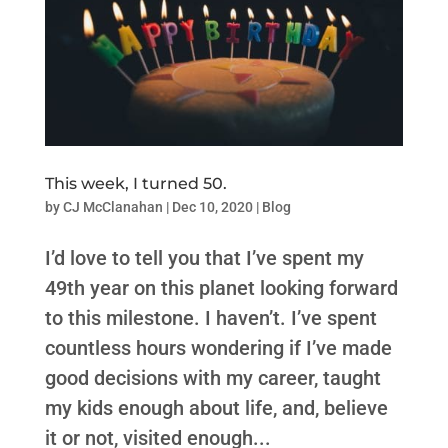
This week, I turned 50.
by
CJ McClanahan
|
Dec 10, 2020
|
Blog
I’d love to tell you that I’ve spent my
49th year on this planet looking forward
to this milestone. I haven’t. I’ve spent
countless hours wondering if I’ve made
good decisions with my career, taught
my kids enough about life, and, believe
it or not, visited enough...