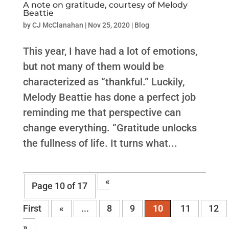
A note on gratitude, courtesy of Melody
Beattie
by
CJ McClanahan
|
Nov 25, 2020
|
Blog
This year, I have had a lot of emotions,
but not many of them would be
characterized as “thankful.” Luckily,
Melody Beattie has done a perfect job
reminding me that perspective can
change everything. “Gratitude unlocks
the fullness of life. It turns what...
«
Page 10 of 17
First
«
...
8
9
10
11
12
»