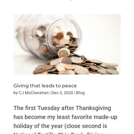
Giving that leads to peace
by
CJ McClanahan
|
Dec 3, 2020
|
Blog
The first Tuesday after Thanksgiving
has become my least favorite made-up
holiday of the year (close second is