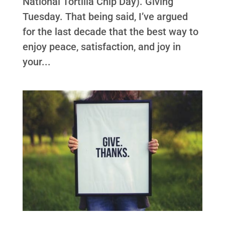
National Tortilla Chip Day). Giving
Tuesday. That being said, I’ve argued
for the last decade that the best way to
enjoy peace, satisfaction, and joy in
your...