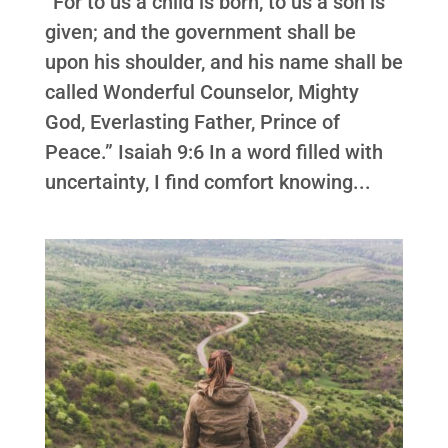
“For to us a child is born, to us a son is
given; and the government shall be
upon his shoulder, and his name shall be
called Wonderful Counselor, Mighty
God, Everlasting Father, Prince of
Peace.” Isaiah 9:6 In a word filled with
uncertainty, I find comfort knowing...