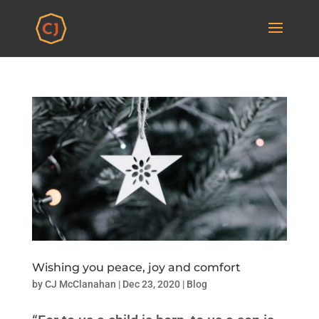
Wishing you peace, joy and comfort
by
CJ McClanahan
|
Dec 23, 2020
|
Blog