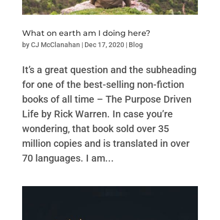
What on earth am I doing here?
by
CJ McClanahan
|
Dec 17, 2020
|
Blog
It’s a great question and the subheading
for one of the best-selling non-fiction
books of all time – The Purpose Driven
Life by Rick Warren. In case you’re
wondering, that book sold over 35
million copies and is translated in over
70 languages. I am...