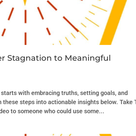
er Stagnation to Meaningful
starts with embracing truths, setting goals, and
n these steps into actionable insights below. Take
video to someone who could use some...