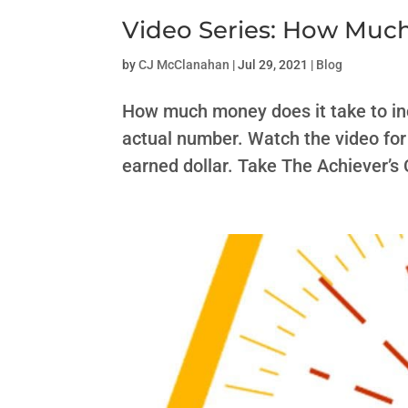
Video Series: How Muc
by
CJ McClanahan
|
Jul 29, 2021
|
Blog
How much money does it take to incr
actual number. Watch the video for 
earned dollar. Take The Achiever’s 