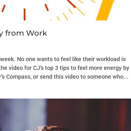
gy from Work
 week. No one wants to feel like their workload is
e video for CJ’s top 3 tips to feel more energy by
’s Compass, or send this video to someone who...