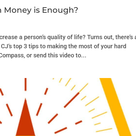
h Money is Enough?
ease a person’s quality of life? Turns out, there’s 
CJ’s top 3 tips to making the most of your hard
Compass, or send this video to...