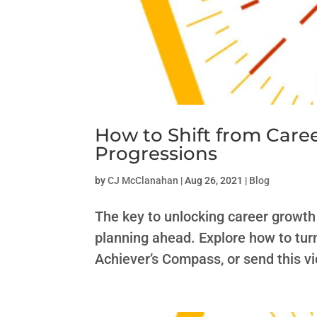
How to Shift from Care
Progressions
by
CJ McClanahan
|
Aug 26, 2021
|
Blog
The key to unlocking career growth 
planning ahead. Explore how to tur
Achiever’s Compass, or send this 