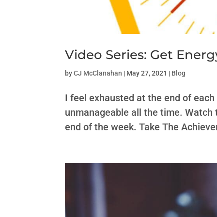
Video Series: Get Ener
by
CJ McClanahan
|
May 27, 2021
|
Blog
I feel exhausted at the end of each
unmanageable all the time. Watch th
end of the week. Take The Achiever