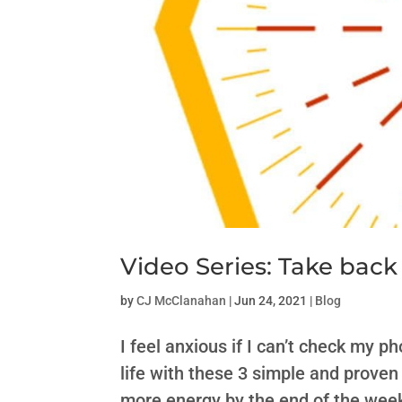
Video Series: Take back
by
CJ McClanahan
|
Jun 24, 2021
|
Blog
I feel anxious if I can’t check my 
life with these 3 simple and proven 
more energy by the end of the week