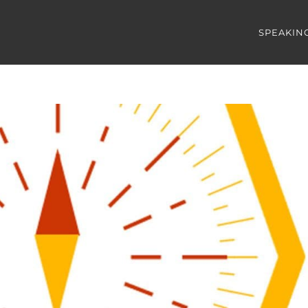
SPEAKIN