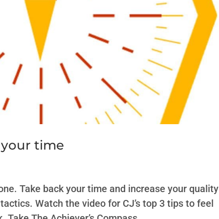
 your time
phone. Take back your time and increase your quality
tactics. Watch the video for CJ’s top 3 tips to feel
. Take The Achiever’s Compass,...