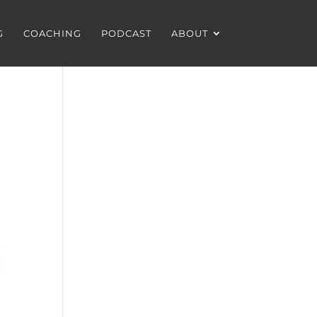
G
COACHING
PODCAST
ABOUT