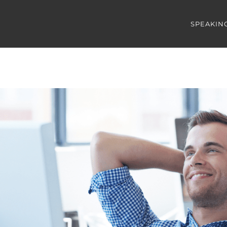
SPEAKIN