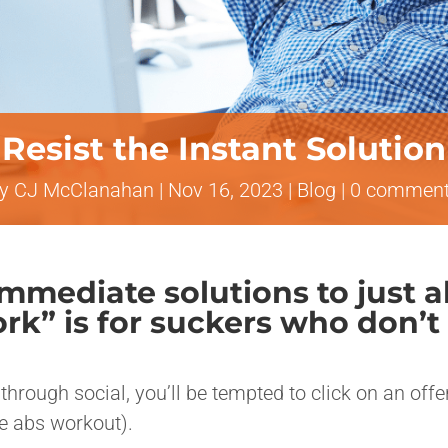
Resist the Instant Solution
by
CJ McClanahan
|
Nov 16, 2023
|
Blog
|
0 commen
 immediate solutions to just
work” is for suckers who don
through social, you’ll be tempted to click on an off
te abs workout).