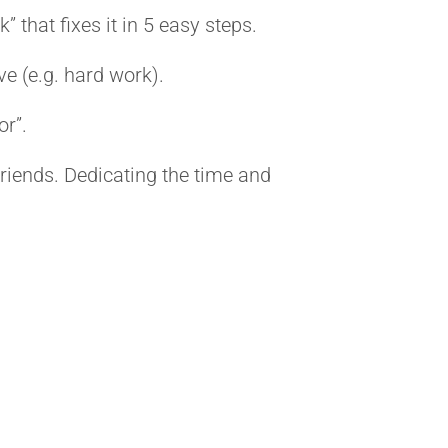
” that fixes it in 5 easy steps.
e (e.g. hard work).
or”.
 friends. Dedicating the time and