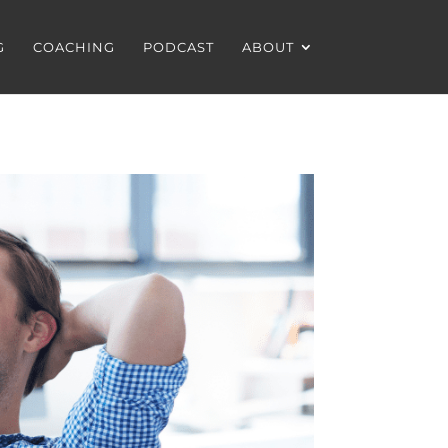
G
COACHING
PODCAST
ABOUT