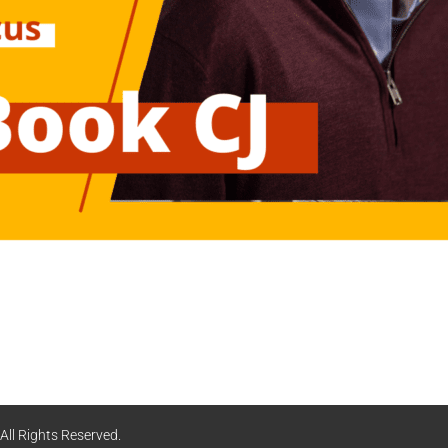
ll Rights Reserved.