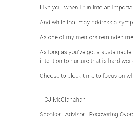
Like you, when I run into an important
And while that may address a sympto
As one of my mentors reminded me r
As long as you’ve got a sustainable i
intention to nurture that is hard wor
Choose to block time to focus on w
—
CJ McClanahan
Speaker | Advisor | Recovering Over