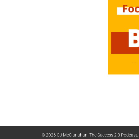
© 2026 CJ McClanahan. The Success 2.0 Podcast. A