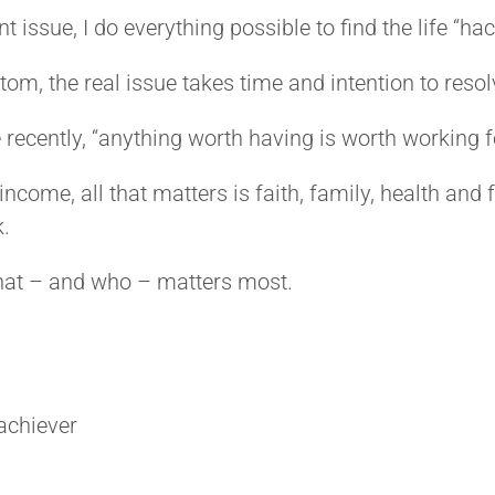
 issue, I do everything possible to find the life “hack
m, the real issue takes time and intention to resolv
ecently, “anything worth having is worth working f
ncome, all that matters is faith, family, health and
k.
hat – and who – matters most.
achiever