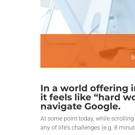
In a world offering
it feels like “hard 
navigate Google.
At some point today, while scrolling 
any of life’s challenges (e.g. 8 minu