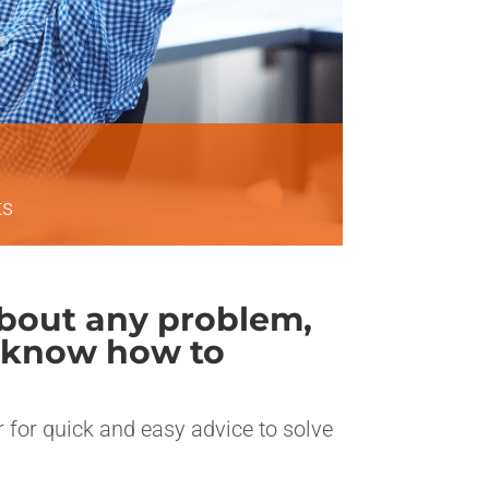
ts
 about any problem,
’t know how to
er for quick and easy advice to solve