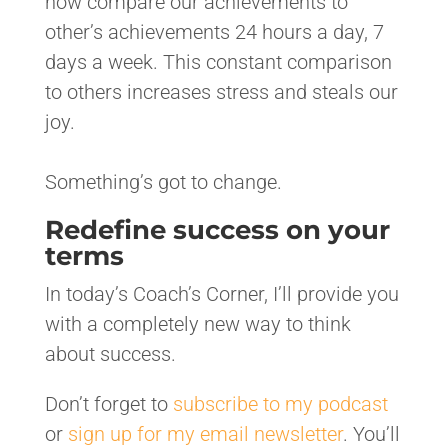
now compare our achievements to
other’s achievements 24 hours a day, 7
days a week. This constant comparison
to others increases stress and steals our
joy.
Something’s got to change.
Redefine success on your
terms
In today’s Coach’s Corner, I’ll provide you
with a completely new way to think
about success.
Don’t forget to
subscribe to my podcast
or
sign up for my email newsletter
. You’ll