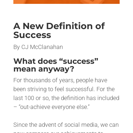
A New Definition of
Success
By CJ McClanahan
What does “success”
mean anyway?
For thousands of years, people have
been striving to feel successful. For the
last 100 or so, the definition has included
– “out-achieve everyone else.”
Since the advent of social media, we can