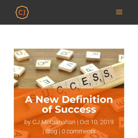
A New Definition
of Success
by
CJ McClanahan
|
Oct 10, 2019
|
Blog
|
0 comments