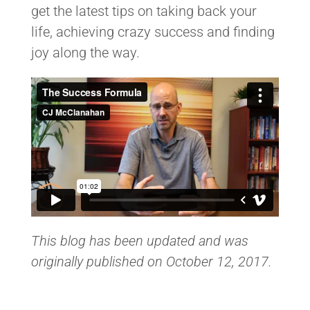
get the latest tips on taking back your
life, achieving crazy success and finding
joy along the way.
This blog has been updated and was
originally published on October 12, 2017.