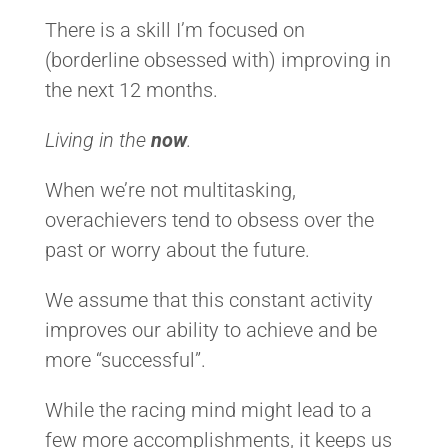
There is a skill I’m focused on
(borderline obsessed with) improving in
the next 12 months.
Living in the
now
.
When we’re not multitasking,
overachievers tend to obsess over the
past or worry about the future.
We assume that this constant activity
improves our ability to achieve and be
more “successful”.
While the racing mind might lead to a
few more accomplishments, it keeps us