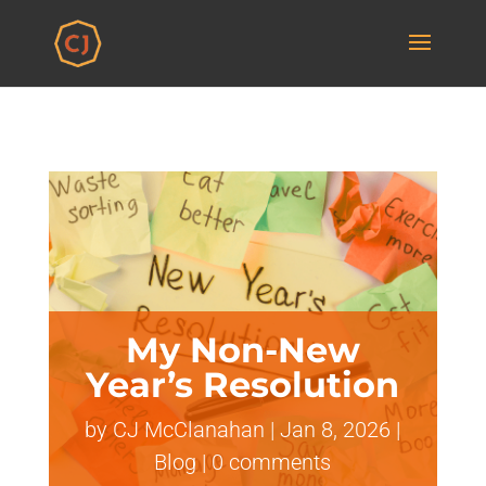
My Non-New
Year’s Resolution
by
CJ McClanahan
|
Jan 8, 2026
|
Blog
|
0 comments