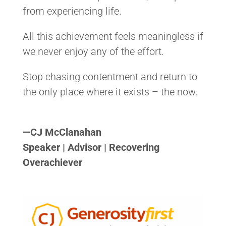
from experiencing life.
All this achievement feels meaningless if
we never enjoy any of the effort.
Stop chasing contentment and return to
the only place where it exists – the now.
<>
—
CJ McClanahan
Speaker | Advisor | Recovering
Overachiever
<>