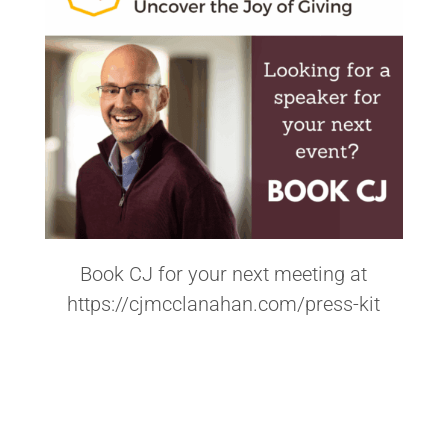
Book CJ for your next meeting at
https://cjmcclanahan.com/press-kit