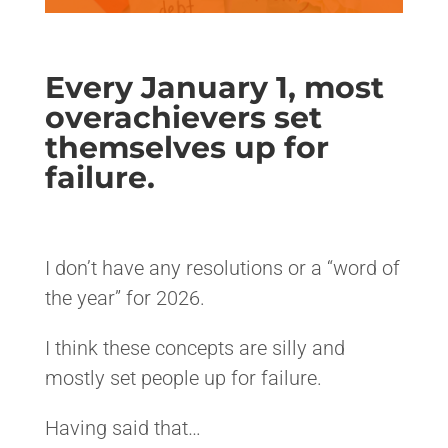
Every January 1, most
overachievers set
themselves up for
failure.
<>
I don’t have any resolutions or a “word of
the year” for 2026.
I think these concepts are silly and
mostly set people up for failure.
Having said that…