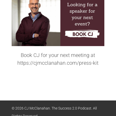
Book CJ for your next meeting at
https://cjmcclanahan.com/press-kit
© 2026 CJ McClanahan. The Success 2.0 Podcast. All