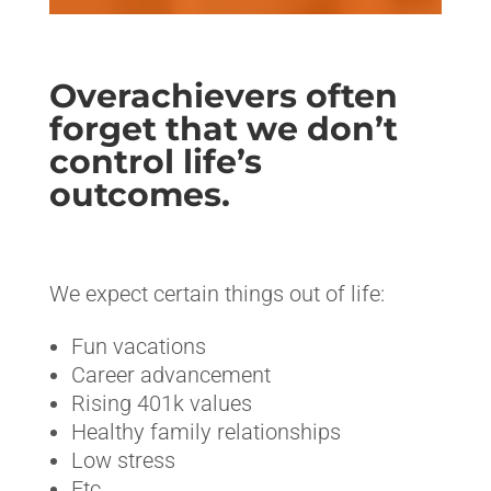
Overachievers often
forget that we don’t
control life’s
outcomes.
<>
We expect certain things out of life:
Fun vacations
Career advancement
Rising 401k values
Healthy family relationships
Low stress
Etc.