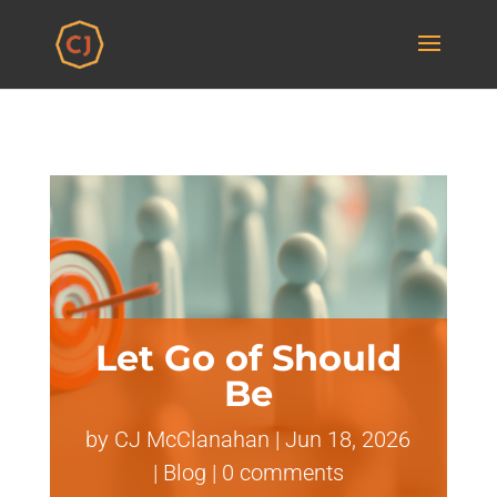
Let Go of Should
Be
by
CJ McClanahan
|
Jun 18, 2026
|
Blog
|
0 comments