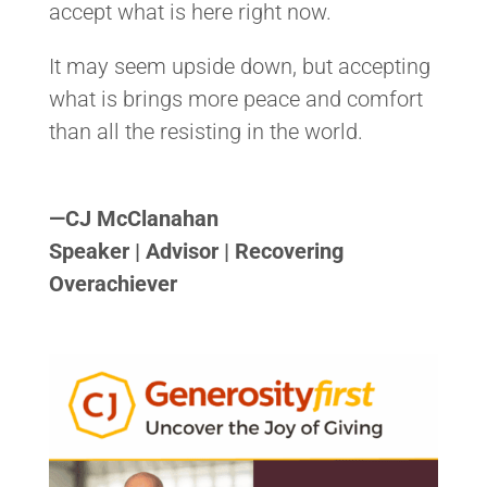
accept what is here right now.
It may seem upside down, but accepting
what is brings more peace and comfort
than all the resisting in the world.
<>
—
CJ McClanahan
Speaker | Advisor | Recovering
Overachiever
<>