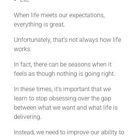
When life meets our expectations,
everything is great.
Unfortunately, that’s not always how life
works.
In fact, there can be seasons when it
feels as though nothing is going right.
In these times, it’s important that we
learn to stop obsessing over the gap
between what we want and what life is
delivering.
Instead, we need to improve our ability to