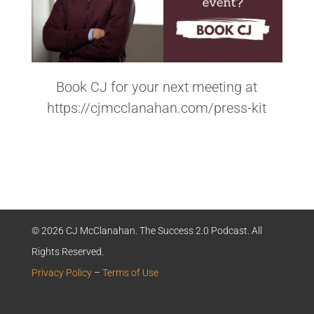
Book CJ for your next meeting at
https://cjmcclanahan.com/press-kit
© 2026 CJ McClanahan. The Success 2.0 Podcast. All
Rights Reserved.
Privacy Policy
–
Terms of Use