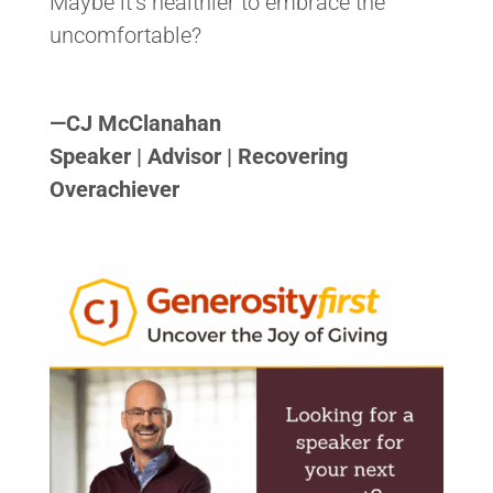
Maybe it’s healthier to embrace the
uncomfortable?
<>
—
CJ McClanahan
Speaker | Advisor | Recovering
Overachiever
<>