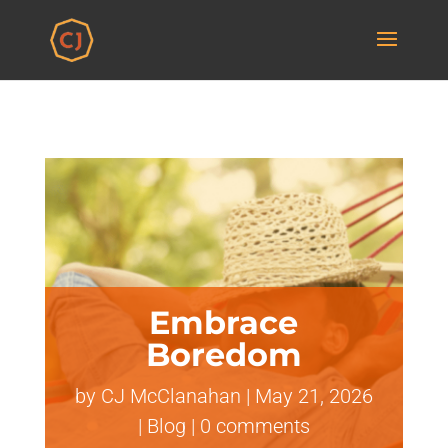
Embrace
Boredom
by
CJ McClanahan
|
May 21, 2026
|
Blog
|
0 comments