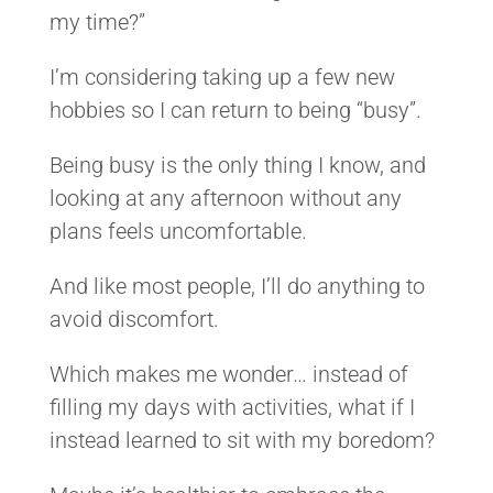
my time?”
I’m considering taking up a few new
hobbies so I can return to being “busy”.
Being busy is the only thing I know, and
looking at any afternoon without any
plans feels uncomfortable.
And like most people, I’ll do anything to
avoid discomfort.
Which makes me wonder… instead of
filling my days with activities, what if I
instead learned to sit with my boredom?