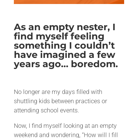
As an empty nester, I
find myself feeling
something I couldn’t
have imagined a few
years ago… boredom.
<>
No longer are my days filled with
shuttling kids between practices or
attending school events.
Now, I find myself looking at an empty
weekend and wondering, “How will I fill