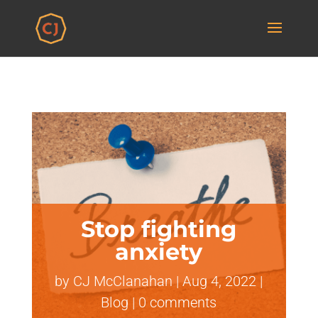
Stop fighting
anxiety
by
CJ McClanahan
|
Aug 4, 2022
|
Blog
|
0 comments