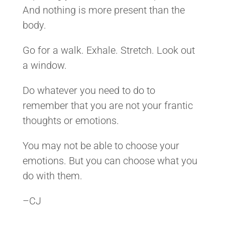
And nothing is more present than the
body.
Go for a walk. Exhale. Stretch. Look out
a window.
Do whatever you need to do to
remember that you are not your frantic
thoughts or emotions.
You may not be able to choose your
emotions. But you can choose what you
do with them.
–CJ