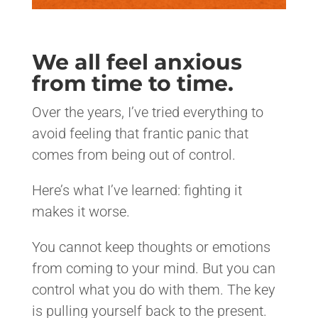
We all feel anxious
from time to time.
Over the years, I’ve tried everything to
avoid feeling that frantic panic that
comes from being out of control.
Here’s what I’ve learned: fighting it
makes it worse.
You cannot keep thoughts or emotions
from coming to your mind. But you can
control what you do with them. The key
is pulling yourself back to the present.