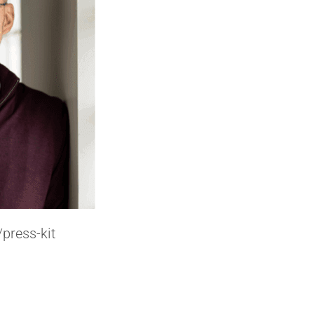
press-kit