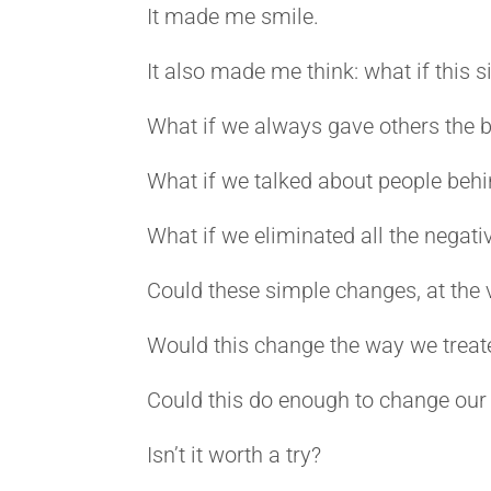
It made me smile.
It also made me think: what if this 
What if we always gave others the b
What if we talked about people behin
What if we eliminated all the negativ
Could these simple changes, at the 
Would this change the way we treat
Could this do enough to change our
Isn’t it worth a try?