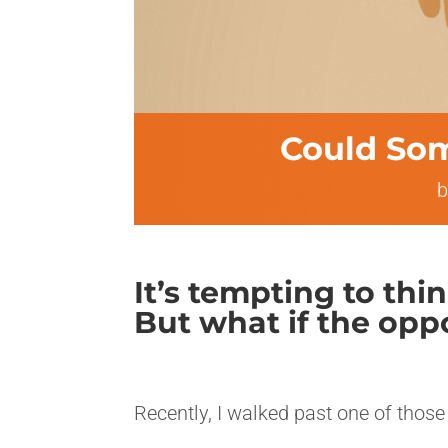
Could Som
It’s tempting to thi
But what if the oppo
<>
Recently, I walked past one of those