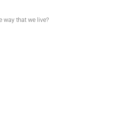
e way that we live?