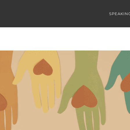
SPEAKIN