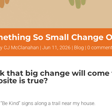
ething So Small Change O
by
CJ McClanahan
|
Jun 11, 2026
|
Blog
|
0 comment
nk that big change will come
site is true?
 “Be Kind” signs along a trail near my house.