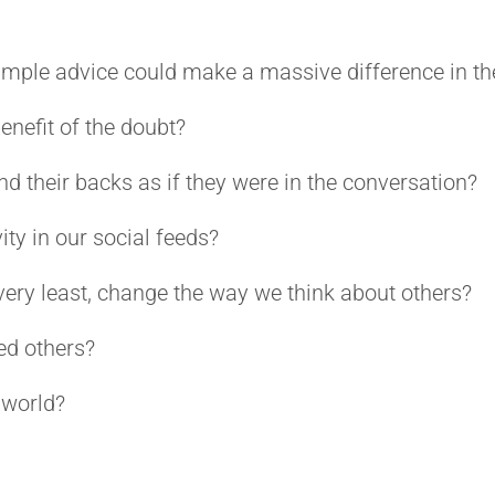
simple advice could make a massive difference in th
enefit of the doubt?
d their backs as if they were in the conversation?
ity in our social feeds?
very least, change the way we think about others?
ed others?
 world?