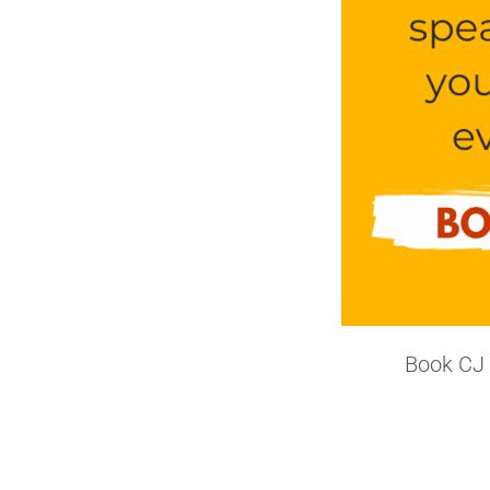
Book CJ 