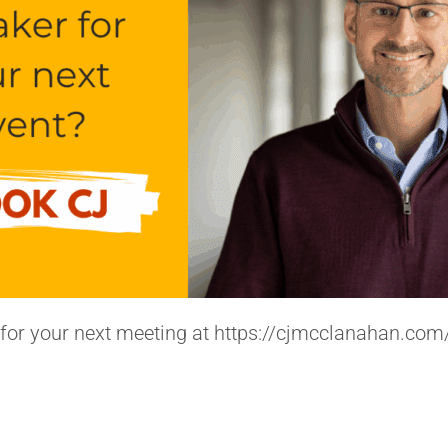
for your next meeting at https://cjmcclanahan.com/