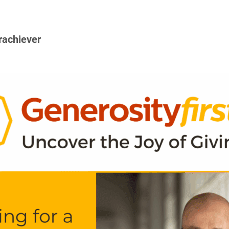
rachiever