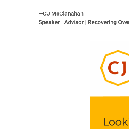
<>
—
CJ McClanahan
Speaker | Advisor | Recovering Ove
<>