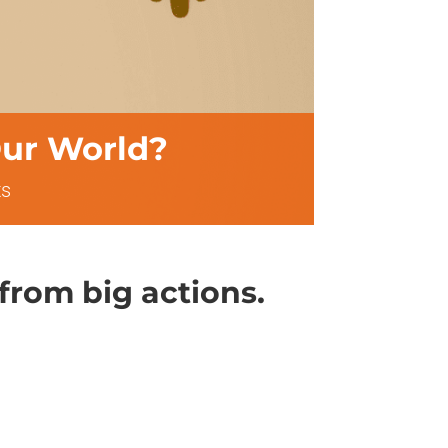
ur World?
s
 from big actions.