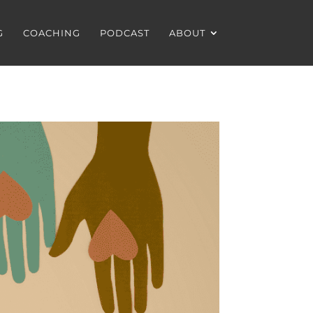
G
COACHING
PODCAST
ABOUT