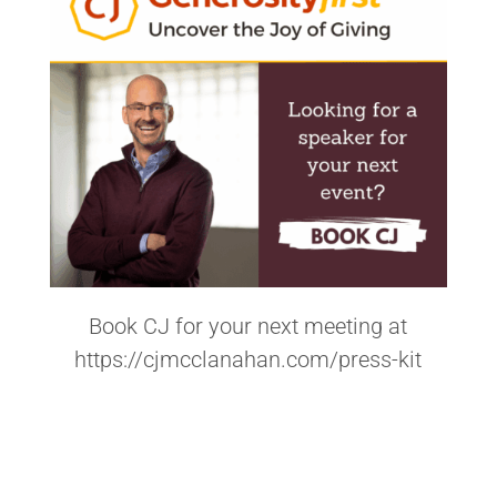
Book CJ for your next meeting at
https://cjmcclanahan.com/press-kit