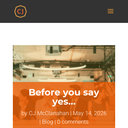
Before you say
yes…
by
CJ McClanahan
|
May 14, 2026
|
Blog
|
0 comments