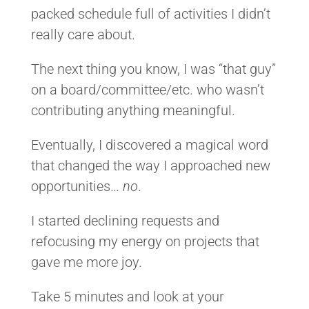
packed schedule full of activities I didn’t
really care about.
The next thing you know, I was “that guy”
on a board/committee/etc. who wasn’t
contributing anything meaningful.
Eventually, I discovered a magical word
that changed the way I approached new
opportunities…
no
.
I started declining requests and
refocusing my energy on projects that
gave me more joy.
Take 5 minutes and look at your