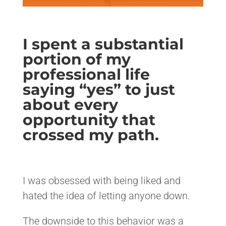
I spent a substantial
portion of my
professional life
saying “yes” to just
about every
opportunity that
crossed my path.
<>
I was obsessed with being liked and
hated the idea of letting anyone down.
The downside to this behavior was a