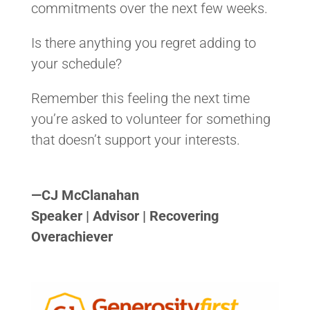
commitments over the next few weeks.
Is there anything you regret adding to
your schedule?
Remember this feeling the next time
you’re asked to volunteer for something
that doesn’t support your interests.
<>
—
CJ McClanahan
Speaker | Advisor | Recovering
Overachiever
<>