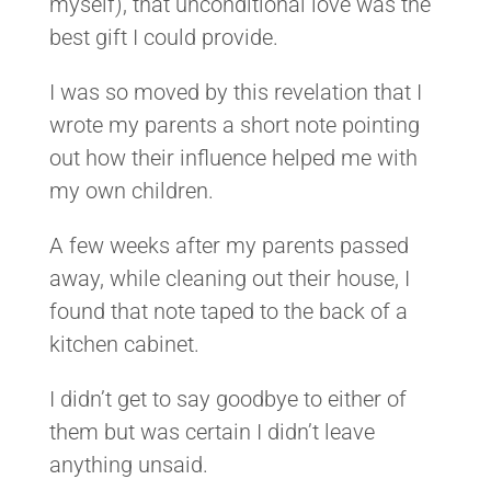
myself), that unconditional love was the
best gift I could provide.
I was so moved by this revelation that I
wrote my parents a short note pointing
out how their influence helped me with
my own children.
A few weeks after my parents passed
away, while cleaning out their house, I
found that note taped to the back of a
kitchen cabinet.
I didn’t get to say goodbye to either of
them but was certain I didn’t leave
anything unsaid.