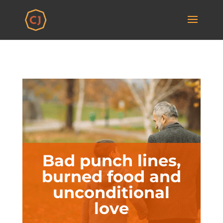
Bad punch lines,
burned food and
unconditional
love