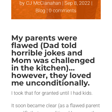
by
CJ McClanahan
|
Sep 8, 2022
|
Blog
|
0 comments
My parents were
flawed (Dad told
horrible jokes and
Mom was challenged
in the kitchen)…
however, they loved
me unconditionally.
I took that for granted until I had kids.
It soon became clear (as a flawed parent