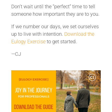
Don’t wait until the “perfect” time to tell
someone how important they are to you.
If we number our days, we set ourselves
up to live with intention.
Download the
Eulogy Exercise
to get started.
—CJ